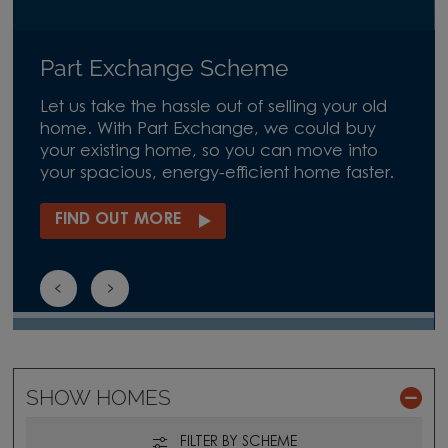
Part Exchange Scheme
Let us take the hassle out of selling your old
home. With Part Exchange, we could buy
your existing home, so you can move into
your spacious, energy-efficient home faster.
FIND OUT MORE
SHOW HOMES
FILTER BY SCHEME