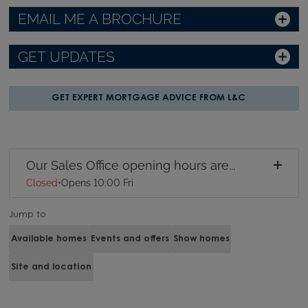
EMAIL ME A BROCHURE
GET UPDATES
GET EXPERT MORTGAGE ADVICE FROM L&C
Our Sales Office opening hours are...
Closed
•
Opens 10:00 Fri
Jump to
Available homes
Events and offers
Show homes
Site and location