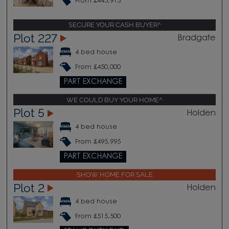
From £445,915
SECURE YOUR CASH BUYER^
Plot 227
Bradgate
4 bed house
From £450,000
PART EXCHANGE
WE COULD BUY YOUR HOME^
Plot 5
Holden
4 bed house
From £495,995
PART EXCHANGE
SHOW HOME FOR SALE
Plot 2
Holden
4 bed house
From £515,500