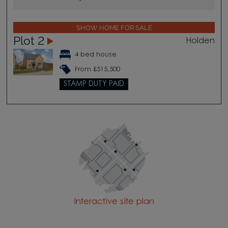
SHOW HOME FOR SALE
Plot 2
Holden
4 bed house
From £515,500
STAMP DUTY PAID
Interactive site plan