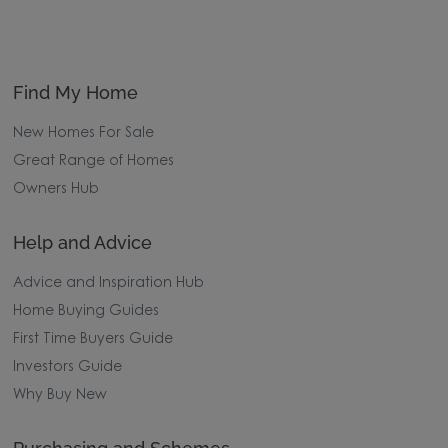
Find My Home
New Homes For Sale
Great Range of Homes
Owners Hub
Help and Advice
Advice and Inspiration Hub
Home Buying Guides
First Time Buyers Guide
Investors Guide
Why Buy New