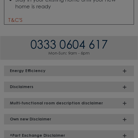
Stay in your existing home until your new
home is ready
T&C'S
0333 0604 617
Mon-Sun: 9am - 6pm
Energy Efficiency
Disclaimers
Multi-functional room description disclaimer
Own new Disclaimer
^Part Exchange Disclaimer