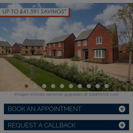
UP TO £41,591 SAVINGS*
Images include optional upgrades at additional cost
BOOK AN APPOINTMENT
REQUEST A CALLBACK