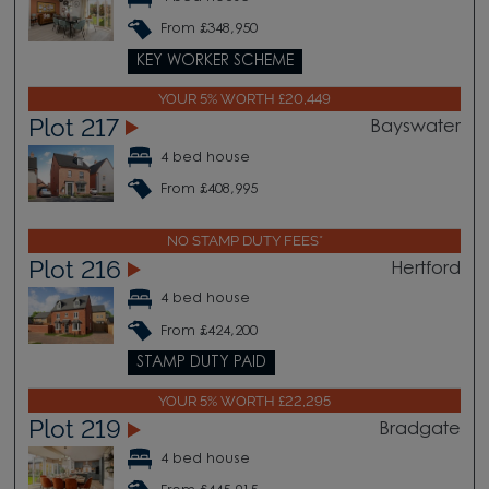
From £348,950
KEY WORKER SCHEME
YOUR 5% WORTH £20,449
Plot 217
Bayswater
4 bed house
From £408,995
NO STAMP DUTY FEES*
Plot 216
Hertford
4 bed house
From £424,200
STAMP DUTY PAID
YOUR 5% WORTH £22,295
Plot 219
Bradgate
4 bed house