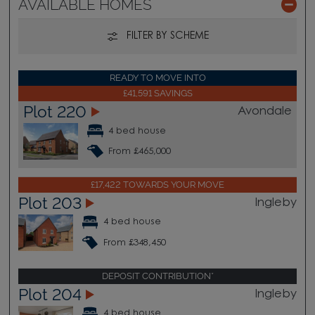
AVAILABLE HOMES
FILTER BY SCHEME
READY TO MOVE INTO
£41,591 SAVINGS
Plot 220
Avondale
4 bed house
From £465,000
£17,422 TOWARDS YOUR MOVE
Plot 203
Ingleby
4 bed house
From £348,450
DEPOSIT CONTRIBUTION*
Plot 204
Ingleby
4 bed house