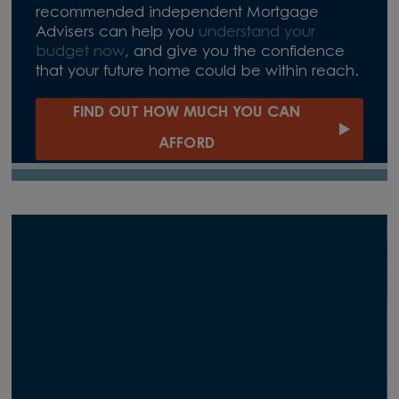
recommended independent Mortgage
Advisers can help you
understand your
budget now
, and give you the confidence
that your future home could be within reach.
FIND OUT HOW MUCH YOU CAN
AFFORD