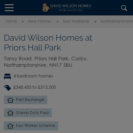
Skip to content
Skip to footer
Home
New Homes
East Midlands
Northamptonshi
David Wilson Homes at
Priors Hall Park
Tansy Road, Priors Hall Park, Corby,
Northamptonshire, NN17 5BU
4 bedroom homes
£348,450 to £515,500
Part Exchange
Stamp Duty Paid
Key Worker Scheme