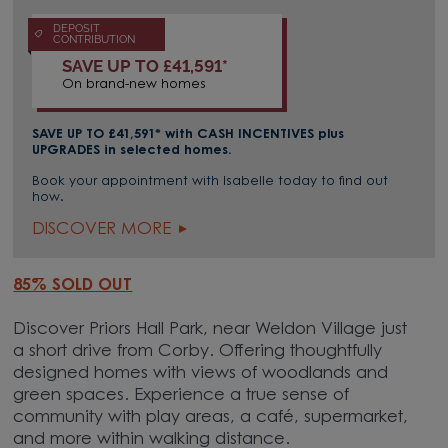
DEPOSIT
CONTRIBUTION
SAVE UP TO £41,591*
On brand-new homes
SAVE UP TO £41,591
* with CASH INCENTIVES plus
UPGRADES in selected homes.
Book your appointment with Isabelle today to find out
how.
DISCOVER MORE
85% SOLD OUT
Discover Priors Hall Park, near Weldon Village just
a short drive from Corby. Offering thoughtfully
designed homes with views of woodlands and
green spaces. Experience a true sense of
community with play areas, a café, supermarket,
and more within walking distance.