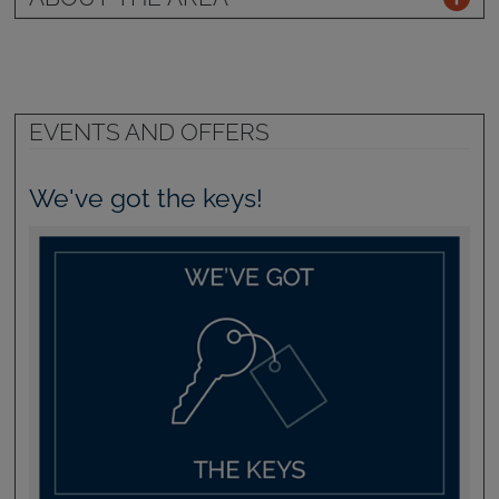
EVENTS AND OFFERS
We've got the keys!