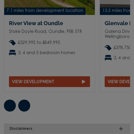
7.1 miles from development location
13.5 miles fro
River View at Oundle
Glenvale P
Stoke Doyle Road, Oundle, PE8 5TR
Galena Drive,
Wellingborou
£329,995 to £849,995
£378,750 
3, 4 and 5 bedroom homes
3, 4 and
VIEW DEVELOPMENT
VIEW DEVE
Disclaimers