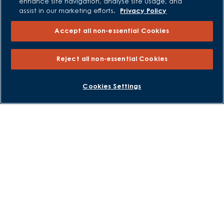
enhance site navigation, analyse site usage, and
assist in our marketing efforts.
Privacy Policy
Sitemap
Accept all non-essential Cookies
External Links
Barratt Redrow plc
Reject all non-essential Cookies
Careers
BOOK AN APPOINTMENT
REQUEST A CALLBACK
Cookies Settings
David Wilson Homes is a brand name of BDW TRADING LIMITED
(Company Number 03018173) a company registered in England
whose registered office is at Barratt House, Cartwright Way,