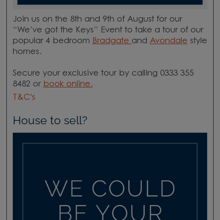
Join us on the 8th and 9th of August for our
“We’ve got the Keys” Event to take a tour of our
popular 4 bedroom
Bradgate
and
Avondale
style
homes.
Secure your exclusive tour by calling 0333 355
8482 or
book online.​
T&C's
House to sell?