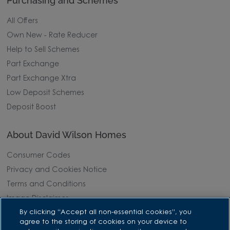
Purchasing and Schemes
All Offers
Own New - Rate Reducer
Help to Sell Schemes
Part Exchange
Part Exchange Xtra
Low Deposit Schemes
Deposit Boost
About David Wilson Homes
Consumer Codes
Privacy and Cookies Notice
Terms and Conditions
Image Disclaimer
By clicking “Accept all non-essential cookies”, you
Modern Slavery Statement
agree to the storing of cookies on your device to
Formal Complaints Process