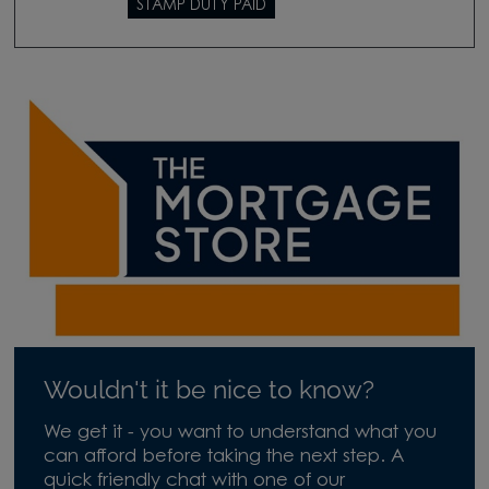
STAMP DUTY PAID
Wouldn't it be nice to know?
We get it - you want to understand what you
can afford before taking the next step. A
quick friendly chat with one of our