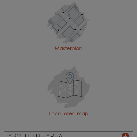
Masterplan
Local area map
ABOUT THE AREA