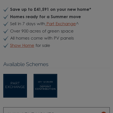
Save up to £41,591
on your new home*
Homes ready for a Summer move
Sell in 7 days with
Part Exchange
^
Over 900 acres of green space
All homes come with PV panels
Show Home
for sale
Available Schemes