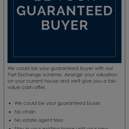
We could be your guaranteed buyer with our
Part Exchange scheme. Arrange your valuation
on your current house and we'll give you a fair-
value cash offer.
We could be your guaranteed buyer
No chain
No estate agent fees