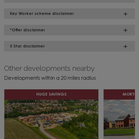
Key Worker scheme disclaimer
*Offer disclaimer
5 Star disclaimer
Other developments nearby
Developments within a 20 miles radius
HUGE SAVINGS
MORTGA