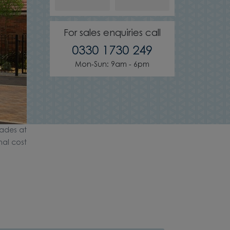
For sales enquiries call
0330 1730 249
Mon-Sun: 9am - 6pm
ades at
nal cost