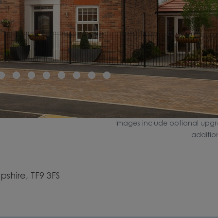
Images include optional upgr
additio
shire, TF9 3FS