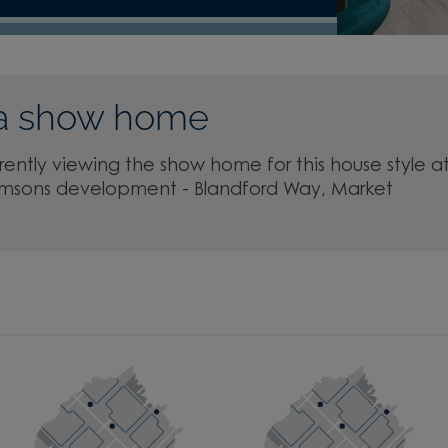
a show home
rently viewing the show home for this house style a
msons development - Blandford Way, Market