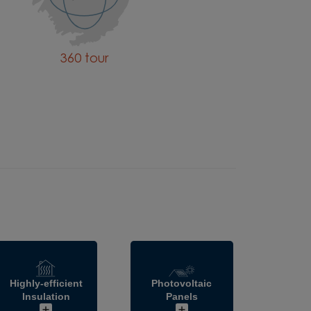
360 tour
Highly-efficient
Photovoltaic
Insulation
Panels