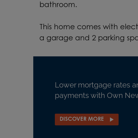
bathroom.
This home comes with elect
a garage and 2 parking sp
Lower mortgage rates a
payments with Own New
DISCOVER MORE