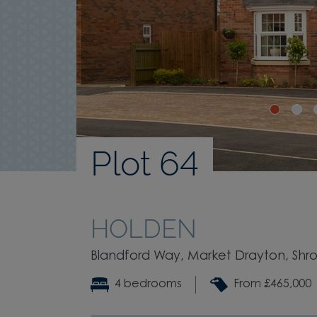
Plot 64
HOLDEN
Blandford Way, Market Drayton, Shrop
4 bedrooms
From £465,000