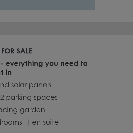
FOR SALE
 - everything you need to
t in
nd solar panels
2 parking spaces
facing garden
rooms, 1 en suite