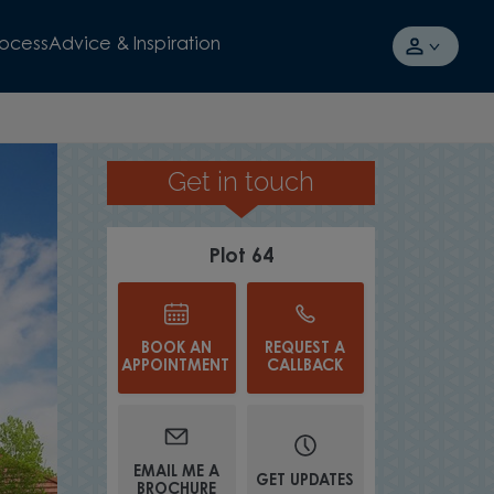
rocess
Advice & Inspiration
Get in touch
TAKE A TOUR
Plot 64
BOOK AN
REQUEST A
APPOINTMENT
CALLBACK
WATCH VIDEO
EMAIL ME A
GET UPDATES
BROCHURE