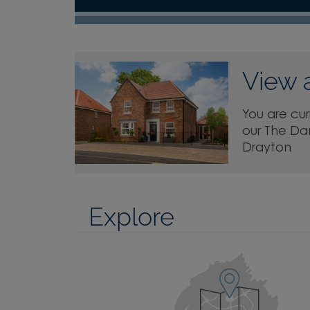
View 
You are cur
our The Da
Drayton
Explore