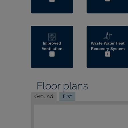
Improved
Waste Water Heat
Ventilation
Recovery System
Floor plans
Ground
First