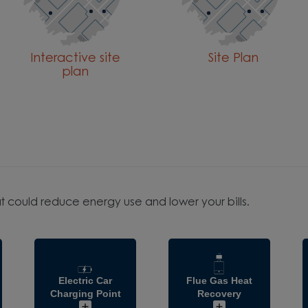
Interactive site
Site Plan
plan
t could reduce energy use and lower your bills.
Electric Car
Flue Gas Heat
Charging Point
Recovery