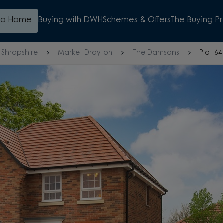
d a Home
Buying with DWH
Schemes & Offers
The Buying P
Shropshire
Market Drayton
The Damsons
Plot 64
COME AND 