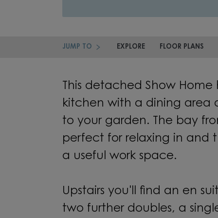
JUMP TO
EXPLORE
FLOOR PLANS
This detached Show Home 
kitchen with a dining area
to your garden. The bay fro
perfect for relaxing in and 
a useful work space.
Upstairs you'll find an en s
two further doubles, a sing