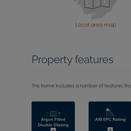
Local area map
Property features
This home includes a number of features tha
Argon Filled
A/B EPC Rating
Double Glazing