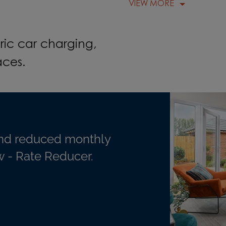
VIEW MORE
ric car charging,
aces.
nd reduced monthly
 - Rate Reducer.