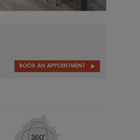
t
BOOK AN APPOINTMENT