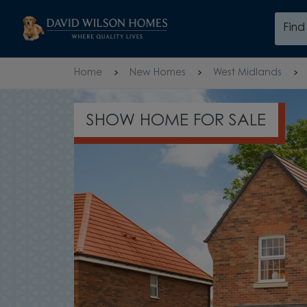
Skip to content
Fin
Skip to footer
Home
New Homes
West Midlands
HOME FOR SALE