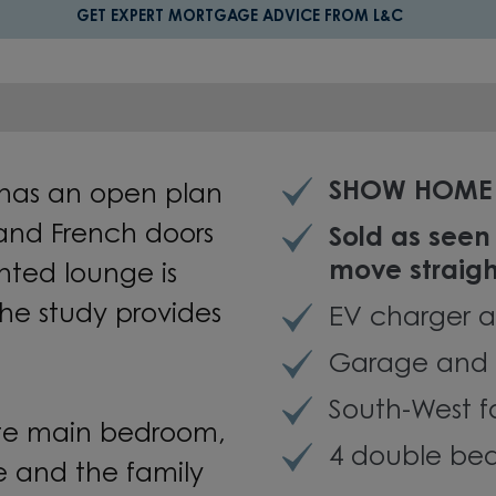
GET EXPERT MORTGAGE ADVICE FROM L&C
SHOW HOME 
has an open plan
 and French doors
Sold as seen
move straigh
nted lounge is
the study provides
EV charger a
Garage and 
South-West 
uite main bedroom,
4 double bed
le and the family