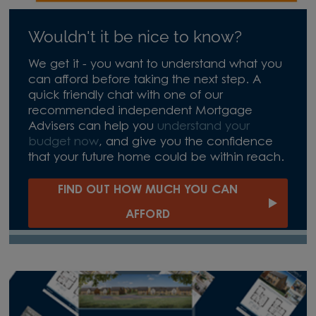
Wouldn't it be nice to know?
We get it - you want to understand what you
can afford before taking the next step. A
quick friendly chat with one of our
recommended independent Mortgage
Advisers can help you
understand your
budget now
, and give you the confidence
that your future home could be within reach.
FIND OUT HOW MUCH YOU CAN
AFFORD