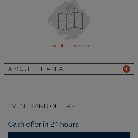
Local area map
ABOUT THE AREA
EVENTS AND OFFERS
Cash offer in 24 hours