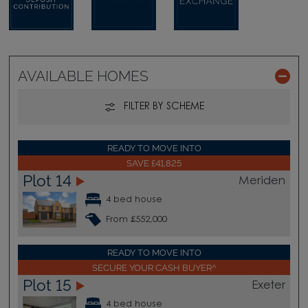
AVAILABLE HOMES
FILTER BY SCHEME
READY TO MOVE INTO
SAVE £41,825
Plot 14
Meriden
4 bed house
From £552,000
READY TO MOVE INTO
SECURE YOUR CASH BUYER^
Plot 15
Exeter
4 bed house