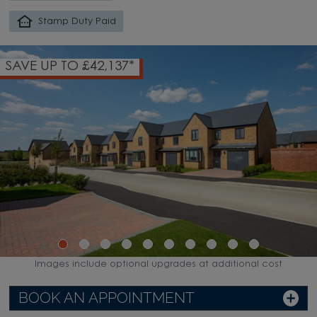
Stamp Duty Paid
SAVE UP TO £42,137*
Images include optional upgrades at additional cost
BOOK AN APPOINTMENT