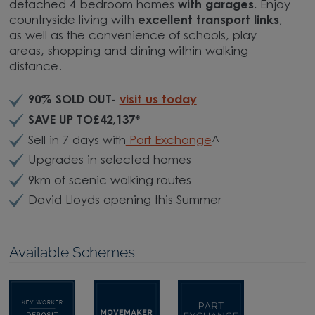
detached 4 bedroom homes
with garages.
Enjoy
countryside living with
excellent transport links
,
as well as the convenience of schools, play
areas, shopping and dining within walking
distance.
90% SOLD OUT-
visit us today
SAVE UP TO£42,137*
Sell in 7 days with
Part Exchange
^
Upgrades in selected homes
9km of scenic walking routes
David Lloyds opening this Summer
Available Schemes