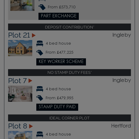
From £573,710
PART EXCHANGE
DEPOSIT CONTRIBUTION*
Plot 21
Ingleby
4 bed house
From £477,225
KEY WORKER SCHEME
NO STAMP DUTY FEES*
Plot 7
Ingleby
4 bed house
From £479,995
STAMP DUTY PAID
IDEAL CORNER PLOT
Plot 8
Hertford
4 bed house