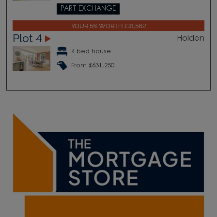
PART EXCHANGE
YOUR 5% WORTH £31,562
Plot 4
Holden
4 bed house
From £631,250