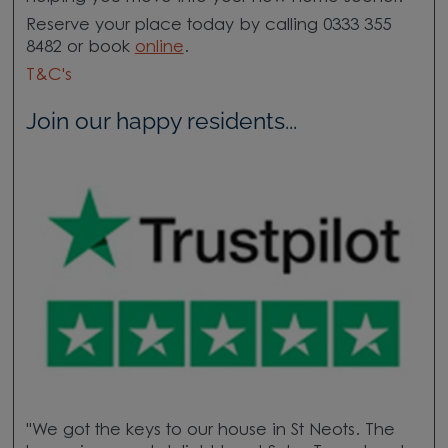
Reserve your place today by calling 0333 355
8482 or book
online
.
T&C's
Join our happy residents...
"We got the keys to our house in St Neots. The