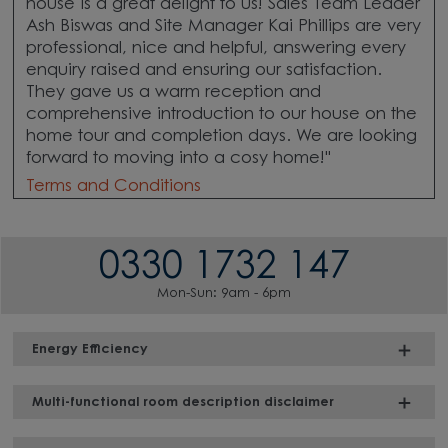
house is a great delight to us! Sales Team Leader
Ash Biswas and Site Manager Kai Phillips are very
professional, nice and helpful, answering every
enquiry raised and ensuring our satisfaction.
They gave us a warm reception and
comprehensive introduction to our house on the
home tour and completion days. We are looking
forward to moving into a cosy home!"
Terms and Conditions
0330 1732 147
Mon-Sun: 9am - 6pm
Energy Efficiency
Multi-functional room description disclaimer