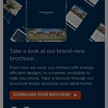
Take a look at our brand-new
brochure...
From how we save you money with energy-
efficient designs, to schemes available to
help you move. Take a browse through our
brochure today and pick your ideal home.
DOWNLOAD YOUR BROCHURE