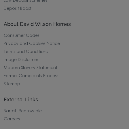
Low Deposit Schemes
Deposit Boost
About David Wilson Homes
Consumer Codes
Privacy and Cookies Notice
Terms and Conditions
Image Disclaimer
Modern Slavery Statement
Formal Complaints Process
Sitemap
External Links
Barratt Redrow plc
Careers