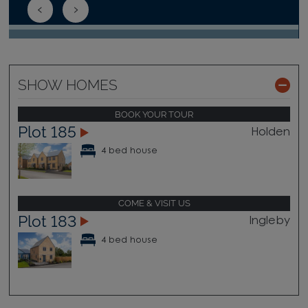
SHOW HOMES
BOOK YOUR TOUR
Plot 185
Holden
4 bed house
COME & VISIT US
Plot 183
Ingleby
4 bed house