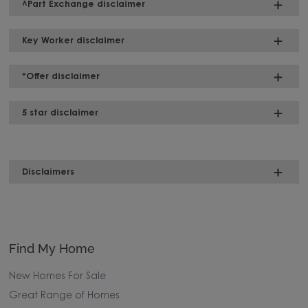
^Part Exchange disclaimer
Key Worker disclaimer
*Offer disclaimer
5 star disclaimer
Disclaimers
Find My Home
New Homes For Sale
Great Range of Homes