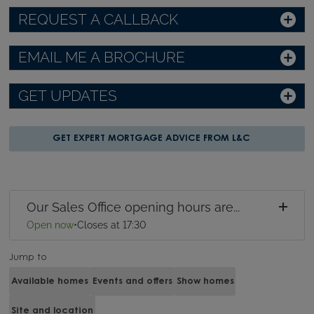
REQUEST A CALLBACK
EMAIL ME A BROCHURE
GET UPDATES
GET EXPERT MORTGAGE ADVICE FROM L&C
Our Sales Office opening hours are...
Open now
•
Closes at 17:30
Jump to
Available homes
Events and offers
Show homes
Site and location