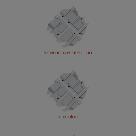
Interactive site plan
Site plan