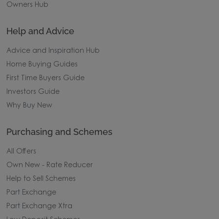
Owners Hub
Help and Advice
Advice and Inspiration Hub
Home Buying Guides
First Time Buyers Guide
Investors Guide
Why Buy New
Purchasing and Schemes
All Offers
Own New - Rate Reducer
Help to Sell Schemes
Part Exchange
Part Exchange Xtra