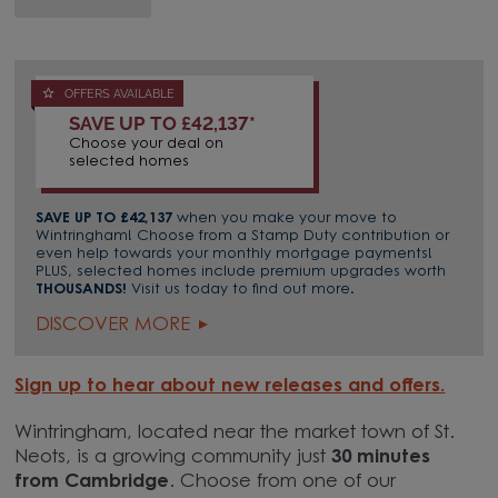
OFFERS AVAILABLE
SAVE UP TO £42,137*
Choose your deal on
selected homes
SAVE UP TO £42,137
when you make your move to
Wintringham! Choose from a Stamp Duty contribution or
even help towards your monthly mortgage payments!
PLUS, selected homes include premium upgrades worth
THOUSANDS!
Visit us today to find out more.
DISCOVER MORE
Sign up to hear about new releases and offers.
Wintringham, located near the market town of St.
Neots, is a growing community just
30 minutes
from Cambridge
. Choose from one of our