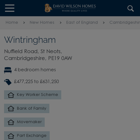
Skip to content
Skip to footer
Home
New Homes
East of England
Cambridgeshi
Wintringham
Nuffield Road, St Neots,
Cambridgeshire, PE19 0AW
4 bedroom homes
£477,225 to £631,250
Key Worker Scheme
Bank of Family
Movemaker
Part Exchange