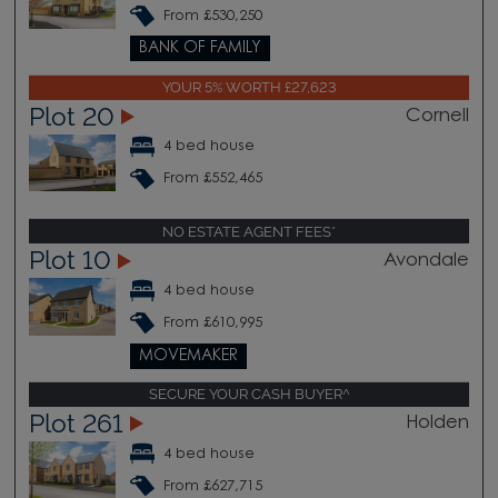
From £530,250
BANK OF FAMILY
YOUR 5% WORTH £27,623
Plot 20
Cornell
4 bed house
From £552,465
NO ESTATE AGENT FEES*
Plot 10
Avondale
4 bed house
From £610,995
MOVEMAKER
SECURE YOUR CASH BUYER^
Plot 261
Holden
4 bed house
From £627,715