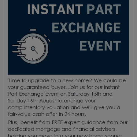
Time to upgrade to a new home? We could be
your guaranteed buyer. Join us for our Instant
Part Exchange Event on Saturday 15th and
Sunday 16th August to arrange your
complimentary valuation and we'll give you a
fair-value cash offer in 24 hours.
Plus, benefit from FREE expert guidance from our
dedicated mortgage and financial advisers,
helping you move into your new home sooner.