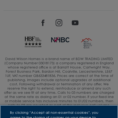
David Wilson Homes is a brand name of BDW TRADING LIMITED
(Company Number 03018173) a company registered in England
whose registered office is at Barratt House, Cartwright Way,
Forest Business Park, Bardon Hill, Coalville, Leicestershire, LE67
1UF, VAT number GB633481836. Prices are correct at the time of
publishing. Images include optional upgrades at additional
cost. Following withdrawal or termination of any offer, We
reserve the right to extend, reintroduce or amend any such
offer as we see fit at any time. Calls to 03 numbers are charged
at the same rate as dialing an 01 or 02 number. If your fixed line
or mobile service has inclusive minutes to 01/02 numbers, then
calls to 03 are counted as part of this inclusive call volume.
Non-BT customers and mobile phone users should contact their
By clicking “Accept all non-essential cookies”, you
service providers for information about the cost of calls.
agree to the storing of cookies on your device to