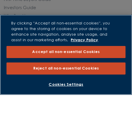
Investors Guide
Why Buy New
By clicking “Accept all non-essential cookies”, you
agree to the storing of cookies on your device to
Purchasing and Schemes
enhance site navigation, analyse site usage, and
assist in our marketing efforts.
Privacy Policy
All Offers
Accept all non-essential Cookies
Own New - Rate Reducer
Help to Sell Schemes
Reject all non-essential Cookies
Part Exchange
Part Exchange Xtra
BOOK AN APPOINTMENT
REQUEST A CALLBACK
Cookies Settings
Low Deposit Schemes
Deposit Boost
About David Wilson Homes
Consumer Codes
Privacy and Cookies Notice