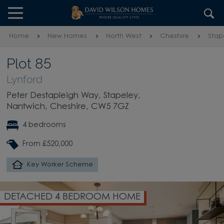
Skip to content
Skip to footer
Home
New Homes
North West
Cheshire
Stap
Plot 85
Lynford
Peter Destapleigh Way, Stapeley,
Nantwich, Cheshire, CW5 7GZ
4 bedrooms
From £520,000
Key Worker Scheme
DETACHED 4 BEDROOM HOME