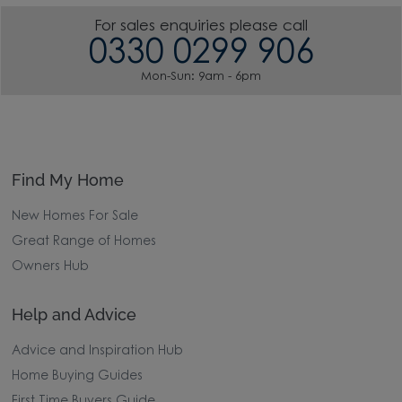
For sales enquiries please call
0330 0299 906
Mon-Sun: 9am - 6pm
Find My Home
New Homes For Sale
Great Range of Homes
Owners Hub
Help and Advice
Advice and Inspiration Hub
Home Buying Guides
First Time Buyers Guide