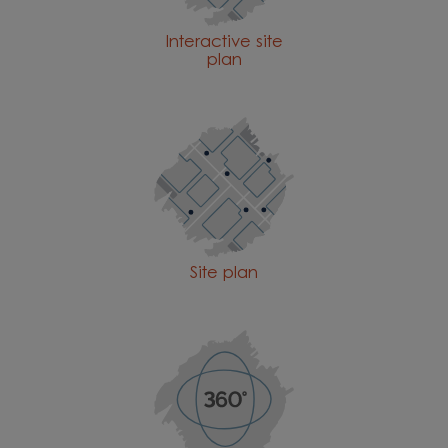
Interactive site
plan
Site plan