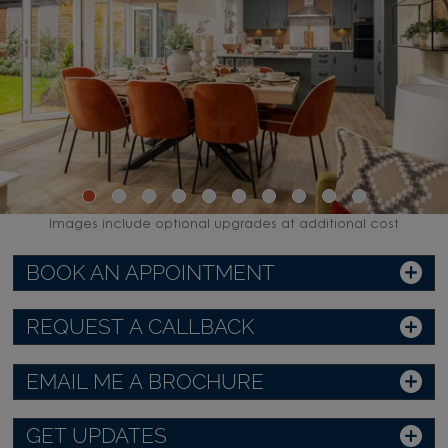
Images include optional upgrades at additional cost
BOOK AN APPOINTMENT
REQUEST A CALLBACK
EMAIL ME A BROCHURE
GET UPDATES