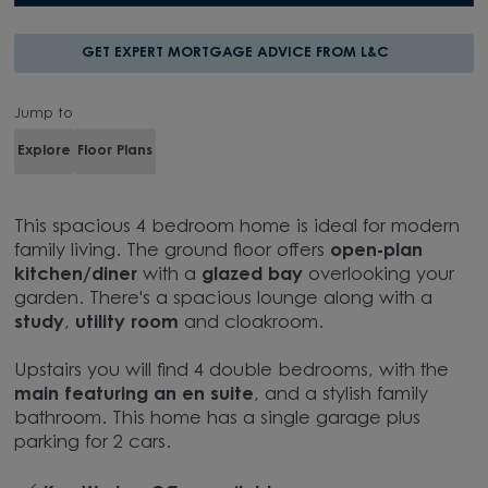
GET EXPERT MORTGAGE ADVICE FROM L&C
Jump to
Explore
Floor Plans
This spacious 4 bedroom home is ideal for modern
family living. The ground floor offers
open-plan
kitchen/diner
with a
glazed bay
overlooking your
garden. There's a spacious lounge along with a
study
,
utility room
and cloakroom.
Upstairs you will find 4 double bedrooms, with the
main featuring an en suite
, and a stylish family
bathroom. This home has a single garage plus
parking for 2 cars.