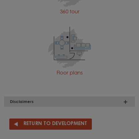
360 tour
Floor plans
Disclaimers
RETURN TO DEVELOPMENT