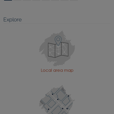
Explore
Local area map