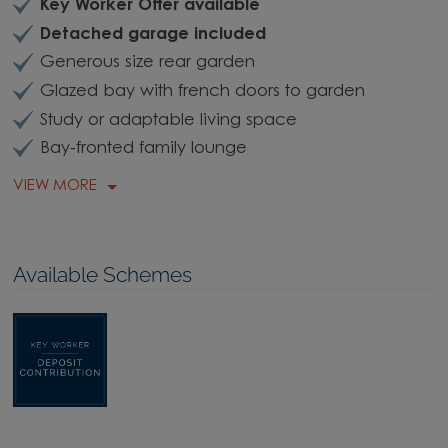
Key Worker Offer available
Detached garage included
Generous size rear garden
Glazed bay with french doors to garden
Study or adaptable living space
Bay-fronted family lounge
VIEW MORE
Available Schemes