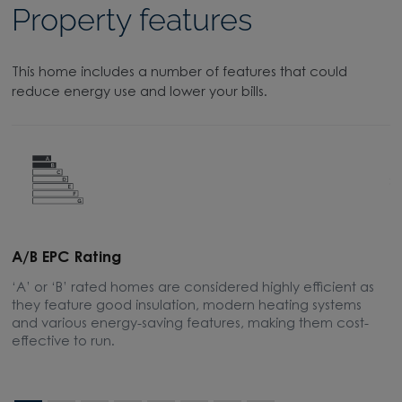
Property features
This home includes a number of features that could
reduce energy use and lower your bills.
A/B EPC Rating
A
‘A’ or ‘B’ rated homes are considered highly efficient as
A
they feature good insulation, modern heating systems
w
and various energy-saving features, making them cost-
l
effective to run.