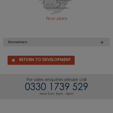
Floor plans
Disclaimers
RETURN TO DEVELOPMENT
For sales enquiries please call
0330 1739 529
Mon-Sun: 9am - 6pm