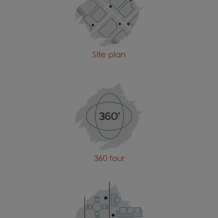
Site plan
360 tour