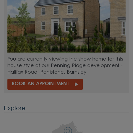
You are currently viewing the show home for this
house style at our Penning Ridge development -
Halifax Road, Penistone, Barnsley
BOOK AN APPOINTMENT
Explore