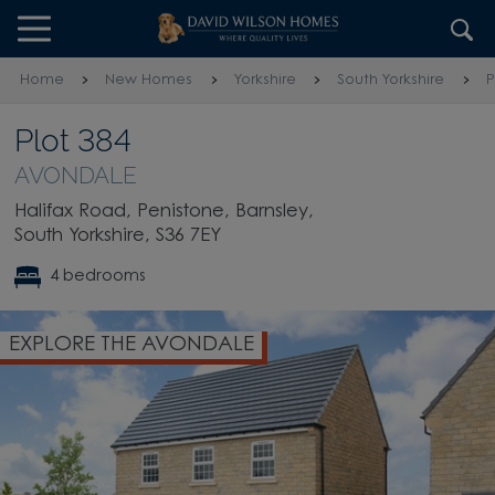
Skip to content
Skip to footer
Home
New Homes
Yorkshire
South Yorkshire
P
Plot 384
AVONDALE
Halifax Road, Penistone, Barnsley,
South Yorkshire, S36 7EY
4 bedrooms
EXPLORE THE AVONDALE