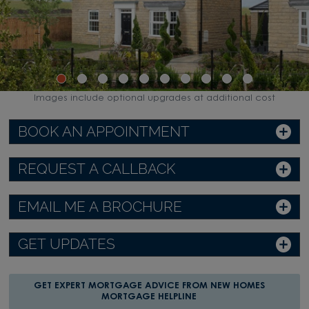
Images include optional upgrades at additional cost
BOOK AN APPOINTMENT
REQUEST A CALLBACK
EMAIL ME A BROCHURE
GET UPDATES
GET EXPERT MORTGAGE ADVICE FROM NEW HOMES
MORTGAGE HELPLINE