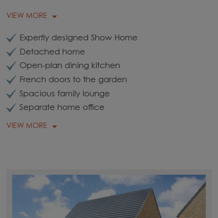
VIEW MORE
Expertly designed Show Home
Detached home
Open-plan dining kitchen
French doors to the garden
Spacious family lounge
Separate home office
VIEW MORE