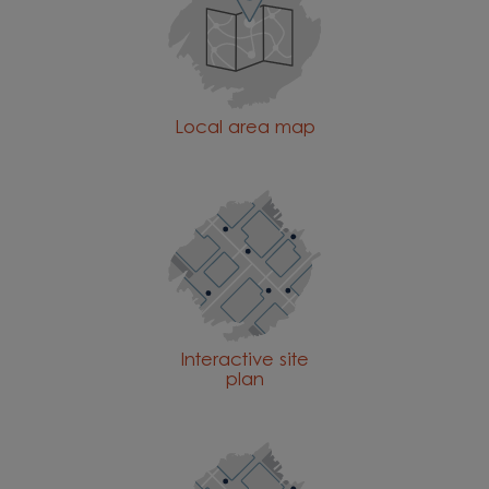
Local area map
Interactive site
plan