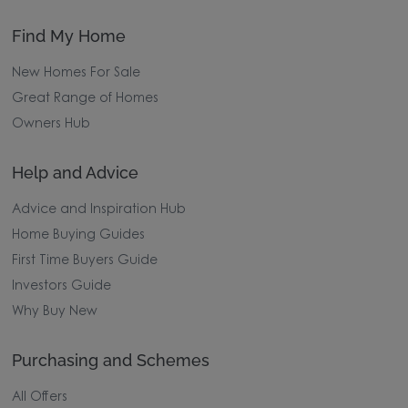
Find My Home
New Homes For Sale
Great Range of Homes
Owners Hub
Help and Advice
Advice and Inspiration Hub
Home Buying Guides
First Time Buyers Guide
Investors Guide
Why Buy New
Purchasing and Schemes
All Offers