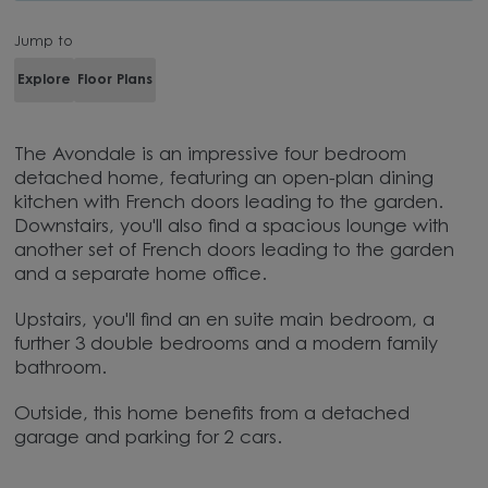
Jump to
Explore
Floor Plans
The Avondale is an impressive four bedroom
detached home, featuring an open-plan dining
kitchen with French doors leading to the garden.
Downstairs, you'll also find a spacious lounge with
another set of French doors leading to the garden
and a separate home office.
Upstairs, you'll find an en suite main bedroom, a
further 3 double bedrooms and a modern family
bathroom.
Outside, this home benefits from a detached
garage and parking for 2 cars.