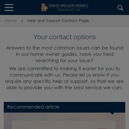
Skip to content
Skip to footer
Home
Help and Support Contact Page
Your contact options
Answers to the most common issues can be found
in our home owner guides, have you tried
searching for your issue?
We are committed to making it easier for you to
communicate with us. Please let us know if you
require any specific help or support, so that we are
able to provide you with the best service we can.
Recommended article