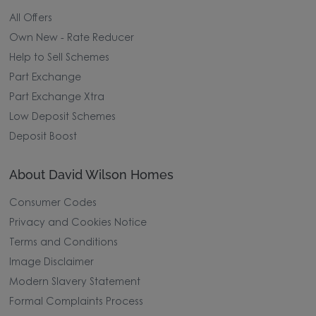
All Offers
Own New - Rate Reducer
Help to Sell Schemes
Part Exchange
Part Exchange Xtra
Low Deposit Schemes
Deposit Boost
About David Wilson Homes
Consumer Codes
Privacy and Cookies Notice
Terms and Conditions
Image Disclaimer
Modern Slavery Statement
Formal Complaints Process