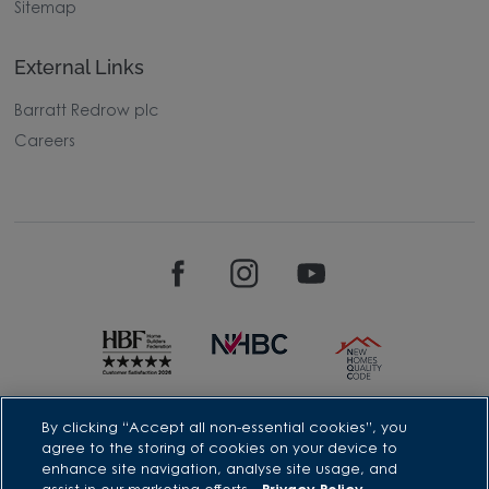
Sitemap
External Links
Barratt Redrow plc
Careers
David Wilson Homes is a brand name of BDW TRADING LIMITED
By clicking “Accept all non-essential cookies”, you
(Company Number 03018173) a company registered in England
agree to the storing of cookies on your device to
whose registered office is at Barratt House, Cartwright Way,
enhance site navigation, analyse site usage, and
Forest Business Park, Bardon Hill, Coalville, Leicestershire, LE67