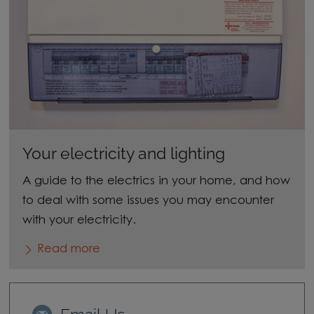
Your electricity and lighting
A guide to the electrics in your home, and how
to deal with some issues you may encounter
with your electricity.
Read more