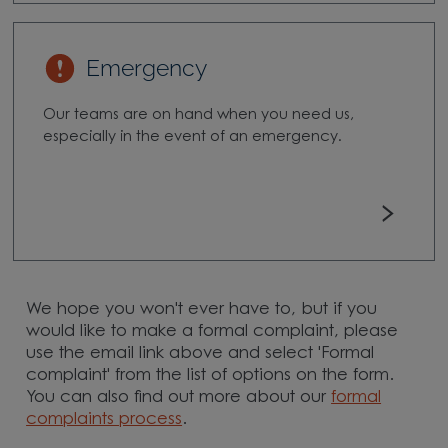
Emergency
Our teams are on hand when you need us,
especially in the event of an emergency.
We hope you won't ever have to, but if you
would like to make a formal complaint, please
use the email link above and select 'Formal
complaint' from the list of options on the form.
You can also find out more about our
formal
complaints process
.