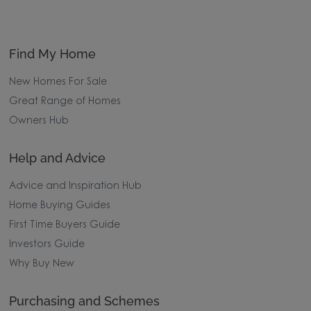
Find My Home
New Homes For Sale
Great Range of Homes
Owners Hub
Help and Advice
Advice and Inspiration Hub
Home Buying Guides
First Time Buyers Guide
Investors Guide
Why Buy New
Purchasing and Schemes