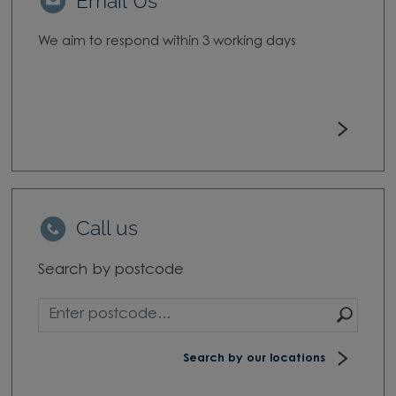
Email Us
We aim to respond within 3 working days
Call us
Search by postcode
Sear
Search by our locations