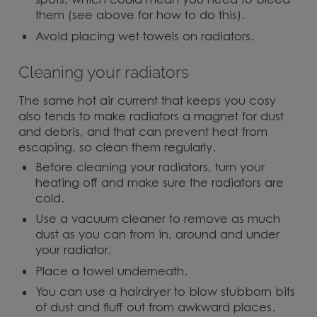
spots, which could mean you need to bleed
them (see above for how to do this).
Avoid placing wet towels on radiators.
Cleaning your radiators
The same hot air current that keeps you cosy
also tends to make radiators a magnet for dust
and debris, and that can prevent heat from
escaping, so clean them regularly.
Before cleaning your radiators, turn your
heating off and make sure the radiators are
cold.
Use a vacuum cleaner to remove as much
dust as you can from in, around and under
your radiator.
Place a towel underneath.
You can use a hairdryer to blow stubborn bits
of dust and fluff out from awkward places.