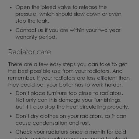
Open the bleed valve to release the
pressure, which should slow down or even
stop the leak.
Contact us if you are within your two year
warranty period.
Radiator care
There are a few easy steps you can take to get
the best possible use from your radiators. And
remember, if your radiators are less efficient than
they could be, your boiler has to work harder.
Don’t place furniture too close to radiators.
Not only can this damage your furnishings,
but it’ll also stop the heat circulating properly.
Don’t dry clothes on your radiators, as it can
cause condensation and rust.
Check your radiators once a month for cold