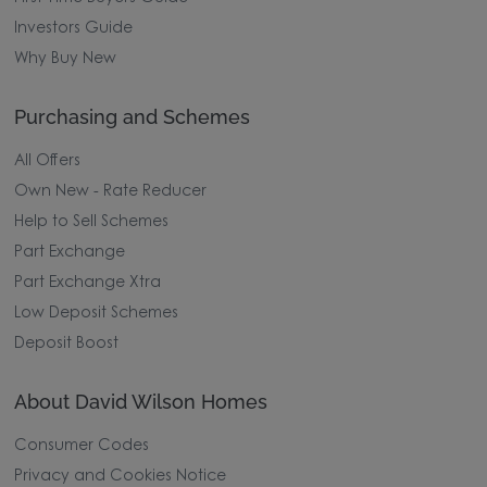
Investors Guide
Why Buy New
Purchasing and Schemes
All Offers
Own New - Rate Reducer
Help to Sell Schemes
Part Exchange
Part Exchange Xtra
Low Deposit Schemes
Deposit Boost
About David Wilson Homes
Consumer Codes
Privacy and Cookies Notice