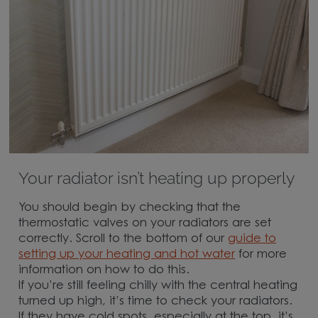
Your radiator isn’t heating up properly
You should begin by checking that the
thermostatic valves on your radiators are set
correctly. Scroll to the bottom of our
guide to
setting up your heating and hot water
for more
information on how to do this.
If you’re still feeling chilly with the central heating
turned up high, it’s time to check your radiators.
If they have cold spots, especially at the top, it’s