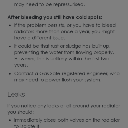
may need to be repressurised.
After bleeding you still have cold spots:
If the problem persists, or you have to bleed
radiators more than once a year, you might
have a different issue.
It could be that rust or sludge has built up,
preventing the water from flowing properly.
However, this is unlikely within the first two
years.
Contact a Gas Safe-registered engineer, who
may need to power flush your system.
Leaks
If you notice any leaks at all around your radiator
you should:
Immediately close both valves on the radiator
to isolate it.