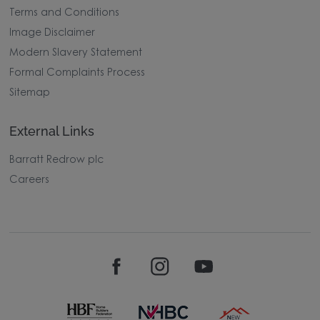
Terms and Conditions
Image Disclaimer
Modern Slavery Statement
Formal Complaints Process
Sitemap
External Links
Barratt Redrow plc
Careers