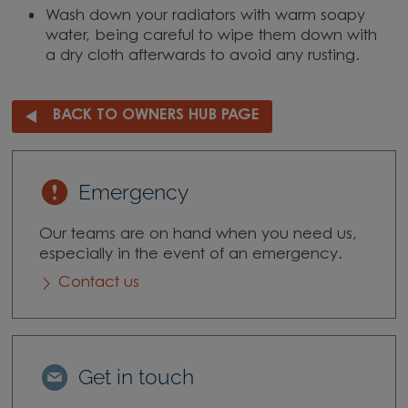
Wash down your radiators with warm soapy
water, being careful to wipe them down with
a dry cloth afterwards to avoid any rusting.
BACK TO OWNERS HUB PAGE
Emergency
Our teams are on hand when you need us,
especially in the event of an emergency.
Contact us
Get in touch