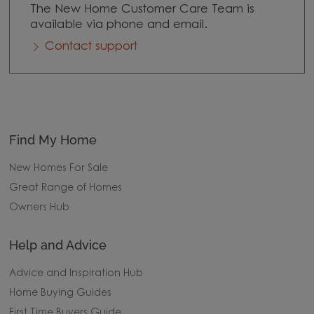
The New Home Customer Care Team is
available via phone and email.
Contact support
Find My Home
New Homes For Sale
Great Range of Homes
Owners Hub
Help and Advice
Advice and Inspiration Hub
Home Buying Guides
First Time Buyers Guide