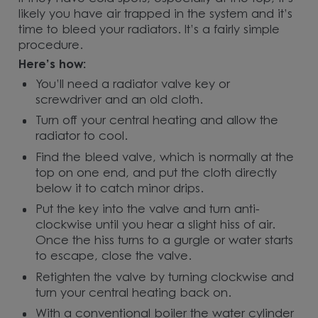
likely you have air trapped in the system and it’s
time to bleed your radiators. It’s a fairly simple
procedure.
Here’s how:
You’ll need a radiator valve key or
screwdriver and an old cloth.
Turn off your central heating and allow the
radiator to cool.
Find the bleed valve, which is normally at the
top on one end, and put the cloth directly
below it to catch minor drips.
Put the key into the valve and turn anti-
clockwise until you hear a slight hiss of air.
Once the hiss turns to a gurgle or water starts
to escape, close the valve.
Retighten the valve by turning clockwise and
turn your central heating back on.
With a conventional boiler the water cylinder