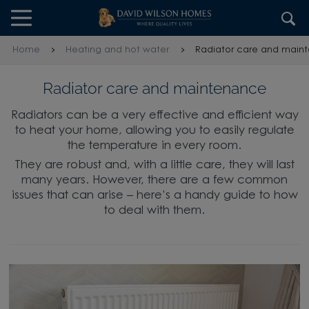
Skip to content
Skip to footer
Home
Heating and hot water
Radiator care and main
Radiator care and maintenance
Radiators can be a very effective and efficient way
to heat your home, allowing you to easily regulate
the temperature in every room.
They are robust and, with a little care, they will last
many years. However, there are a few common
issues that can arise – here’s a handy guide to how
to deal with them.