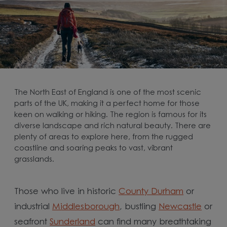
The North East of England is one of the most scenic
parts of the UK, making it a perfect home for those
keen on walking or hiking. The region is famous for its
diverse landscape and rich natural beauty. There are
plenty of areas to explore here, from the rugged
coastline and soaring peaks to vast, vibrant
grasslands.
Those who live in historic
County Durham
or
industrial
Middlesborough
, bustling
Newcastle
or
seafront
Sunderland
can find many breathtaking