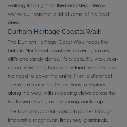
walking trails right on their doorstep. Below
we’ve put together a list of some of the best
ones.
Durham Heritage Coastal Walk
The Durham Heritage Coast Walk traces the
historic North East coastline, covering coves,
cliffs and sandy dunes. It’s a beautiful walk year-
round, stretching from Sunderland to Hartlepool.
No need to cover the entire 11-mile distance!
There are many shorter sections to explore
along the way, with sweeping views across the
North Sea serving as a stunning backdrop.
The Durham Coastal Footpath passes through
impressive magnesian limestone grasslands,