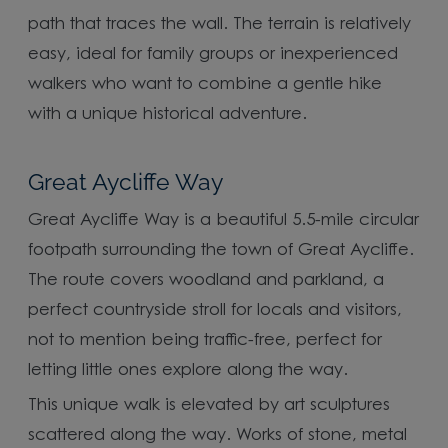
path that traces the wall. The terrain is relatively
easy, ideal for family groups or inexperienced
walkers who want to combine a gentle hike
with a unique historical adventure.
Great Aycliffe Way
Great Aycliffe Way is a beautiful 5.5-mile circular
footpath surrounding the town of Great Aycliffe.
The route covers woodland and parkland, a
perfect countryside stroll for locals and visitors,
not to mention being traffic-free, perfect for
letting little ones explore along the way.
This unique walk is elevated by art sculptures
scattered along the way. Works of stone, metal