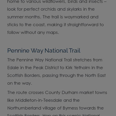
home to various wildflowers, birds and insects –
look for perfect orchids and skylarks in the
summer months. The trail is waymarked and
sticks to the coast, making it straightforward to
follow without any maps.
Pennine Way National Trail
The Pennine Way National Trail stretches from
Edale in the Peak District to Kirk Yetholm in the
Scottish Borders, passing through the North East
on the way.
The route crosses County Durham market towns
like Middleton-in-Teesdale and the
Northumberland village of Byrness towards the