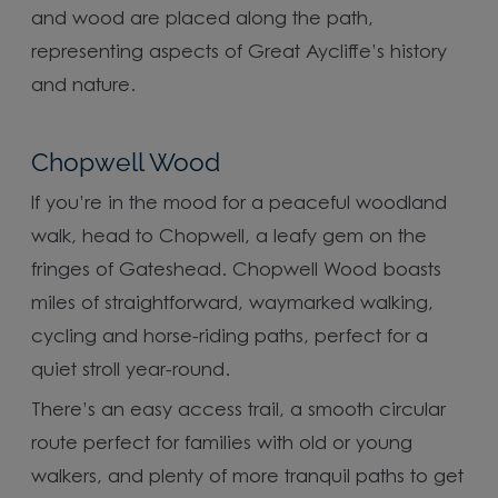
and wood are placed along the path,
representing aspects of Great Aycliffe’s history
and nature.
Chopwell Wood
If you’re in the mood for a peaceful woodland
walk, head to Chopwell, a leafy gem on the
fringes of Gateshead. Chopwell Wood boasts
miles of straightforward, waymarked walking,
cycling and horse-riding paths, perfect for a
quiet stroll year-round.
There’s an easy access trail, a smooth circular
route perfect for families with old or young
walkers, and plenty of more tranquil paths to get