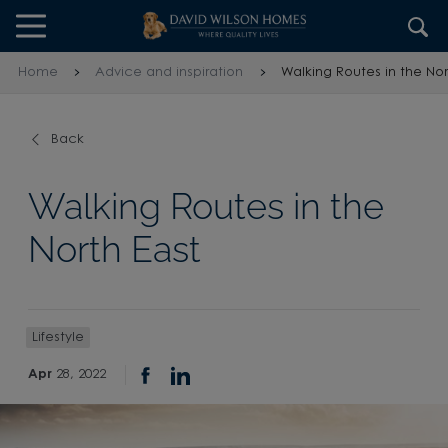
Skip to content
Skip to footer
Home
Advice and inspiration
Walking Routes in the Nor
Back
Walking Routes in the
North East
Lifestyle
Apr
28, 2022