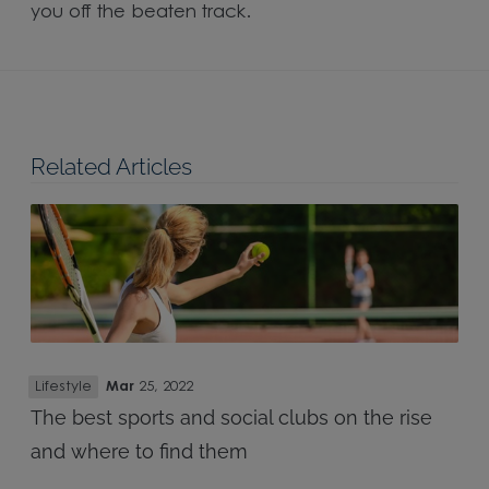
you off the beaten track.
Related Articles
Lifestyle
Mar
25, 2022
The best sports and social clubs on the rise
and where to find them