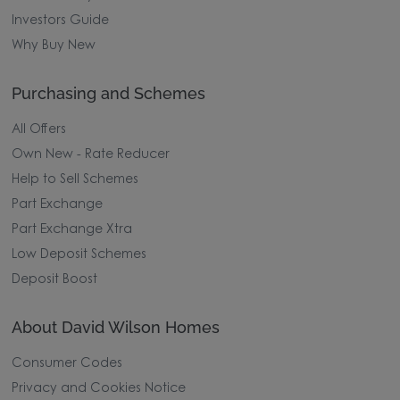
Investors Guide
Why Buy New
Purchasing and Schemes
All Offers
Own New - Rate Reducer
Help to Sell Schemes
Part Exchange
Part Exchange Xtra
Low Deposit Schemes
Deposit Boost
About David Wilson Homes
Consumer Codes
Privacy and Cookies Notice