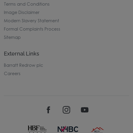
Terms and Conditions
Image Disclaimer
Modern Slavery Statement
Formal Complaints Process
Sitemap
External Links
Barratt Redrow plc
Careers