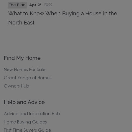
The Plan
Apr
28, 2022
What to Know When Buying a House in the
North East
Find My Home
New Homes For Sale
Great Range of Homes
Owners Hub
Help and Advice
Advice and Inspiration Hub
Home Buying Guides
First Time Buyers Guide