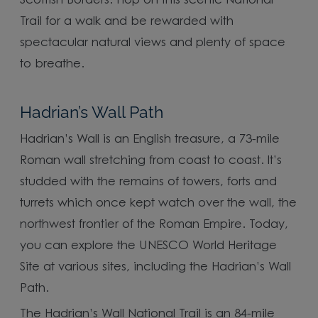
Scottish Borders. Hop on this scenic National
Trail for a walk and be rewarded with
spectacular natural views and plenty of space
to breathe.
Hadrian’s Wall Path
Hadrian’s Wall is an English treasure, a 73-mile
Roman wall stretching from coast to coast. It’s
studded with the remains of towers, forts and
turrets which once kept watch over the wall, the
northwest frontier of the Roman Empire. Today,
you can explore the UNESCO World Heritage
Site at various sites, including the Hadrian’s Wall
Path.
The Hadrian’s Wall National Trail is an 84-mile