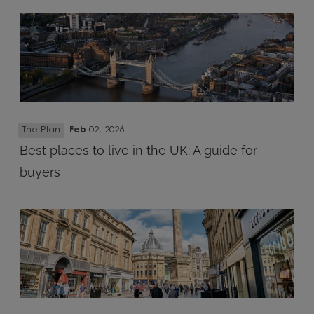
The Plan
Feb
02, 2026
Best places to live in the UK: A guide for
buyers