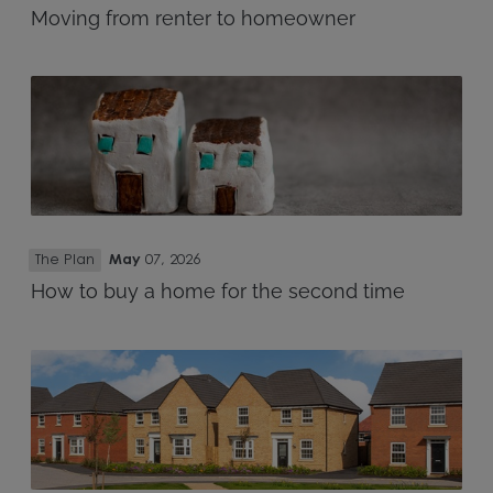
Moving from renter to homeowner
The Plan
May
07, 2026
How to buy a home for the second time