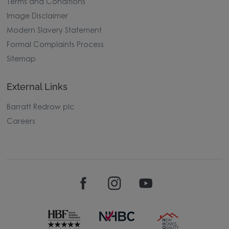
Terms and Conditions
Image Disclaimer
Modern Slavery Statement
Formal Complaints Process
Sitemap
External Links
Barratt Redrow plc
Careers