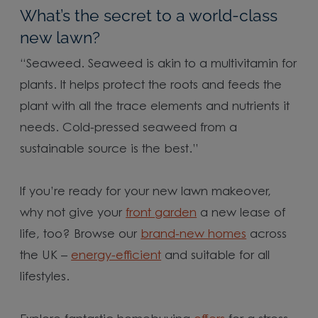
What’s the secret to a world-class
new lawn?
“Seaweed. Seaweed is akin to a multivitamin for
plants. It helps protect the roots and feeds the
plant with all the trace elements and nutrients it
needs. Cold-pressed seaweed from a
sustainable source is the best.”
If you’re ready for your new lawn makeover,
why not give your
front garden
a new lease of
life, too? Browse our
brand-new homes
across
the UK –
energy-efficient
and suitable for all
lifestyles.