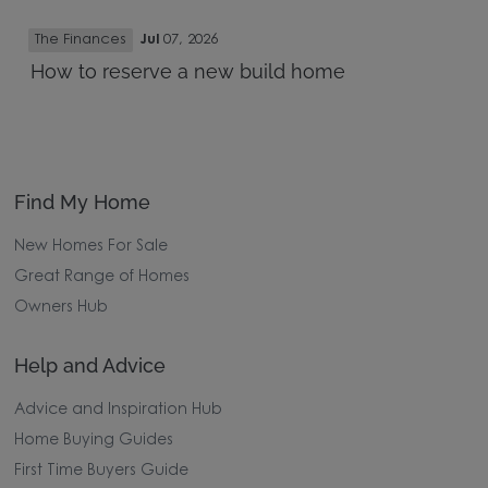
The Finances
Jul
07, 2026
How to reserve a new build home
Find My Home
New Homes For Sale
Great Range of Homes
Owners Hub
Help and Advice
Advice and Inspiration Hub
Home Buying Guides
First Time Buyers Guide