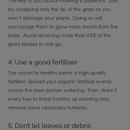
The key to successful mowing is patience. Start
by chopping only the tip of the grass so you
won’t damage your plants. Doing so will
encourage them to grow more shoots from the
base. Avoid removing more than 25% of the
grass blades in one go.
4. Use a good fertiliser
The secret to healthy plants is high-quality
fertiliser. Spread your organic fertiliser evenly
across the lawn before watering. Then, feed it
every two to three months, as mowing may
remove some necessary nutrients.
5. Don’t let leaves or debris