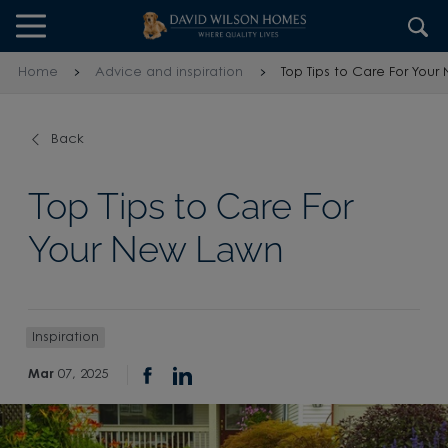
Skip to content
Skip to footer
Home
Advice and inspiration
Top Tips to Care For You
Back
Top Tips to Care For
Your New Lawn
Inspiration
Mar
07, 2025