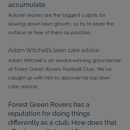
accumulate
Autumn leaves are the biggest culprits for
slowing down lawn growth, so try to keep the
surface as free of them as possible.
Adam Witchell’s lawn care advice
Adam Witchell is an award-winning groundsman
at Forest Green Rovers Football Club. We’ve
caught up with him to discover his top lawn
care advice.
Forest Green Rovers has a
reputation for doing things
differently as a club. How does that