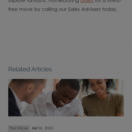
Explore fantastic homebuying
offers
for a stress-
free move by calling our Sales Advisers today.
Related Articles
The Move
Jul
06, 2026