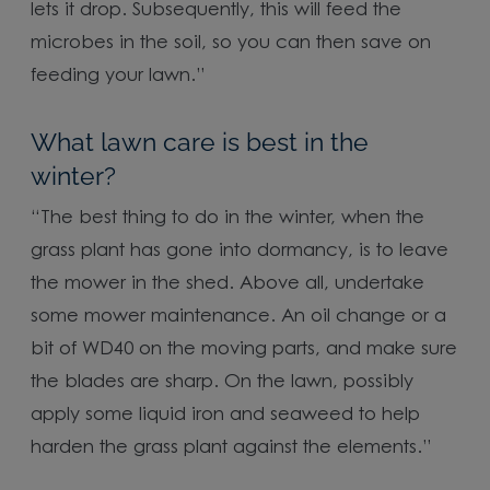
lets it drop. Subsequently, this will feed the
microbes in the soil, so you can then save on
feeding your lawn.”
What lawn care is best in the
winter?
“The best thing to do in the winter, when the
grass plant has gone into dormancy, is to leave
the mower in the shed. Above all, undertake
some mower maintenance. An oil change or a
bit of WD40 on the moving parts, and make sure
the blades are sharp. On the lawn, possibly
apply some liquid iron and seaweed to help
harden the grass plant against the elements.”