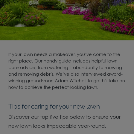
If your lawn needs a makeover, you’ve come to the
right place. Our handy guide includes helpful lawn
care advice, from watering it abundantly to mowing
and removing debris. We’ve also interviewed award-
winning groundsman Adam Witchell to get his take on
how to achieve the perfect-looking lawn.
Tips for caring for your new lawn
Discover our top five tips below to ensure your
new lawn looks impeccable year-round.