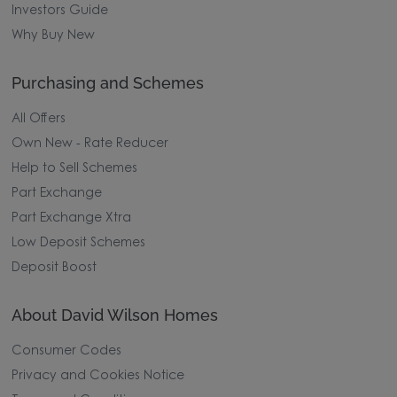
Investors Guide
Why Buy New
Purchasing and Schemes
All Offers
Own New - Rate Reducer
Help to Sell Schemes
Part Exchange
Part Exchange Xtra
Low Deposit Schemes
Deposit Boost
About David Wilson Homes
Consumer Codes
Privacy and Cookies Notice