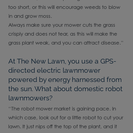
too short, or this will encourage weeds to blow
in and grow moss.
Always make sure your mower cuts the grass
crisply and does not tear, as this will make the
grass plant weak, and you can attract disease.”
At The New Lawn, you use a GPS-
directed electric lawnmower
powered by energy harnessed from
the sun. What about domestic robot
lawnmowers?
“The robot mower market is gaining pace. In
which case, look out for a little robot to cut your
lawn. It just nips off the top of the plant, and it