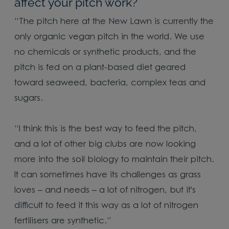
affect your pitch work?
“The pitch here at the New Lawn is currently the
only organic vegan pitch in the world. We use
no chemicals or synthetic products, and the
pitch is fed on a plant-based diet geared
toward seaweed, bacteria, complex teas and
sugars.
“I think this is the best way to feed the pitch,
and a lot of other big clubs are now looking
more into the soil biology to maintain their pitch.
It can sometimes have its challenges as grass
loves – and needs – a lot of nitrogen, but it's
difficult to feed it this way as a lot of nitrogen
fertilisers are synthetic.”