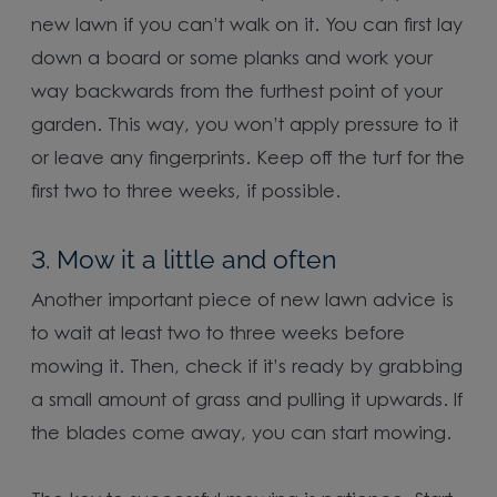
new lawn if you can’t walk on it. You can first lay
down a board or some planks and work your
way backwards from the furthest point of your
garden. This way, you won’t apply pressure to it
or leave any fingerprints. Keep off the turf for the
first two to three weeks, if possible.
3. Mow it a little and often
Another important piece of new lawn advice is
to wait at least two to three weeks before
mowing it. Then, check if it’s ready by grabbing
a small amount of grass and pulling it upwards. If
the blades come away, you can start mowing.