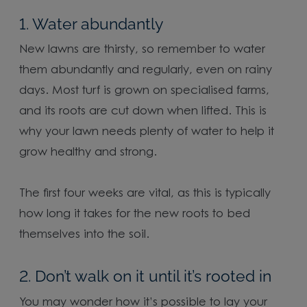
1. Water abundantly
New lawns are thirsty, so remember to water
them abundantly and regularly, even on rainy
days. Most turf is grown on specialised farms,
and its roots are cut down when lifted. This is
why your lawn needs plenty of water to help it
grow healthy and strong.
The first four weeks are vital, as this is typically
how long it takes for the new roots to bed
themselves into the soil.
2. Don’t walk on it until it’s rooted in
You may wonder how it’s possible to lay your