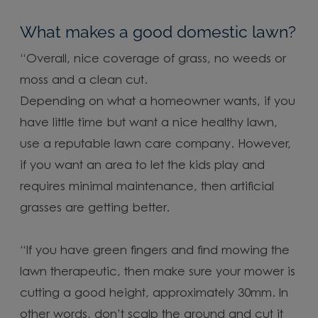
What makes a good domestic lawn?
“Overall, nice coverage of grass, no weeds or
moss and a clean cut.
Depending on what a homeowner wants, if you
have little time but want a nice healthy lawn,
use a reputable lawn care company. However,
if you want an area to let the kids play and
requires minimal maintenance, then artificial
grasses are getting better.
“If you have green fingers and find mowing the
lawn therapeutic, then make sure your mower is
cutting a good height, approximately 30mm. In
other words, don’t scalp the ground and cut it