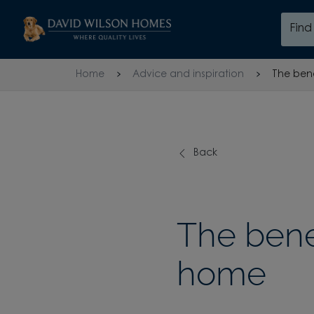
Skip to content
Fin
Skip to footer
Home
Advice and inspiration
The bene
Back
The benef
home