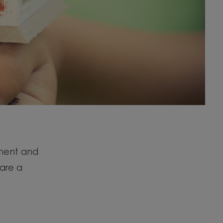
nment and
 are a