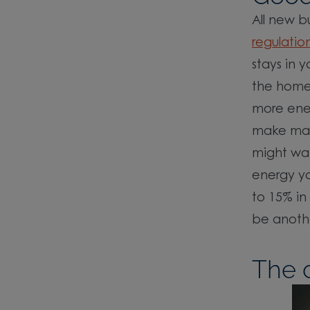
All new b
regulatio
stays in 
the home 
more ene
make may 
might wa
energy yo
to 15% in
be anothe
The d