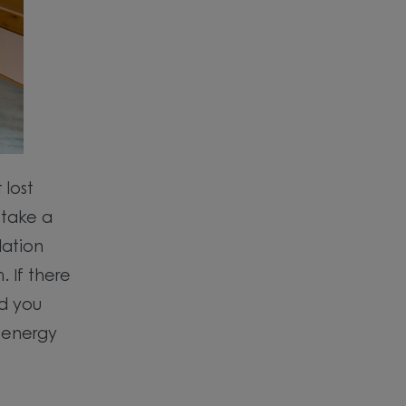
 lost
 take a
lation
 If there
ed you
 energy