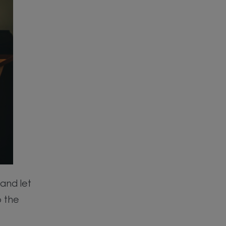
and let
p the