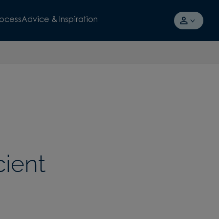
rocess
Advice & Inspiration
cient