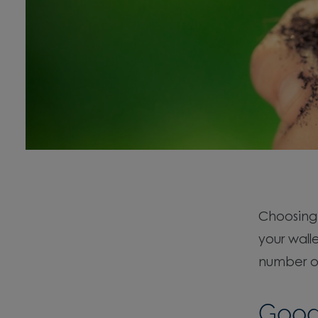
Choosin
your wall
number of
Good