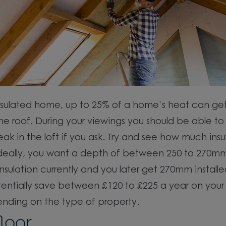
nsulated home, up to 25% of a home’s heat can get
he roof. During your viewings you should be able to
ak in the loft if you ask. Try and see how much insu
 Ideally, you want a depth of between 250 to 270mm.
 insulation currently and you later get 270mm install
entially save between £120 to £225 a year on your
pending on the type of property.
loor