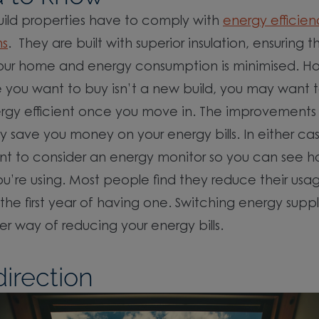
uild properties have to comply with
energy efficien
ns
. They are built with superior insulation, ensuring 
your home and energy consumption is minimised. Ho
you want to buy isn’t a new build, you may want t
rgy efficient once you move in. The improvements
save you money on your energy bills. In either ca
nt to consider an energy monitor so you can see 
u’re using. Most people find they reduce their usa
 the first year of having one. Switching energy supp
r way of reducing your energy bills.
irection