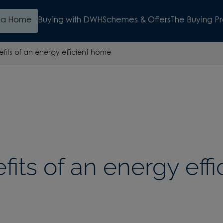
d a Home
Buying with DWH
Schemes & Offers
The Buying P
fits of an energy efficient home
its of an energy effi