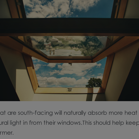
t are south-facing will naturally absorb more heat 
ral light in from their windows.This should help kee
rmer.