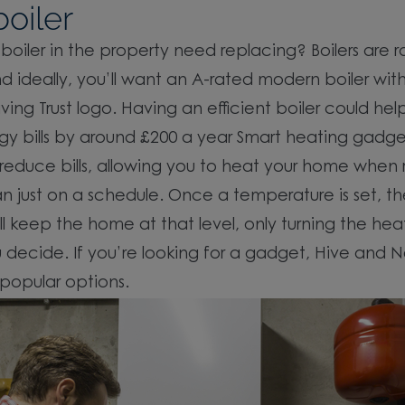
oiler
boiler in the property need replacing? Boilers are 
d ideally, you’ll want an A-rated modern boiler wit
ving Trust logo. Having an efficient boiler could hel
gy bills by around £200 a year Smart heating gadg
 reduce bills, allowing you to heat your home when 
an just on a schedule. Once a temperature is set, t
ll keep the home at that level, only turning the hea
decide. If you’re looking for a gadget, Hive and N
popular options.