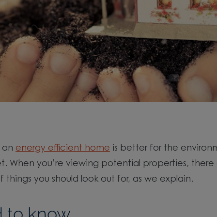
g an
energy efficient home
is better for the enviro
et. When you’re viewing potential properties, there
 things you should look out for, as we explain.
 to know