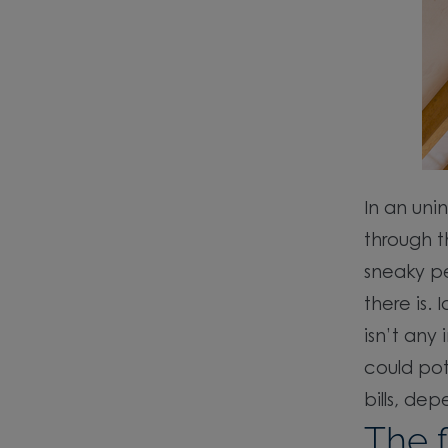
In an uni
through t
sneaky pe
there is.
isn’t any
could pot
bills, de
The f