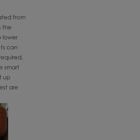
rated from
h the
p lower
ets can
required,
he smart
t up
est are