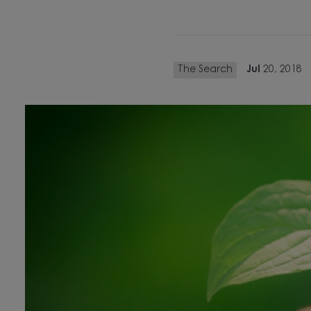
The Search
Jul
20, 2018