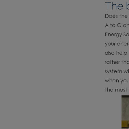
The b
Does the 
A to G an
Energy Sa
your ener
also help
rather th
system wi
when you 
the most 