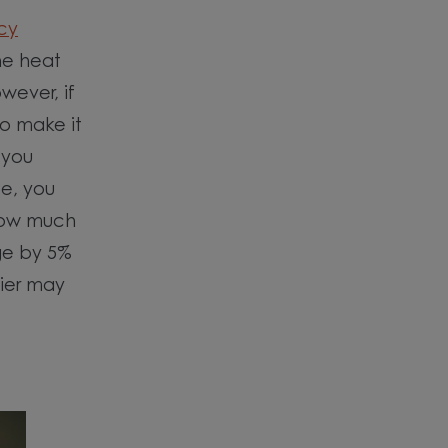
cy
the heat
wever, if
o make it
 you
se, you
how much
ge by 5%
lier may