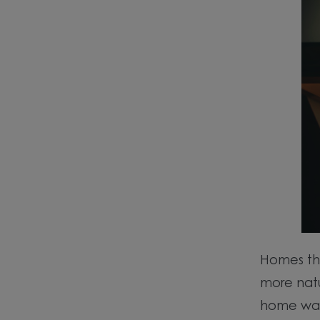
Homes tha
more natu
home wa