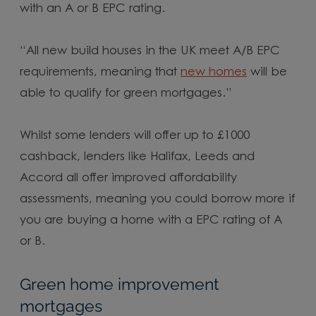
with an A or B EPC rating.
“All new build houses in the UK meet A/B EPC
requirements, meaning that
new homes
will be
able to qualify for green mortgages.”
Whilst some lenders will offer up to £1000
cashback, lenders like Halifax, Leeds and
Accord all offer improved affordability
assessments, meaning you could borrow more if
you are buying a home with a EPC rating of A
or B.
Green home improvement
mortgages