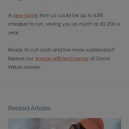
A
new home
from us could be up to 63%
cheaper to run, saving you as much as £2,200 a
year.
Ready to cut costs and live more sustainably?
Explore our
energy-efficient homes
at David
Wilson Homes.
Related Articles