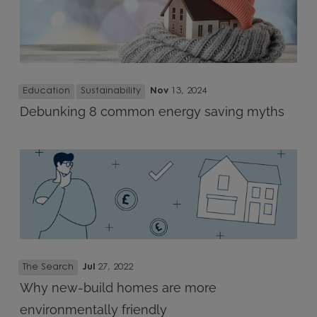
Education
Sustainability
Nov
13, 2024
Debunking 8 common energy saving myths
The Search
Jul
27, 2022
Why new-build homes are more
environmentally friendly