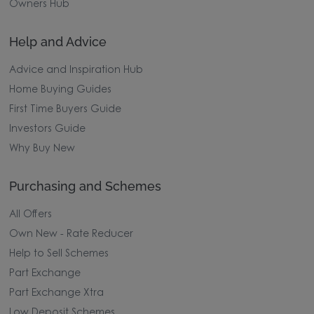
Owners Hub
Help and Advice
Advice and Inspiration Hub
Home Buying Guides
First Time Buyers Guide
Investors Guide
Why Buy New
Purchasing and Schemes
All Offers
Own New - Rate Reducer
Help to Sell Schemes
Part Exchange
Part Exchange Xtra
Low Deposit Schemes