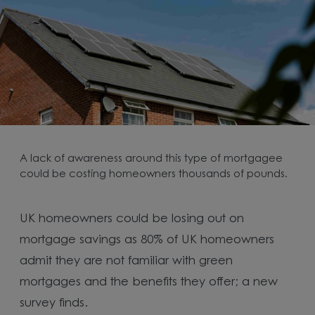
A lack of awareness around this type of mortgagee
could be costing homeowners thousands of pounds.
UK homeowners could be losing out on
mortgage savings as 80% of UK homeowners
admit they are not familiar with green
mortgages and the benefits they offer; a new
survey finds.