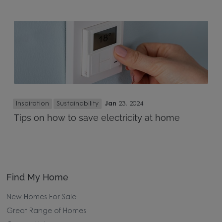
Inspiration
Sustainability
Jan
23, 2024
Tips on how to save electricity at home
Find My Home
New Homes For Sale
Great Range of Homes