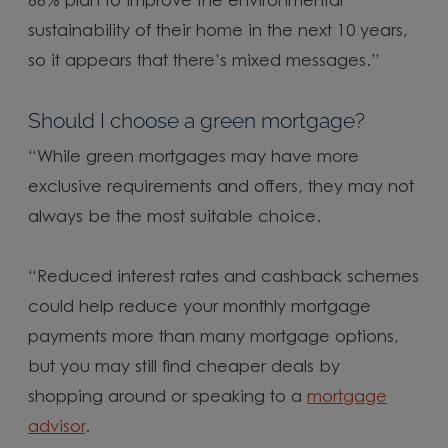
66% plan to improve the environmental
sustainability of their home in the next 10 years,
so it appears that there’s mixed messages.”
Should I choose a green mortgage?
“While green mortgages may have more
exclusive requirements and offers, they may not
always be the most suitable choice.
“Reduced interest rates and cashback schemes
could help reduce your monthly mortgage
payments more than many mortgage options,
but you may still find cheaper deals by
shopping around or speaking to a
mortgage
advisor
.