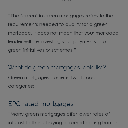
“The ‘green’ in green mortgages refers to the
requirements needed to qualify for a green
mortgage. It does not mean that your mortgage
lender will be investing your payments into
green initiatives or schemes.”
What do green mortgages look like?
Green mortgages come in two broad
categories:
EPC rated mortgages
“Many green mortgages offer lower rates of
interest to those buying or remortgaging homes