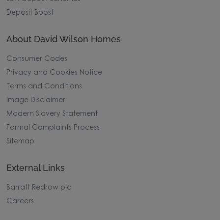
Deposit Boost
About David Wilson Homes
Consumer Codes
Privacy and Cookies Notice
Terms and Conditions
Image Disclaimer
Modern Slavery Statement
Formal Complaints Process
Sitemap
External Links
Barratt Redrow plc
Careers