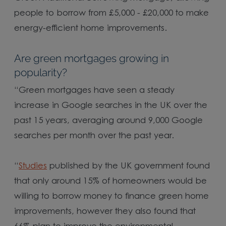
people to borrow from £5,000 - £20,000 to make
energy-efficient home improvements.
Are green mortgages growing in
popularity?
“Green mortgages have seen a steady
increase in Google searches in the UK over the
past 15 years, averaging around 9,000 Google
searches per month over the past year.
“
Studies
published by the UK government found
that only around 15% of homeowners would be
willing to borrow money to finance green home
improvements, however they also found that