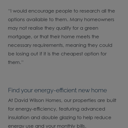
“I would encourage people to research all the
options available to them. Many homeowners
may not realise they qualify for a green
mortgage, or that their home meets the
necessary requirements, meaning they could
be losing out if it is the cheapest option for
them.”
Find your energy-efficient new home
At David Wilson Homes, our properties are built
for energy-efficiency, featuring advanced
insulation and double glazing to help reduce
energy use and your monthly bills.