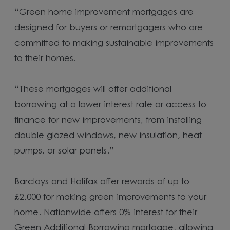
“Green home improvement mortgages are
designed for buyers or remortgagers who are
committed to making sustainable improvements
to their homes.
“These mortgages will offer additional
borrowing at a lower interest rate or access to
finance for new improvements, from installing
double glazed windows, new insulation, heat
pumps, or solar panels.”
Barclays and Halifax offer rewards of up to
£2,000 for making green improvements to your
home. Nationwide offers 0% interest for their
Green Additional Borrowing mortgage, allowing