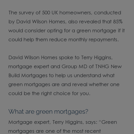
The survey of 500 UK homeowners, conducted
by David Wilson Homes, also revealed that 85%
would consider opting for a green mortgage if it
could help them reduce monthly repayments.
David Wilson Homes spoke to Terry Higgins,
mortgage expert and Group MD of TNHG New
Build Mortgages to help us understand what
green mortgages are and reveal whether one
could be the right choice for you.
What are green mortgages?
Mortgage expert, Terry Higgins, says: “Green
mortgages are one of the most recent