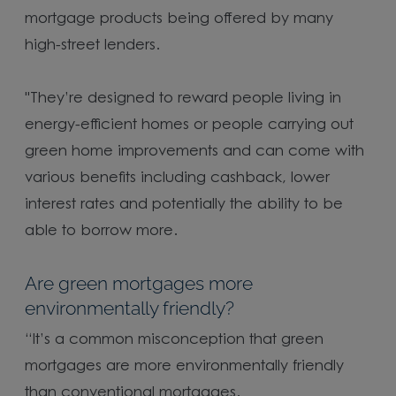
mortgage products being offered by many
high-street lenders.
"They’re designed to reward people living in
energy-efficient homes or people carrying out
green home improvements and can come with
various benefits including cashback, lower
interest rates and potentially the ability to be
able to borrow more.
Are green mortgages more
environmentally friendly?
“It’s a common misconception that green
mortgages are more environmentally friendly
than conventional mortgages.