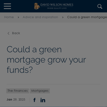
Skip to content
Skip to footer
Home
Advice and inspiration
Could a green mortgage 
Back
Could a green
mortgage grow your
funds?
The Finances
Mortgages
Jan
29, 2025