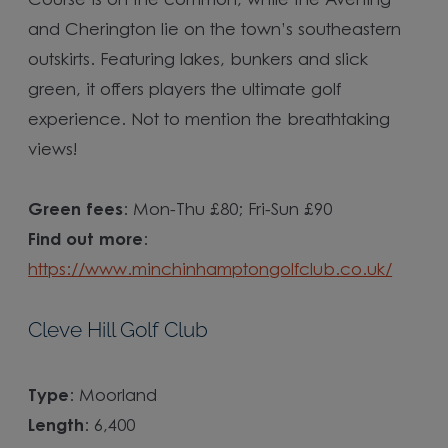
Course is on the common, while the Avening
and Cherington lie on the town’s southeastern
outskirts. Featuring lakes, bunkers and slick
green, it offers players the ultimate golf
experience. Not to mention the breathtaking
views!
Green fees
: Mon-Thu £80; Fri-Sun £90
Find out more
:
https://www.minchinhamptongolfclub.co.uk/
Cleve Hill Golf Club
Type
: Moorland
Length
: 6,400