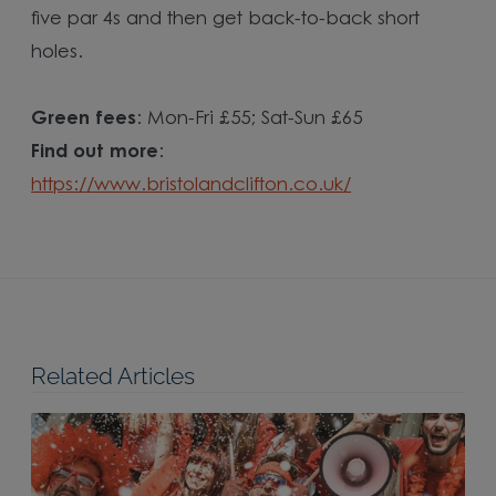
five par 4s and then get back-to-back short
holes.
Green fees
: Mon-Fri £55; Sat-Sun £65
Find out more
:
https://www.bristolandclifton.co.uk/
Related Articles