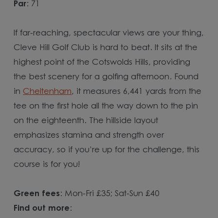
Par
: 71
If far-reaching, spectacular views are your thing,
Cleve Hill Golf Club is hard to beat. It sits at the
highest point of the Cotswolds Hills, providing
the best scenery for a golfing afternoon. Found
in
Cheltenham
, it measures 6,441 yards from the
tee on the first hole all the way down to the pin
on the eighteenth. The hillside layout
emphasizes stamina and strength over
accuracy, so if you’re up for the challenge, this
course is for you!
Green fees
: Mon-Fri £35; Sat-Sun £40
Find out more
: