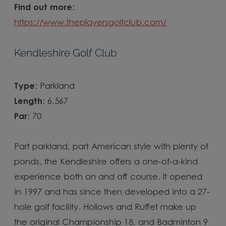
Find out more
:
https://www.theplayersgolfclub.com/
Kendleshire Golf Club
Type
: Parkland
Length
: 6,567
Par
: 70
Part parkland, part American style with plenty of
ponds, the Kendleshire offers a one-of-a-kind
experience both on and off course. It opened
in 1997 and has since then developed into a 27-
hole golf facility. Hollows and Ruffet make up
the original Championship 18, and Badminton 9