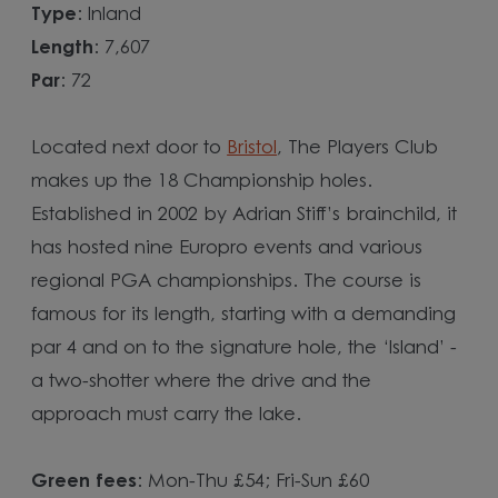
Type
: Inland
Length
: 7,607
Par
: 72
Located next door to
Bristol
, The Players Club
makes up the 18 Championship holes.
Established in 2002 by Adrian Stiff’s brainchild, it
has hosted nine Europro events and various
regional PGA championships. The course is
famous for its length, starting with a demanding
par 4 and on to the signature hole, the ‘Island’ -
a two-shotter where the drive and the
approach must carry the lake.
Green fees
: Mon-Thu £54; Fri-Sun £60