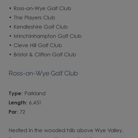
•
Ross-on-Wye Golf Club
•
The Players Club
•
Kendleshire Golf Club
•
Minchinhampton Golf Club
•
Cleve Hill Golf Club
•
Bristol & Clifton Golf Club
Ross-on-Wye Golf Club
Type
: Parkland
Length
: 6,451
Par
: 72
Nestled in the wooded hills above Wye Valley,