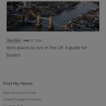
The Plan
Feb
02, 2026
Best places to live in the UK: A guide for
buyers
Find My Home
New Homes For Sale
Great Range of Homes