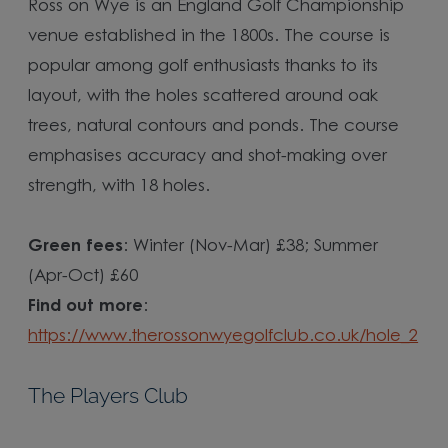
Ross on Wye is an England Golf Championship
venue established in the 1800s. The course is
popular among golf enthusiasts thanks to its
layout, with the holes scattered around oak
trees, natural contours and ponds. The course
emphasises accuracy and shot-making over
strength, with 18 holes.
Green fees
: Winter (Nov-Mar) £38; Summer
(Apr-Oct) £60
Find out more
:
https://www.therossonwyegolfclub.co.uk/hole_2
The Players Club