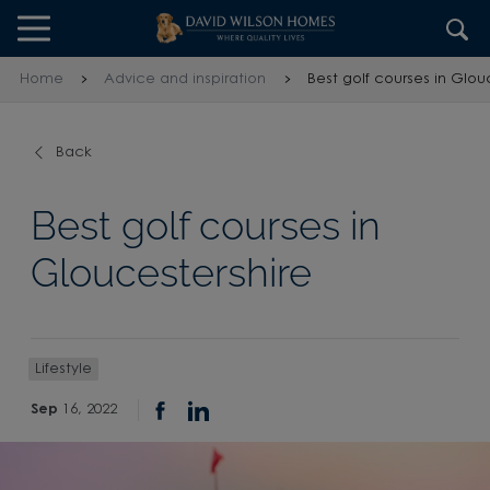
Skip to content
Skip to footer
Home
Advice and inspiration
Best golf courses in Glou
Back
Best golf courses in
Gloucestershire
Lifestyle
Sep
16, 2022