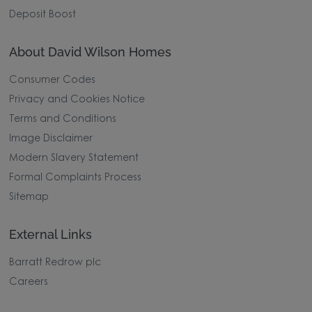
Deposit Boost
About David Wilson Homes
Consumer Codes
Privacy and Cookies Notice
Terms and Conditions
Image Disclaimer
Modern Slavery Statement
Formal Complaints Process
Sitemap
External Links
Barratt Redrow plc
Careers