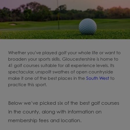
Whether you've played golf your whole life or want to
broaden your sports skills, Gloucestershire is home to
41 golf courses suitable for all experience levels. Its
spectacular, unspoilt swathes of open countryside
make it one of the best places in the
South West
to
practice this sport.
Below we’ve picked six of the best golf courses
in the county, along with information on
membership fees and location.