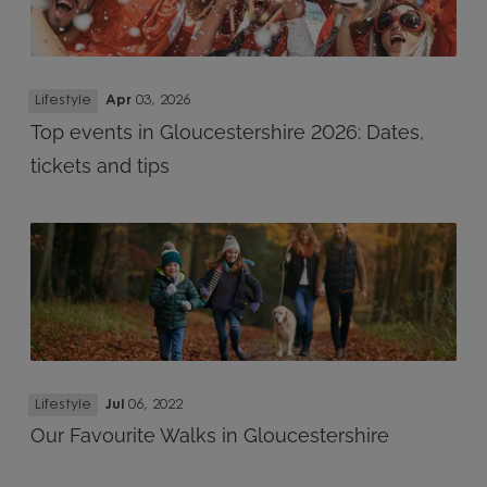
Lifestyle
Apr
03, 2026
Top events in Gloucestershire 2026: Dates,
tickets and tips
Lifestyle
Jul
06, 2022
Our Favourite Walks in Gloucestershire