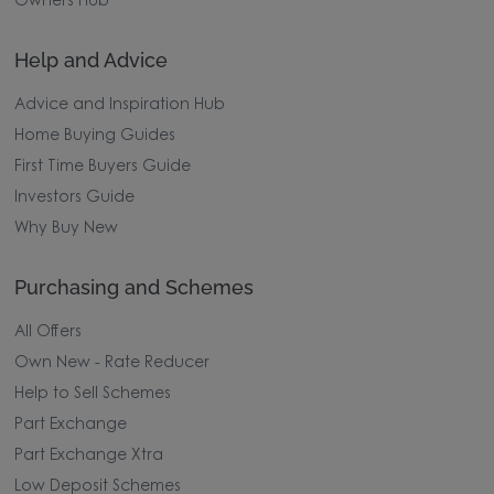
Owners Hub
Help and Advice
Advice and Inspiration Hub
Home Buying Guides
First Time Buyers Guide
Investors Guide
Why Buy New
Purchasing and Schemes
All Offers
Own New - Rate Reducer
Help to Sell Schemes
Part Exchange
Part Exchange Xtra
Low Deposit Schemes