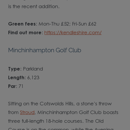
is the recent addition.
Green fees
: Mon-Thu £52; Fri-Sun £62
Find out more
:
https://kendleshire.com/
Minchinhampton Golf Club
Type
: Parkland
Length
: 6,123
Par
: 71
Sitting on the Cotswolds Hills, a stone’s throw
from
Stroud
, Minchinhampton Golf Club boasts
three full-length 18-hole courses. The Old