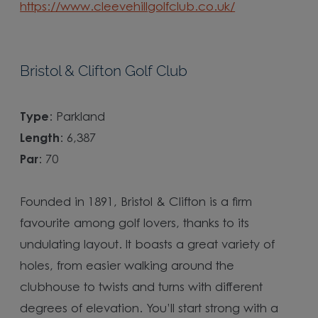
https://www.cleevehillgolfclub.co.uk/
Bristol & Clifton Golf Club
Type
: Parkland
Length
: 6,387
Par
: 70
Founded in 1891, Bristol & Clifton is a firm
favourite among golf lovers, thanks to its
undulating layout. It boasts a great variety of
holes, from easier walking around the
clubhouse to twists and turns with different
degrees of elevation. You’ll start strong with a