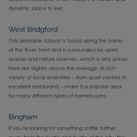
dynamic place to live.
West Bridgford
This desirable suburb is found along the banks
of the River Trent and is surrounded by open
spaces and nature reserves, which is why prices
here are slightly above the average. Its rich
variety of local amenities – from sport centres to
excellent restaurants – make it a popular area
for many different types of homebuyers.
Bingham
If you’re looking for something a little further