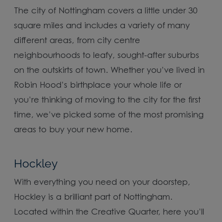
The city of Nottingham covers a little under 30
square miles and includes a variety of many
different areas, from city centre
neighbourhoods to leafy, sought-after suburbs
on the outskirts of town. Whether you’ve lived in
Robin Hood’s birthplace your whole life or
you’re thinking of moving to the city for the first
time, we’ve picked some of the most promising
areas to buy your new home.
Hockley
With everything you need on your doorstep,
Hockley is a brilliant part of Nottingham.
Located within the Creative Quarter, here you’ll