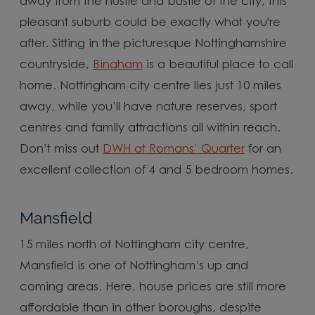
away from the hustle and bustle of the city, this
pleasant suburb could be exactly what you're
after. Sitting in the picturesque Nottinghamshire
countryside,
Bingham
is a beautiful place to call
home. Nottingham city centre lies just 10 miles
away, while you’ll have nature reserves, sport
centres and family attractions all within reach.
Don’t miss out
DWH at Romans’ Quarter
for an
excellent collection of 4 and 5 bedroom homes.
Mansfield
15 miles north of Nottingham city centre,
Mansfield is one of Nottingham’s up and
coming areas. Here, house prices are still more
affordable than in other boroughs, despite