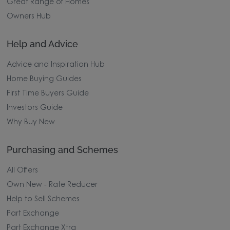
Great Range of Homes
Owners Hub
Help and Advice
Advice and Inspiration Hub
Home Buying Guides
First Time Buyers Guide
Investors Guide
Why Buy New
Purchasing and Schemes
All Offers
Own New - Rate Reducer
Help to Sell Schemes
Part Exchange
Part Exchange Xtra