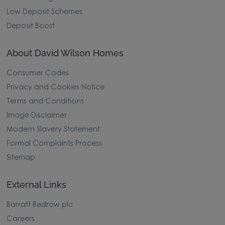
Low Deposit Schemes
Deposit Boost
About David Wilson Homes
Consumer Codes
Privacy and Cookies Notice
Terms and Conditions
Image Disclaimer
Modern Slavery Statement
Formal Complaints Process
Sitemap
External Links
Barratt Redrow plc
Careers