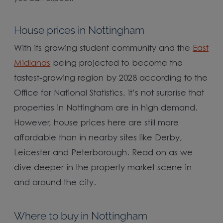
House prices in Nottingham
With its growing student community and the
East
Midlands
being projected to become the
fastest-growing region by 2028 according to the
Office for National Statistics, it’s not surprise that
properties in Nottingham are in high demand.
However, house prices here are still more
affordable than in nearby sites like Derby,
Leicester and Peterborough. Read on as we
dive deeper in the property market scene in
and around the city.
Where to buy in Nottingham