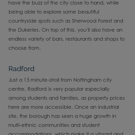
have the buzz of the city close to hand, while
being able to explore some beautiful
countryside spots such as Sherwood Forest and
the Dukeries. On top of this, you’ll also have an
endless variety of bars, restaurants and shops to
choose from.
Radford
Just a 15 minute-stroll from Nottingham city
centre, Radford is very popular especially
among students and families, as property prices
here are more accessible. Once an industrial
site, the borough has seen a huge growth in
multi-ethnic communities and student
accommodations, which make it a vibrant and