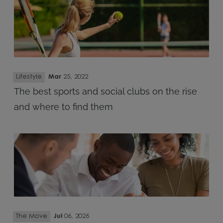
Lifestyle
Mar
25, 2022
The best sports and social clubs on the rise
and where to find them
The Move
Jul
06, 2026