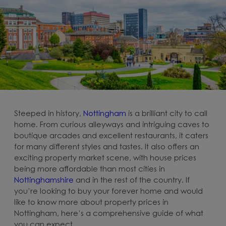
Steeped in history,
Nottingham
is a brilliant city to call
home. From curious alleyways and intriguing caves to
boutique arcades and excellent restaurants, it caters
for many different styles and tastes. It also offers an
exciting property market scene, with house prices
being more affordable than most cities in
Nottinghamshire
and in the rest of the country. If
you’re looking to buy your forever home and would
like to know more about property prices in
Nottingham, here’s a comprehensive guide of what
you can expect.