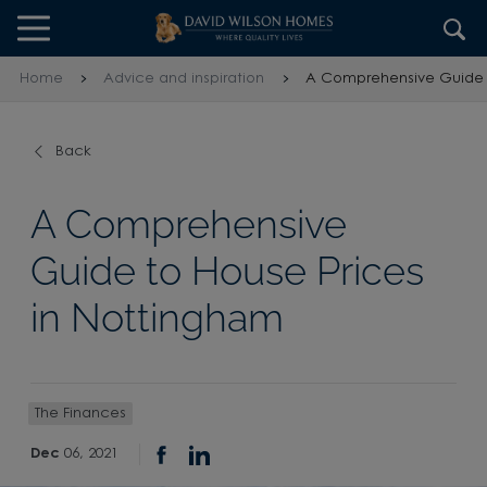
Skip to content
Skip to footer
Home
Advice and inspiration
A Comprehensive Guide t
Back
A Comprehensive
Guide to House Prices
in Nottingham
The Finances
Dec
06, 2021