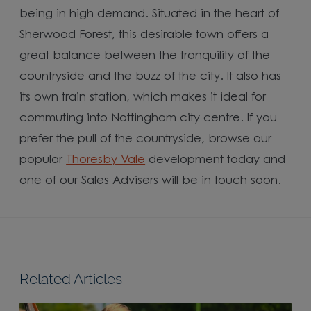
being in high demand. Situated in the heart of
Sherwood Forest, this desirable town offers a
great balance between the tranquility of the
countryside and the buzz of the city. It also has
its own train station, which makes it ideal for
commuting into Nottingham city centre. If you
prefer the pull of the countryside, browse our
popular
Thoresby Vale
development today and
one of our Sales Advisers will be in touch soon.
Related Articles