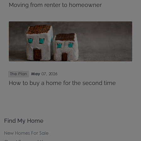
Moving from renter to homeowner
The Plan
May
07, 2026
How to buy a home for the second time
Find My Home
New Homes For Sale