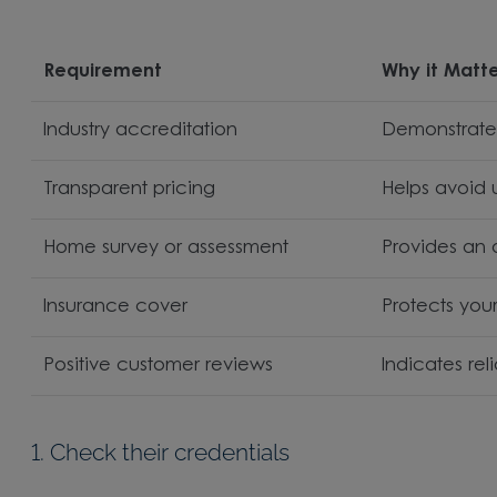
Requirement
Why it Matt
Industry accreditation
Demonstrates
Transparent pricing
Helps avoid
Home survey or assessment
Provides an
Insurance cover
Protects you
Positive customer reviews
Indicates rel
1. Check their credentials