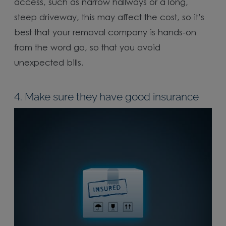
access, such as narrow hallways or a long,
steep driveway, this may affect the cost, so it’s
best that your removal company is hands-on
from the word go, so that you avoid
unexpected bills.
4. Make sure they have good insurance