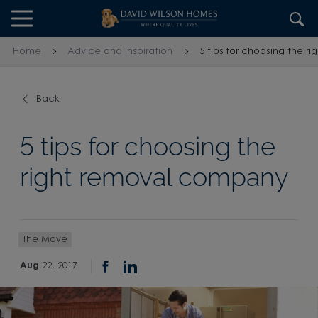
Skip to content
Skip to footer
Home
Advice and inspiration
5 tips for choosing the 
Back
5 tips for choosing the
right removal company
The Move
Aug
22, 2017