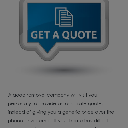
A good removal company will visit you
personally to provide an accurate quote,
instead of giving you a generic price over the
phone or via email. If your home has difficult