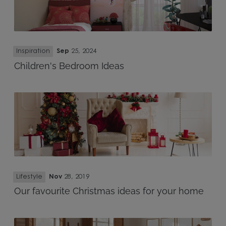
Inspiration
Sep
25, 2024
Children's Bedroom Ideas
Lifestyle
Nov
28, 2019
Our favourite Christmas ideas for your home