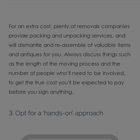
For an extra cost, plenty of removals companies
provide packing and unpacking services, and
will dismantle and re-assemble of valuable items
and antiques for you. Always discuss things such
as the length of the moving process and the
number of people who’ll need to be involved,
to get the true cost you’ll be expected to pay
before you sign anything.
3. Opt for a ‘hands-on’ approach