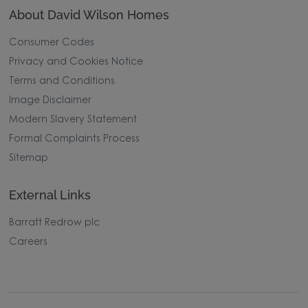
About David Wilson Homes
Consumer Codes
Privacy and Cookies Notice
Terms and Conditions
Image Disclaimer
Modern Slavery Statement
Formal Complaints Process
Sitemap
External Links
Barratt Redrow plc
Careers