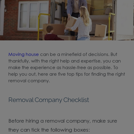
Moving house
can be a minefield of decisions. But
thankfully, with the right help and expertise, you can
make the experience as hassle-free as possible. To
help you out, here are five top tips for finding the right
removal company.
Removal Company Checklist
Before hiring a removal company, make sure
they can tick the following boxes: