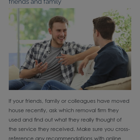
friends and family
If your friends, family or colleagues have moved
house recently, ask which removal firm they
used and find out what they really thought of
the service they received. Make sure you cross-
reference any recommendations with online