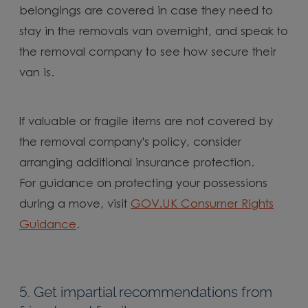
belongings are covered in case they need to
stay in the removals van overnight, and speak to
the removal company to see how secure their
van is.
If valuable or fragile items are not covered by
the removal company's policy, consider
arranging additional insurance protection.
For guidance on protecting your possessions
during a move, visit
GOV.UK Consumer Rights
Guidance
.
5. Get impartial recommendations from