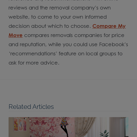
reviews and the removal company’s own
website, to come to your own informed
decision about which to choose.
Compare My
Move
compares removals companies for price
and reputation, while you could use Facebook’s
‘recommendations’ feature on local groups to
ask for more advice.
Related Articles