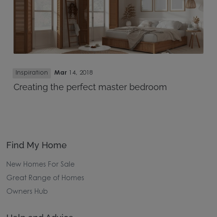
Inspiration
Mar
14, 2018
Creating the perfect master bedroom
Find My Home
New Homes For Sale
Great Range of Homes
Owners Hub