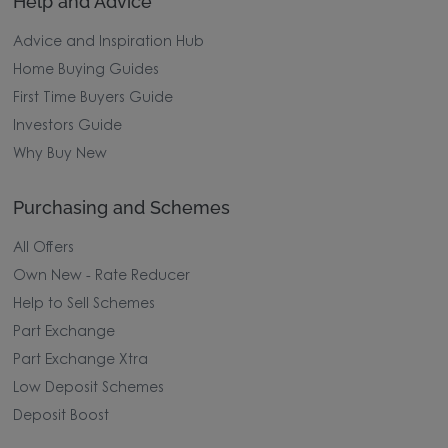
Help and Advice
Advice and Inspiration Hub
Home Buying Guides
First Time Buyers Guide
Investors Guide
Why Buy New
Purchasing and Schemes
All Offers
Own New - Rate Reducer
Help to Sell Schemes
Part Exchange
Part Exchange Xtra
Low Deposit Schemes
Deposit Boost