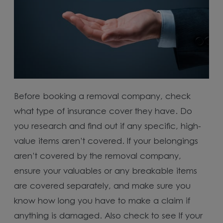
Before booking a removal company, check
what type of insurance cover they have. Do
you research and find out if any specific, high-
value items aren’t covered. If your belongings
aren’t covered by the removal company,
ensure your valuables or any breakable items
are covered separately, and make sure you
know how long you have to make a claim if
anything is damaged. Also check to see If your