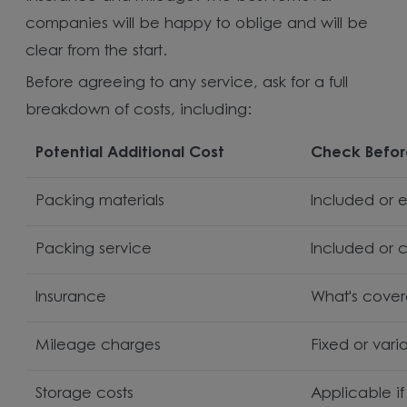
companies will be happy to oblige and will be
clear from the start.
Before agreeing to any service, ask for a full
breakdown of costs, including:
Potential Additional Cost
Check Befor
Packing materials
Included or 
Packing service
Included or 
Insurance
What's cove
Mileage charges
Fixed or vari
Storage costs
Applicable i