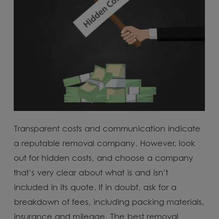
Transparent costs and communication indicate
a reputable removal company. However, look
out for hidden costs, and choose a company
that’s very clear about what is and isn’t
included in its quote. If in doubt, ask for a
breakdown of fees, including packing materials,
insurance and mileage. The best removal