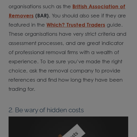
organisations such as the
British Association of
Removers
(BAR)
. You should also see if they are
featured in the
Which? Trusted Traders
guide.
These organisations have very strict criteria and
assessment processes, and are great indicator
of professional removal firms with a wealth of
experience. To be sure you’ve made the right
choice, ask the removal company to provide
references and find how long they have been
trading for.
2. Be wary of hidden costs