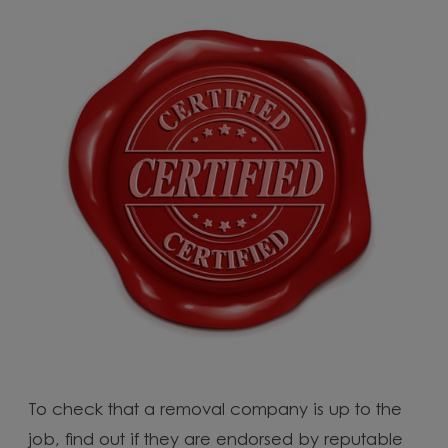
To check that a removal company is up to the
job, find out if they are endorsed by reputable