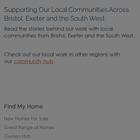
Supporting Our Local Communities Across
Bristol, Exeter and the South West
Read the stories behind our work with local
communities from Bristol, Exeter and the South West.
Check out our local work in other regions with
our
community hub
.
Find My Home
New Homes For Sale
Great Range of Homes
Owners Hub