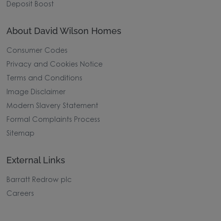
Deposit Boost
About David Wilson Homes
Consumer Codes
Privacy and Cookies Notice
Terms and Conditions
Image Disclaimer
Modern Slavery Statement
Formal Complaints Process
Sitemap
External Links
Barratt Redrow plc
Careers