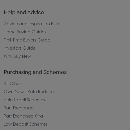
Help and Advice
Advice and Inspiration Hub
Home Buying Guides
First Time Buyers Guide
Investors Guide
Why Buy New
Purchasing and Schemes
All Offers
Own New - Rate Reducer
Help to Sell Schemes
Part Exchange
Part Exchange Xtra
Low Deposit Schemes