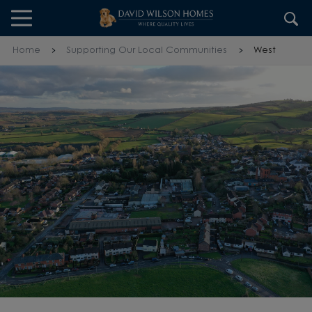
Skip to content
Skip to footer
Home
Supporting Our Local Communities
West