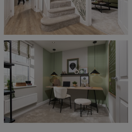
moment he arrived, he was professional, friendly and
courteous. He explained each stage of the repair
before he started, talking me through exactly what
he was going to do and even invited me to watch if I
was interested. It was clear he took great pride in his
work. David worked in a very clean and tidy manner,
making sure everything was left spotless once the
repair was complete. While he was at my property, I
mentioned that a cap was missing from the bottom
of my front door. Although this wasn’t part of the
work he had been asked to carry out, he was more
than happy to take a look. He checked his van but
didn’t have the part, so he told me there were two
other Customer Care colleagues on site and that
he would ask if either of them had one. True to his
word, about an hour later David returned with the
missing cap and fitted it for me. He really went above
and beyond, despite it not being part of the original
job. Nothing seemed too much trouble for David. His
professionalism, attention to detail, willingness to
help and excellent customer service were
outstanding. He is a real credit to the company, and
I honestly can’t speak highly enough of him. Thank
you, David.