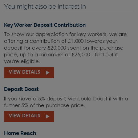
You might also be interest in
Key Worker Deposit Contribution
To show our appreciation for key workers, we are
offering a contribution of £1,000 towards your
deposit for every £20,000 spent on the purchase
price, up to a maximum of £25,000 - find out if
you're eligible.
VIEW DETAILS
Deposit Boost
If you have a 5% deposit, we could boost it with a
further 5% of the purchase price.
VIEW DETAILS
Home Reach