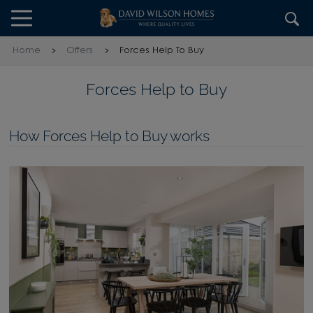
Skip to content
Skip to footer
Home
Offers
Forces Help To Buy
Forces Help to Buy
How Forces Help to Buy works