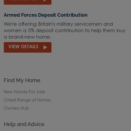
Armed Forces Deposit Contribution
We're offering Britain's military servicemen and
women a 5% deposit contribution to help them buy
a brand-new home.
VIEW DETAILS
Find My Home
New Homes For Sale
Great Range of Homes
Owners Hub
Help and Advice