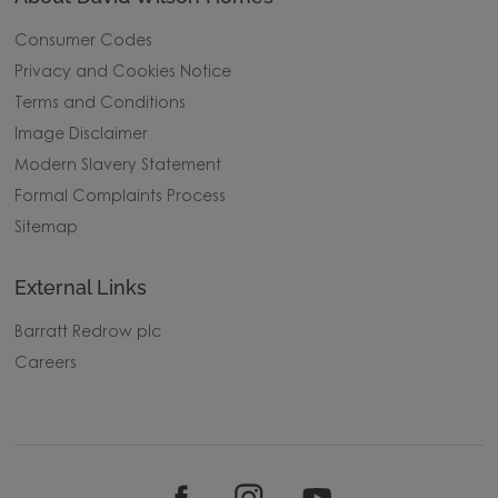
Consumer Codes
Privacy and Cookies Notice
Terms and Conditions
Image Disclaimer
Modern Slavery Statement
Formal Complaints Process
Sitemap
External Links
Barratt Redrow plc
Careers