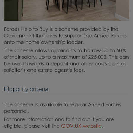
Forces Help to Buy is a scheme provided by the
Government that aims to support the Armed Forces
onto the home ownership ladder.
The scheme allows applicants to borrow up to 50%
of their salary, up to a maximum of £25,000. This can
be used towards a deposit and other costs such as
solicitor’s and estate agent’s fees.
Eligibility criteria
The scheme is available to regular Armed Forces
personnel.
For more information and to find out if you are
eligible, please visit the
GOV.UK website
.