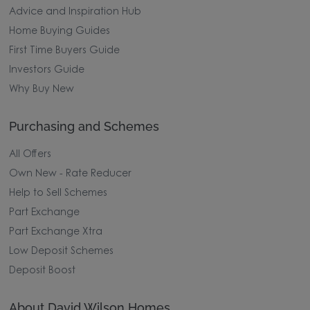
Advice and Inspiration Hub
Home Buying Guides
First Time Buyers Guide
Investors Guide
Why Buy New
Purchasing and Schemes
All Offers
Own New - Rate Reducer
Help to Sell Schemes
Part Exchange
Part Exchange Xtra
Low Deposit Schemes
Deposit Boost
About David Wilson Homes