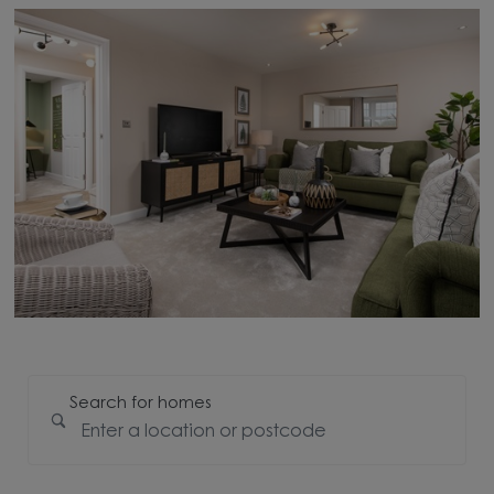
Search for homes