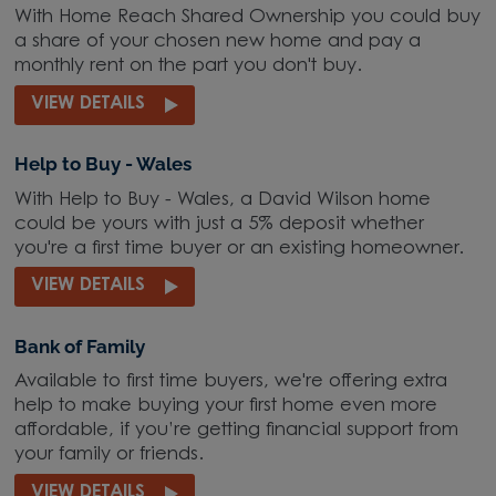
With Home Reach Shared Ownership you could buy
a share of your chosen new home and pay a
monthly rent on the part you don't buy.
VIEW DETAILS
Help to Buy - Wales
With Help to Buy - Wales, a David Wilson home
could be yours with just a 5% deposit whether
you're a first time buyer or an existing homeowner.
VIEW DETAILS
Bank of Family
Available to first time buyers, we're offering extra
help to make buying your first home even more
affordable, if you’re getting financial support from
your family or friends.
VIEW DETAILS