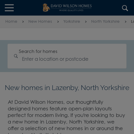
Skip to content
Skip to footer
Home
New Homes
Yorkshire
North Yorkshire
L
Search for homes
New homes in Lazenby, North Yorkshire
At David Wilson Homes, our thoughtfully
designed homes feature open-plan layouts
perfect for modern living. If you're looking to buy
a new home in Lazenby, North Yorkshire, we
offer a selection of new homes in or around the