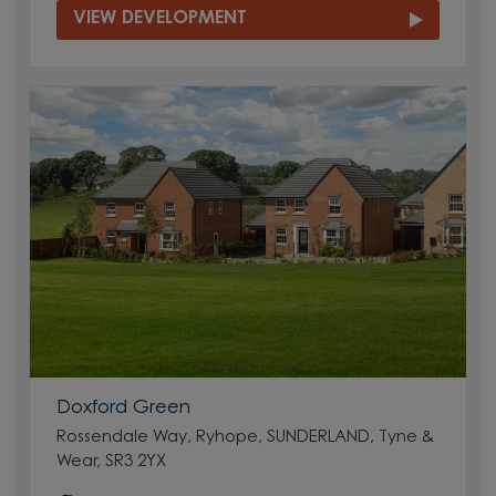
VIEW DEVELOPMENT
Doxford Green
Rossendale Way, Ryhope, SUNDERLAND, Tyne &
Wear, SR3 2YX