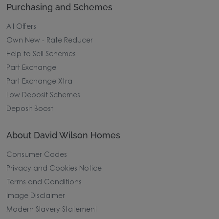
Purchasing and Schemes
All Offers
Own New - Rate Reducer
Help to Sell Schemes
Part Exchange
Part Exchange Xtra
Low Deposit Schemes
Deposit Boost
About David Wilson Homes
Consumer Codes
Privacy and Cookies Notice
Terms and Conditions
Image Disclaimer
Modern Slavery Statement