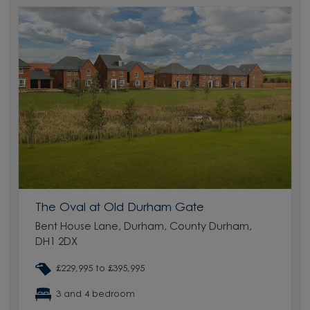
The Oval at Old Durham Gate
Bent House Lane, Durham, County Durham,
DH1 2DX
£229,995 to £395,995
3 and 4 bedroom