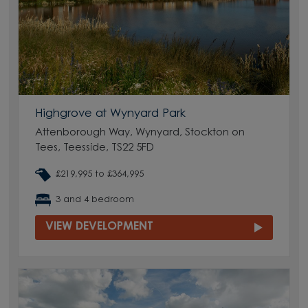
Highgrove at Wynyard Park
Attenborough Way, Wynyard, Stockton on
Tees, Teesside, TS22 5FD
£219,995 to £364,995
3 and 4 bedroom
VIEW DEVELOPMENT