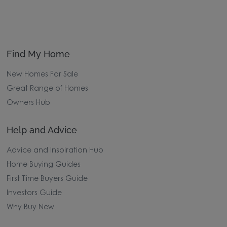
Find My Home
New Homes For Sale
Great Range of Homes
Owners Hub
Help and Advice
Advice and Inspiration Hub
Home Buying Guides
First Time Buyers Guide
Investors Guide
Why Buy New