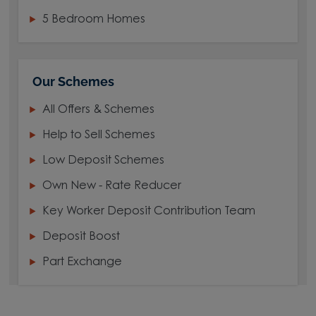
5 Bedroom Homes
Our Schemes
All Offers & Schemes
Help to Sell Schemes
Low Deposit Schemes
Own New - Rate Reducer
Key Worker Deposit Contribution Team
Deposit Boost
Part Exchange