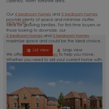
Lazenby, North Yorkshire area.
Our
4 bedroom homes
and
5 bedroom homes
provide plenty of space and minimise clutter,
VIEW MORE
ideal for growing families. For first-time buyers or
those looking to downsize, our
2 bedroom homes
and
3 bedroom homes
maximise space and could be the ideal choice.
List view
Map view
We offer tailored
schemes
to help you move.
Whether you need to sell your current home with
our
help-to-sell schemes
or need support with a
low deposit scheme
, we have options for you.
Browse our new homes for sale in and around
the Lazenby, North Yorkshire area and start your
move.