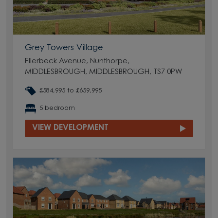
Grey Towers Village
Ellerbeck Avenue, Nunthorpe,
MIDDLESBROUGH, MIDDLESBROUGH, TS7 0PW
£584,995 to £659,995
5 bedroom
VIEW DEVELOPMENT