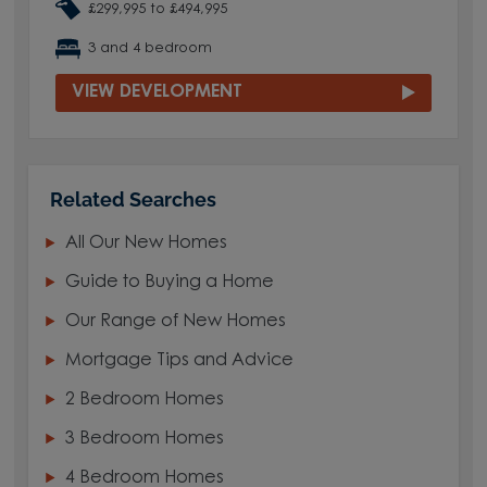
£299,995 to £494,995
3 and 4 bedroom
VIEW DEVELOPMENT
Related Searches
All Our New Homes
Guide to Buying a Home
Our Range of New Homes
Mortgage Tips and Advice
2 Bedroom Homes
3 Bedroom Homes
4 Bedroom Homes