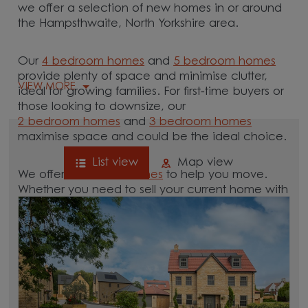
we offer a selection of new homes in or around
the Hampsthwaite, North Yorkshire area.
Our
4 bedroom homes
and
5 bedroom homes
provide plenty of space and minimise clutter,
VIEW MORE
ideal for growing families. For first-time buyers or
those looking to downsize, our
2 bedroom homes
and
3 bedroom homes
maximise space and could be the ideal choice.
List view
Map view
We offer tailored
schemes
to help you move.
Whether you need to sell your current home with
our
help-to-sell schemes
or need support with a
low deposit scheme
, we have options for you.
Browse our new homes for sale in and around
the Hampsthwaite, North Yorkshire area and start
your move.