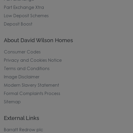
Part Exchange Xtra
Low Deposit Schemes
Deposit Boost
About David Wilson Homes
Consumer Codes
Privacy and Cookies Notice
Terms and Conditions
Image Disclaimer
Modern Slavery Statement
Formal Complaints Process
Sitemap
External Links
Barratt Redrow plc