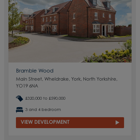
Bramble Wood
Main Street, Wheldrake, York, North Yorkshire,
YO19 6NA
£320,000 to £590,000
3 and 4 bedroom
VIEW DEVELOPMENT