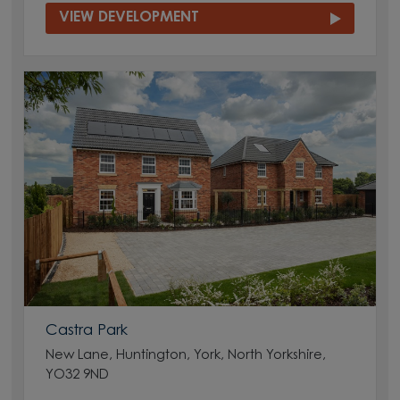
VIEW DEVELOPMENT
Castra Park
New Lane, Huntington, York, North Yorkshire,
YO32 9ND