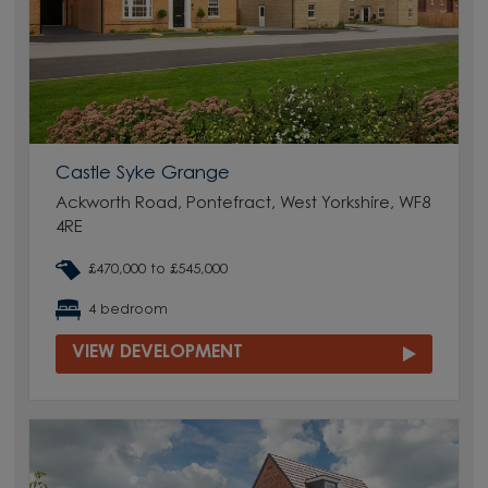
Castle Syke Grange
Ackworth Road, Pontefract, West Yorkshire, WF8
4RE
£470,000 to £545,000
4 bedroom
VIEW DEVELOPMENT