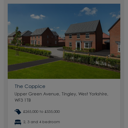
The Coppice
Upper Green Avenue, Tingley, West Yorkshire,
WF3 1TB
£265,000 to £535,000
2, 3 and 4 bedroom