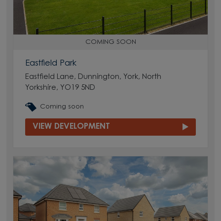
COMING SOON
Eastfield Park
Eastfield Lane, Dunnington, York, North
Yorkshire, YO19 5ND
Coming soon
VIEW DEVELOPMENT