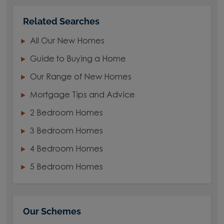
Related Searches
All Our New Homes
Guide to Buying a Home
Our Range of New Homes
Mortgage Tips and Advice
2 Bedroom Homes
3 Bedroom Homes
4 Bedroom Homes
5 Bedroom Homes
Our Schemes