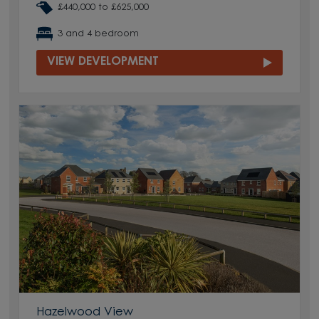
£440,000 to £625,000
3 and 4 bedroom
VIEW DEVELOPMENT
Hazelwood View