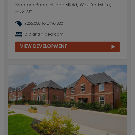
Bradford Road, Huddersfield, West Yorkshire,
HD2 2JY
£255,000 to £490,000
2, 3 and 4 bedroom
VIEW DEVELOPMENT