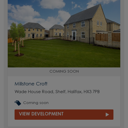
COMING SOON
Millstone Croft
Wade House Road, Shelf, Halifax, HX3 7PB
Coming soon
VIEW DEVELOPMENT