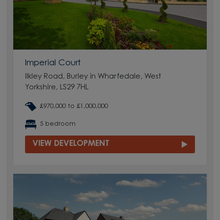
Imperial Court
Ilkley Road, Burley in Wharfedale, West
Yorkshire, LS29 7HL
£970,000 to £1,000,000
5 bedroom
VIEW DEVELOPMENT