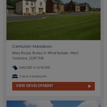
Centurion Meadows
Ilkley Road, Burley in Wharfedale, West
Yorkshire, LS29 7HR
£462,000 to £750,000
3 and 4 bedroom
VIEW DEVELOPMENT