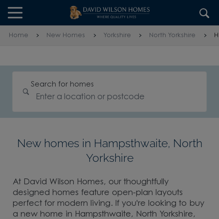
Skip to content
Skip to footer
Home
New Homes
Yorkshire
North Yorkshire
H
Search for homes
New homes in Hampsthwaite, North
Yorkshire
At David Wilson Homes, our thoughtfully
designed homes feature open-plan layouts
perfect for modern living. If you're looking to buy
a new home in Hampsthwaite, North Yorkshire,