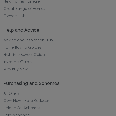
New Homes For Sale
Great Range of Homes
Owners Hub
Help and Advice
Advice and Inspiration Hub
Home Buying Guides
First Time Buyers Guide
Investors Guide
Why Buy New
Purchasing and Schemes
All Offers
Own New - Rate Reducer
Help to Sell Schemes
Part Exchange