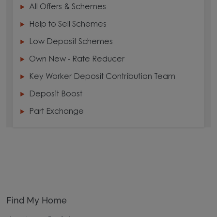
All Offers & Schemes
Help to Sell Schemes
Low Deposit Schemes
Own New - Rate Reducer
Key Worker Deposit Contribution Team
Deposit Boost
Part Exchange
Find My Home