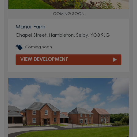
COMING SOON
Manor Farm
Chapel Street, Hambleton, Selby, YO8 9JG
Coming soon
VIEW DEVELOPMENT