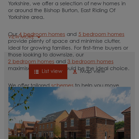
Yorkshire, we offer a selection of new homes in
or around the Bishop Burton, East Riding Of
Yorkshire area.
Our
4 bedroom homes
and
5 bedroom homes
VIEW MORE
provide plenty of space and minimise clutter,
ideal for growing families. For first-time buyers or
those looking to downsize, our
2 bedroom homes
and
3 bedroom homes
maximise space and could be the ideal choice.
List view
Map view
We offer tailored
schemes
to help you move.
Whether you need to sell your current home with
our
help-to-sell schemes
or need support with a
low deposit scheme
, we have options for you.
Browse our new homes for sale in and around
the Bishop Burton, East Riding Of Yorkshire area
and start your move.