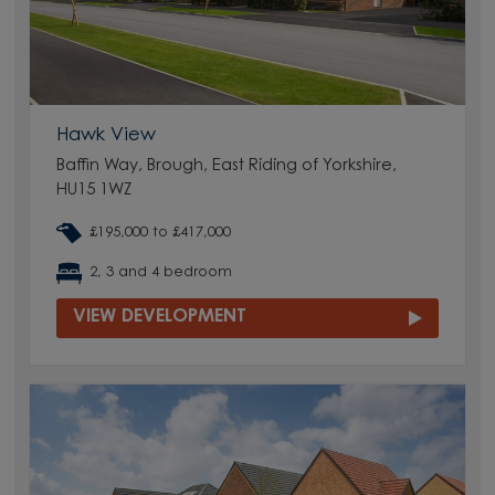
Hawk View
Baffin Way, Brough, East Riding of Yorkshire,
HU15 1WZ
£195,000 to £417,000
2, 3 and 4 bedroom
VIEW DEVELOPMENT