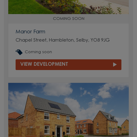
COMING SOON
Manor Farm
Chapel Street, Hambleton, Selby, YO8 9JG
Coming soon
VIEW DEVELOPMENT