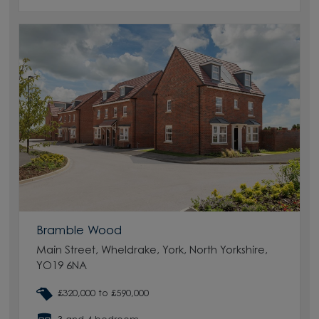
Bramble Wood
Main Street, Wheldrake, York, North Yorkshire,
YO19 6NA
£320,000 to £590,000