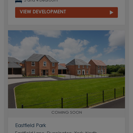
3 and 4 bedroom
VIEW DEVELOPMENT
COMING SOON
Eastfield Park