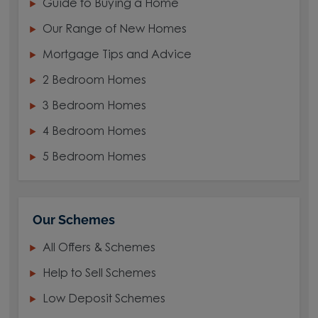
Guide to Buying a Home
Our Range of New Homes
Mortgage Tips and Advice
2 Bedroom Homes
3 Bedroom Homes
4 Bedroom Homes
5 Bedroom Homes
Our Schemes
All Offers & Schemes
Help to Sell Schemes
Low Deposit Schemes