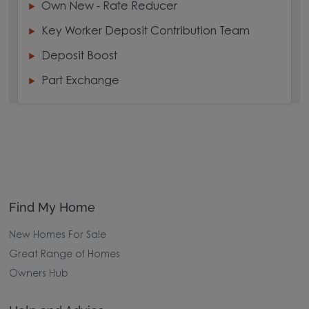
Own New - Rate Reducer
Key Worker Deposit Contribution Team
Deposit Boost
Part Exchange
Find My Home
New Homes For Sale
Great Range of Homes
Owners Hub