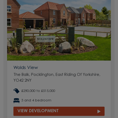
Wolds View
The Balk, Pocklington, East Riding Of Yorkshire,
YO42 2NY
£290,000 to £515,000
3 and 4 bedroom
VIEW DEVELOPMENT