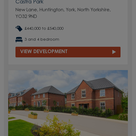
Castra Park
New Lane, Huntington, York, North Yorkshire,
YO32 9ND
£440,000 to £540,000
3 and 4 bedroom
VIEW DEVELOPMENT