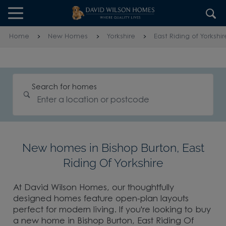
Skip to content
Skip to footer
Home
New Homes
Yorkshire
East Riding of Yorkshir
Search for homes
New homes in Bishop Burton, East
Riding Of Yorkshire
At David Wilson Homes, our thoughtfully
designed homes feature open-plan layouts
perfect for modern living. If you're looking to buy
a new home in Bishop Burton, East Riding Of