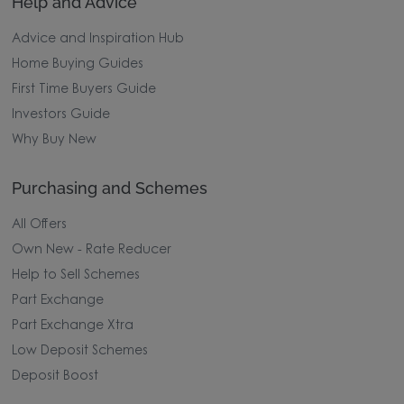
Help and Advice
Advice and Inspiration Hub
Home Buying Guides
First Time Buyers Guide
Investors Guide
Why Buy New
Purchasing and Schemes
All Offers
Own New - Rate Reducer
Help to Sell Schemes
Part Exchange
Part Exchange Xtra
Low Deposit Schemes
Deposit Boost