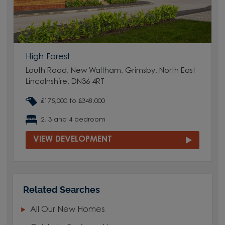
High Forest
Louth Road, New Waltham, Grimsby, North East
Lincolnshire, DN36 4RT
£175,000 to £348,000
2, 3 and 4 bedroom
VIEW DEVELOPMENT
Related Searches
All Our New Homes