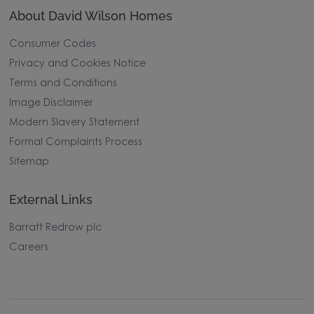
About David Wilson Homes
Consumer Codes
Privacy and Cookies Notice
Terms and Conditions
Image Disclaimer
Modern Slavery Statement
Formal Complaints Process
Sitemap
External Links
Barratt Redrow plc
Careers