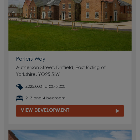
Porters Way
Autherson Street, Driffield, East Riding of
Yorkshire, YO25 5LW
£225,000 to £375,000
2, 3 and 4 bedroom
VIEW DEVELOPMENT