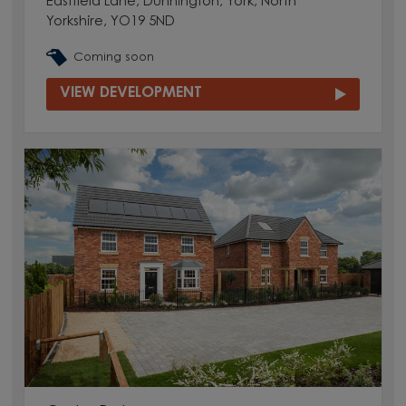
Eastfield Lane, Dunnington, York, North
Yorkshire, YO19 5ND
Coming soon
VIEW DEVELOPMENT