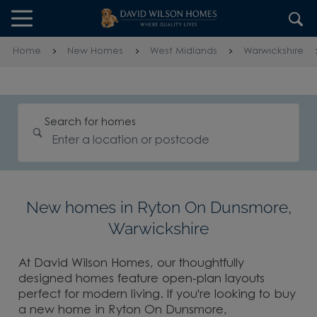
Skip to content
Skip to footer
Home
New Homes
West Midlands
Warwickshire
Search for homes
New homes in Ryton On Dunsmore,
Warwickshire
At David Wilson Homes, our thoughtfully
designed homes feature open-plan layouts
perfect for modern living. If you're looking to buy
a new home in Ryton On Dunsmore,