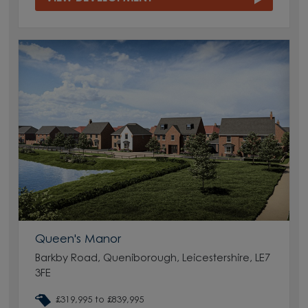
Queen's Manor
Barkby Road, Queniborough, Leicestershire, LE7
3FE
£319,995 to £839,995