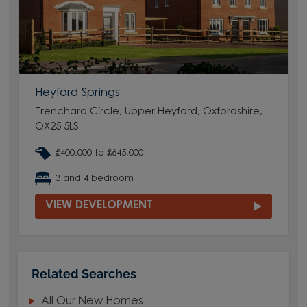
Heyford Springs
Trenchard Circle, Upper Heyford, Oxfordshire,
OX25 5LS
£400,000 to £645,000
3 and 4 bedroom
VIEW DEVELOPMENT
Related Searches
All Our New Homes