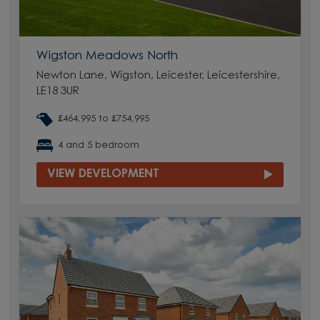
Wigston Meadows North
Newton Lane, Wigston, Leicester, Leicestershire,
LE18 3UR
£464,995 to £754,995
4 and 5 bedroom
VIEW DEVELOPMENT