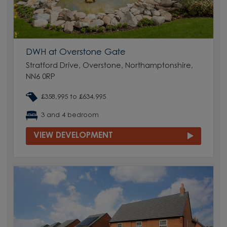
DWH at Overstone Gate
Stratford Drive, Overstone, Northamptonshire,
NN6 0RP
£358,995 to £634,995
3 and 4 bedroom
VIEW DEVELOPMENT