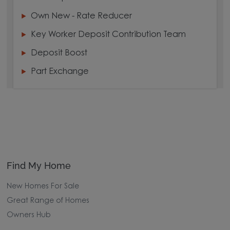
Own New - Rate Reducer
Key Worker Deposit Contribution Team
Deposit Boost
Part Exchange
Find My Home
New Homes For Sale
Great Range of Homes
Owners Hub