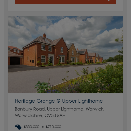
Heritage Grange @ Upper Lighthorne
Banbury Road, Upper Lighthorne, Warwick,
Warwickshire, CV33 8AH
£330,000 to £710,000