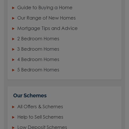
Guide to Buying a Home
Our Range of New Homes
Mortgage Tips and Advice
2 Bedroom Homes
3 Bedroom Homes
4 Bedroom Homes
5 Bedroom Homes
Our Schemes
All Offers & Schemes
Help to Sell Schemes
Low Deposit Schemes