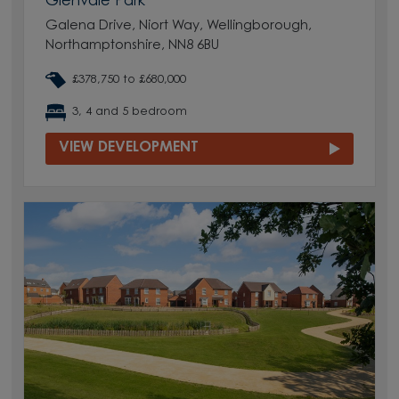
Glenvale Park
Galena Drive, Niort Way, Wellingborough,
Northamptonshire, NN8 6BU
£378,750 to £680,000
3, 4 and 5 bedroom
VIEW DEVELOPMENT