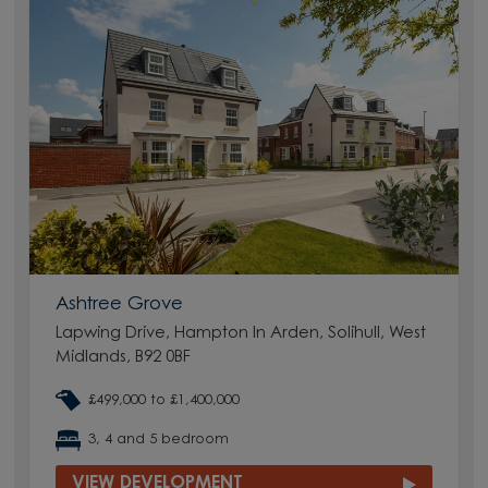
Ashtree Grove
Lapwing Drive, Hampton In Arden, Solihull, West
Midlands, B92 0BF
£499,000 to £1,400,000
3, 4 and 5 bedroom
VIEW DEVELOPMENT