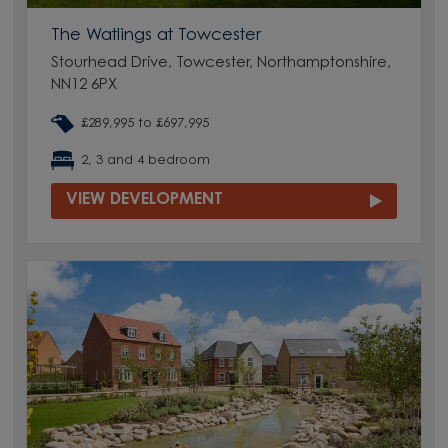
The Watlings at Towcester
Stourhead Drive, Towcester, Northamptonshire,
NN12 6PX
£289,995 to £697,995
2, 3 and 4 bedroom
VIEW DEVELOPMENT