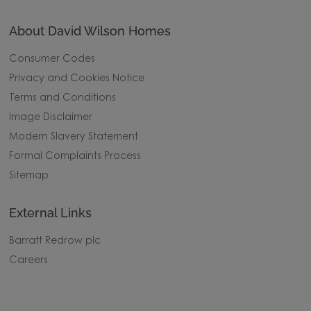
About David Wilson Homes
Consumer Codes
Privacy and Cookies Notice
Terms and Conditions
Image Disclaimer
Modern Slavery Statement
Formal Complaints Process
Sitemap
External Links
Barratt Redrow plc
Careers