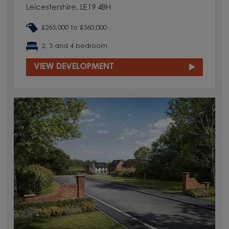
Leicestershire, LE19 4BH
£265,000 to £560,000
2, 3 and 4 bedroom
VIEW DEVELOPMENT