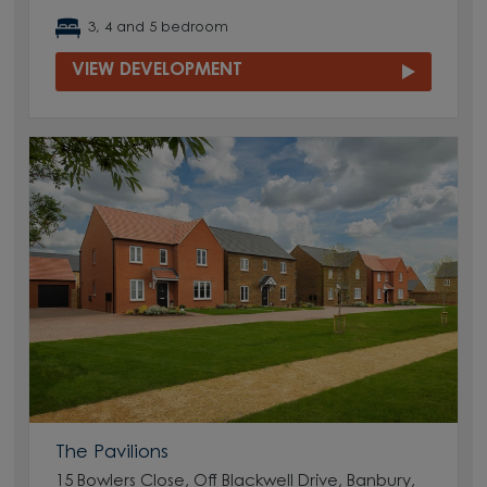
3, 4 and 5 bedroom
VIEW DEVELOPMENT
The Pavilions
15 Bowlers Close, Off Blackwell Drive, Banbury,