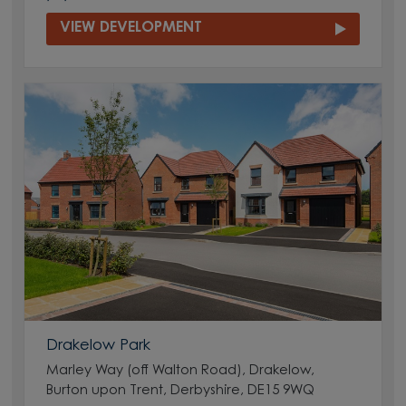
VIEW DEVELOPMENT
Drakelow Park
Marley Way (off Walton Road), Drakelow,
Burton upon Trent, Derbyshire, DE15 9WQ