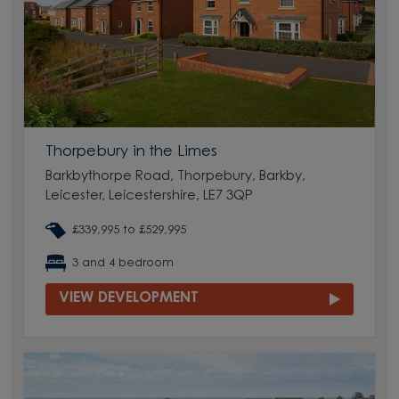
Thorpebury in the Limes
Barkbythorpe Road, Thorpebury, Barkby,
Leicester, Leicestershire, LE7 3QP
£339,995 to £529,995
3 and 4 bedroom
VIEW DEVELOPMENT