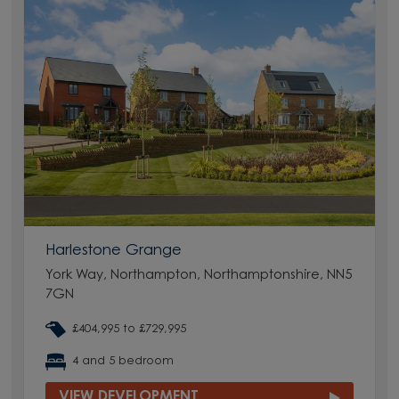
Harlestone Grange
York Way, Northampton, Northamptonshire, NN5
7GN
£404,995 to £729,995
4 and 5 bedroom
VIEW DEVELOPMENT