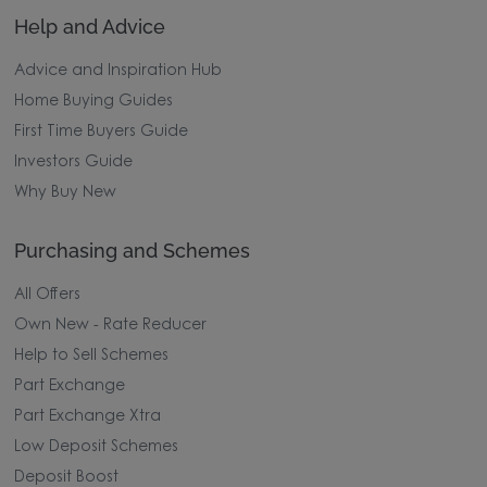
Help and Advice
Advice and Inspiration Hub
Home Buying Guides
First Time Buyers Guide
Investors Guide
Why Buy New
Purchasing and Schemes
All Offers
Own New - Rate Reducer
Help to Sell Schemes
Part Exchange
Part Exchange Xtra
Low Deposit Schemes
Deposit Boost