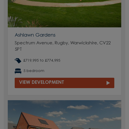
Ashlawn Gardens
Spectrum Avenue, Rugby, Warwickshire, CV22
5PT
£719,995 to £774,995
5 bedroom
VIEW DEVELOPMENT