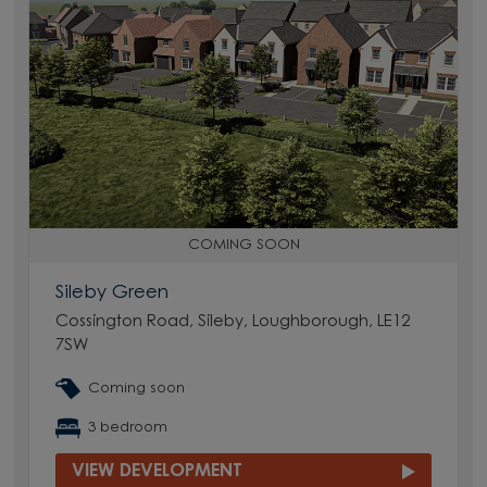
COMING SOON
Sileby Green
Cossington Road, Sileby, Loughborough, LE12
7SW
Coming soon
3 bedroom
VIEW DEVELOPMENT