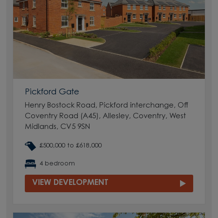
Pickford Gate
Henry Bostock Road, Pickford interchange, Off
Coventry Road (A45), Allesley, Coventry, West
Midlands, CV5 9SN
£500,000 to £618,000
4 bedroom
VIEW DEVELOPMENT