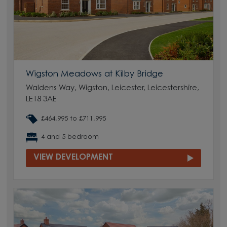
Wigston Meadows at Kilby Bridge
Waldens Way, Wigston, Leicester, Leicestershire,
LE18 3AE
£464,995 to £711,995
4 and 5 bedroom
VIEW DEVELOPMENT