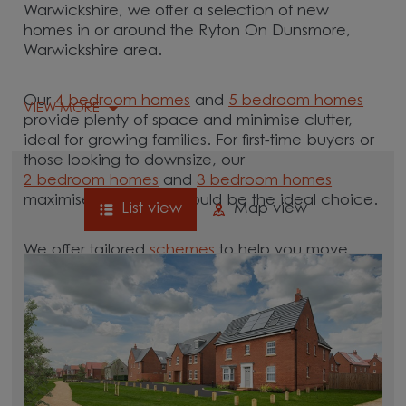
Warwickshire, we offer a selection of new
homes in or around the Ryton On Dunsmore,
Warwickshire area.
Our
4 bedroom homes
and
5 bedroom homes
VIEW MORE
provide plenty of space and minimise clutter,
ideal for growing families. For first-time buyers or
those looking to downsize, our
2 bedroom homes
and
3 bedroom homes
maximise space and could be the ideal choice.
List view
Map view
We offer tailored
schemes
to help you move.
Whether you need to sell your current home with
our
help-to-sell schemes
or need support with a
low deposit scheme
, we have options for you.
Browse our new homes for sale in and around
the Ryton On Dunsmore, Warwickshire area and
start your move.