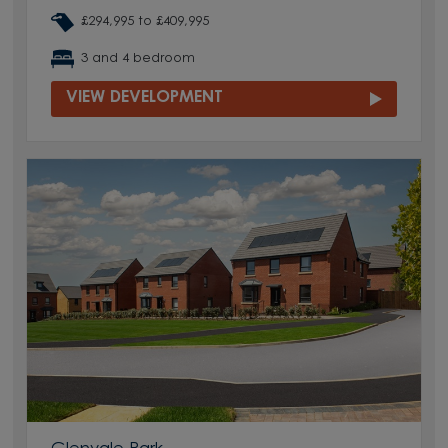
£294,995 to £409,995
3 and 4 bedroom
VIEW DEVELOPMENT