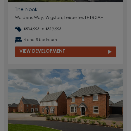
The Nook
Waldens Way, Wigston, Leicester, LE18 3AE
£534,995 to £819,995
4 and 5 bedroom
VIEW DEVELOPMENT