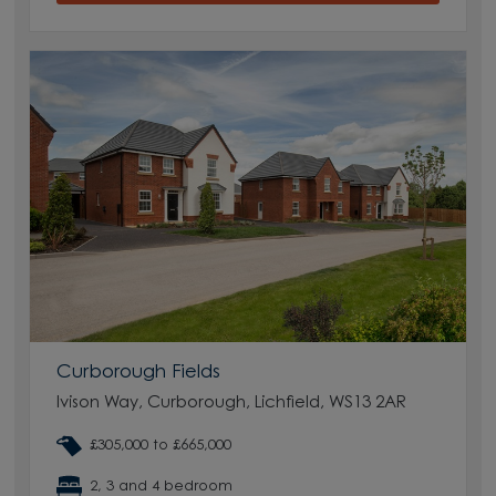
Curborough Fields
Ivison Way, Curborough, Lichfield, WS13 2AR
£305,000 to £665,000
2, 3 and 4 bedroom