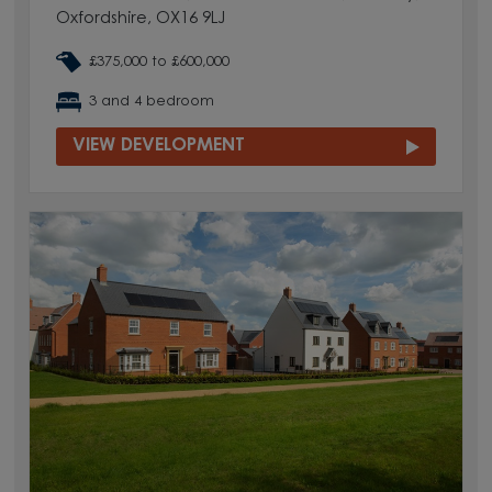
Oxfordshire, OX16 9LJ
£375,000 to £600,000
3 and 4 bedroom
VIEW DEVELOPMENT