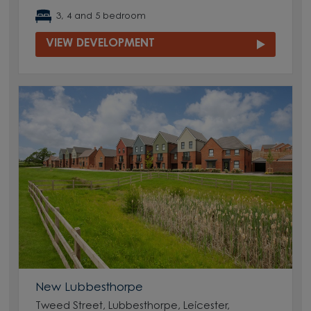
3, 4 and 5 bedroom
VIEW DEVELOPMENT
New Lubbesthorpe
Tweed Street, Lubbesthorpe, Leicester,