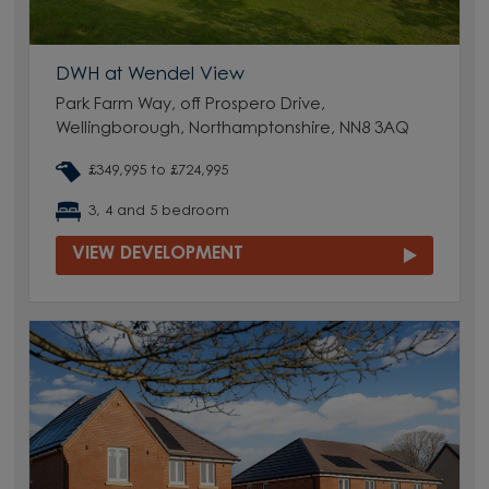
DWH at Wendel View
Park Farm Way, off Prospero Drive,
Wellingborough, Northamptonshire, NN8 3AQ
£349,995 to £724,995
3, 4 and 5 bedroom
VIEW DEVELOPMENT