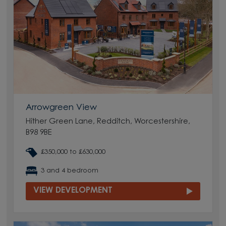
Arrowgreen View
Hither Green Lane, Redditch, Worcestershire,
B98 9BE
£350,000 to £630,000
3 and 4 bedroom
VIEW DEVELOPMENT