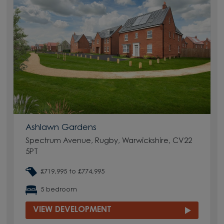
Ashlawn Gardens
Spectrum Avenue, Rugby, Warwickshire, CV22
5PT
£719,995 to £774,995
5 bedroom
VIEW DEVELOPMENT