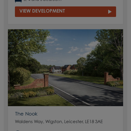
VIEW DEVELOPMENT
The Nook
Waldens Way, Wigston, Leicester, LE18 3AE