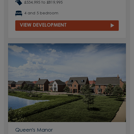
£534,995 to £819,995
4 and 5 bedroom
VIEW DEVELOPMENT
Queen's Manor