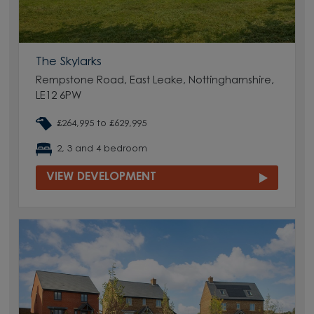
The Skylarks
Rempstone Road, East Leake, Nottinghamshire,
LE12 6PW
£264,995 to £629,995
2, 3 and 4 bedroom
VIEW DEVELOPMENT