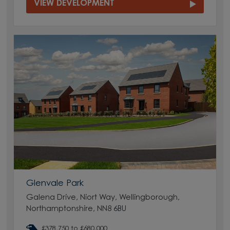
VIEW DEVELOPMENT
Glenvale Park
Galena Drive, Niort Way, Wellingborough,
Northamptonshire, NN8 6BU
£378,750 to £680,000