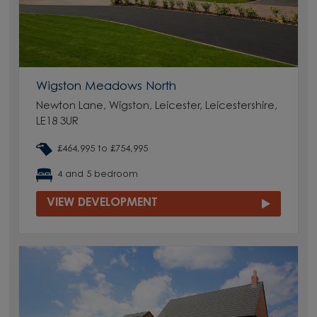
Wigston Meadows North
Newton Lane, Wigston, Leicester, Leicestershire,
LE18 3UR
£464,995 to £754,995
4 and 5 bedroom
VIEW DEVELOPMENT