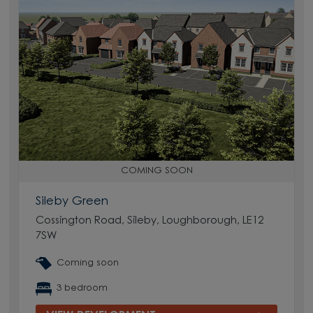
COMING SOON
Sileby Green
Cossington Road, Sileby, Loughborough, LE12
7SW
Coming soon
3 bedroom