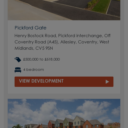
Pickford Gate
Henry Bostock Road, Pickford interchange, Off
Coventry Road (A45), Allesley, Coventry, West
Midlands, CV5 9SN
£500,000 to £618,000
4 bedroom
VIEW DEVELOPMENT