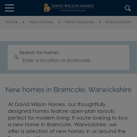
Skip to content
Skip to footer
Home
New Homes
West Midlands
Warwickshire
Search for homes
New homes in Bramcote, Warwickshire
At David Wilson Homes, our thoughtfully
designed homes feature open-plan layouts
perfect for modern living. If you're looking to buy
a new home in Bramcote, Warwickshire, we
offer a selection of new homes in or around the