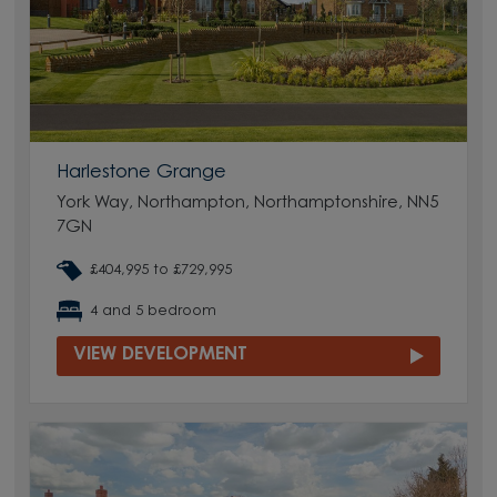
Harlestone Grange
York Way, Northampton, Northamptonshire, NN5
7GN
£404,995 to £729,995
4 and 5 bedroom
VIEW DEVELOPMENT