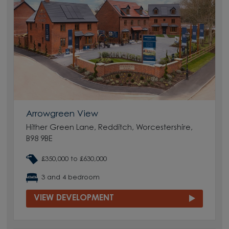
Arrowgreen View
Hither Green Lane, Redditch, Worcestershire,
B98 9BE
£350,000 to £630,000
3 and 4 bedroom
VIEW DEVELOPMENT