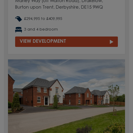
Marley Way (off Walton Road), Drakelow,
Burton upon Trent, Derbyshire, DE15 9WQ
£294,995 to £409,995
3 and 4 bedroom
VIEW DEVELOPMENT