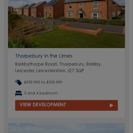
Thorpebury in the Limes
Barkbythorpe Road, Thorpebury, Barkby,
Leicester, Leicestershire, LE7 3QP
£339,995 to £529,995
3 and 4 bedroom
VIEW DEVELOPMENT