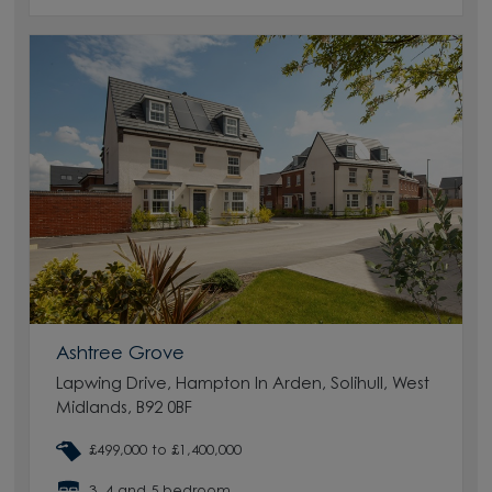
Ashtree Grove
Lapwing Drive, Hampton In Arden, Solihull, West
Midlands, B92 0BF
£499,000 to £1,400,000
3, 4 and 5 bedroom