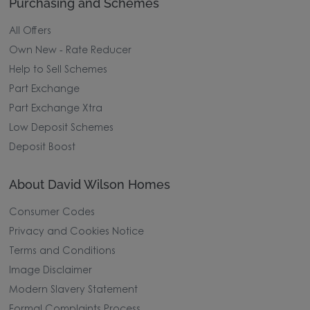
Purchasing and Schemes
All Offers
Own New - Rate Reducer
Help to Sell Schemes
Part Exchange
Part Exchange Xtra
Low Deposit Schemes
Deposit Boost
About David Wilson Homes
Consumer Codes
Privacy and Cookies Notice
Terms and Conditions
Image Disclaimer
Modern Slavery Statement