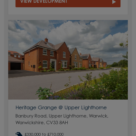
VIEW DEVELOPMENT
Heritage Grange @ Upper Lighthorne
Banbury Road, Upper Lighthorne, Warwick,
Warwickshire, CV33 8AH
£330,000 to £710,000