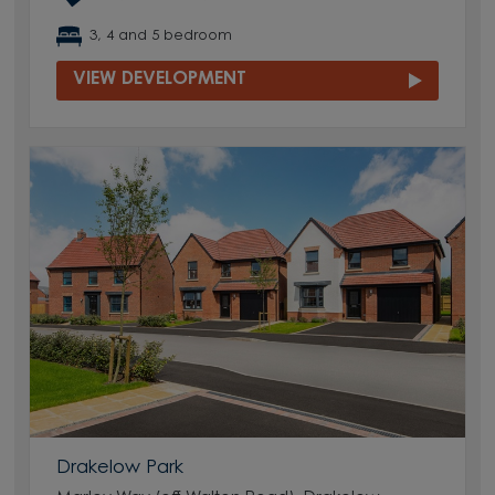
3, 4 and 5 bedroom
VIEW DEVELOPMENT
Drakelow Park