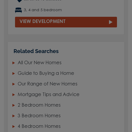
3, 4 and 5 bedroom
VIEW DEVELOPMENT
Related Searches
All Our New Homes
Guide to Buying a Home
Our Range of New Homes
Mortgage Tips and Advice
2 Bedroom Homes
3 Bedroom Homes
4 Bedroom Homes