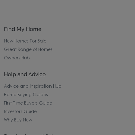
Find My Home
New Homes For Sale
Great Range of Homes
Owners Hub
Help and Advice
Advice and Inspiration Hub
Home Buying Guides
First Time Buyers Guide
Investors Guide
Why Buy New