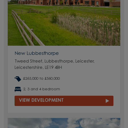
New Lubbesthorpe
Tweed Street, Lubbesthorpe, Leicester,
Leicestershire, LE19 4BH
£265,000 to £560,000
2, 3 and 4 bedroom
VIEW DEVELOPMENT