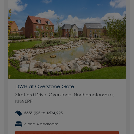
DWH at Overstone Gate
Stratford Drive, Overstone, Northamptonshire,
NN6 0RP
£358,995 to £634,995
3 and 4 bedroom