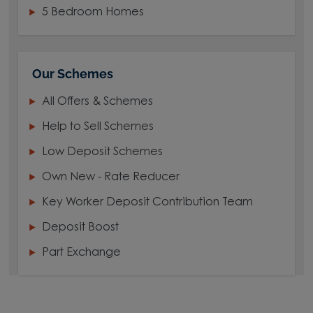
5 Bedroom Homes
Our Schemes
All Offers & Schemes
Help to Sell Schemes
Low Deposit Schemes
Own New - Rate Reducer
Key Worker Deposit Contribution Team
Deposit Boost
Part Exchange