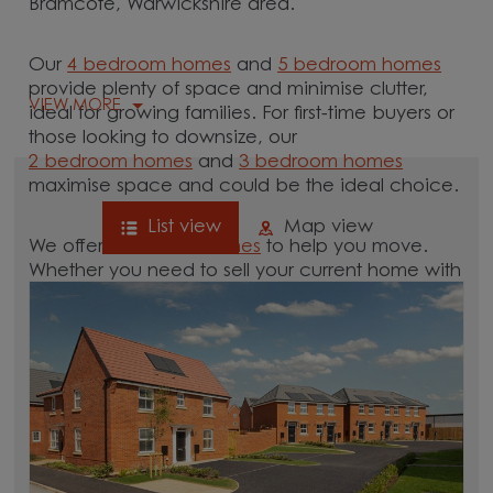
Bramcote, Warwickshire area.
Our
4 bedroom homes
and
5 bedroom homes
provide plenty of space and minimise clutter,
VIEW MORE
ideal for growing families. For first-time buyers or
those looking to downsize, our
2 bedroom homes
and
3 bedroom homes
maximise space and could be the ideal choice.
List view
Map view
We offer tailored
schemes
to help you move.
Whether you need to sell your current home with
our
help-to-sell schemes
or need support with a
low deposit scheme
, we have options for you.
Browse our new homes for sale in and around
the Bramcote, Warwickshire area and start your
move.