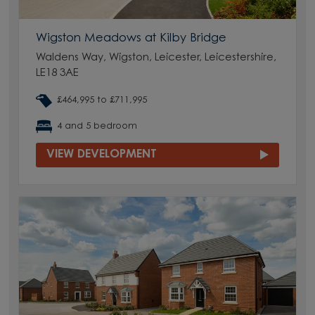
Wigston Meadows at Kilby Bridge
Waldens Way, Wigston, Leicester, Leicestershire,
LE18 3AE
£464,995 to £711,995
4 and 5 bedroom
VIEW DEVELOPMENT