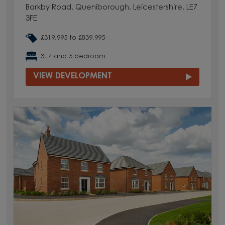
Barkby Road, Queniborough, Leicestershire, LE7
3FE
£319,995 to £839,995
3, 4 and 5 bedroom
VIEW DEVELOPMENT