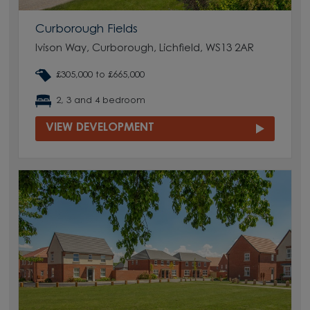
Curborough Fields
Ivison Way, Curborough, Lichfield, WS13 2AR
£305,000 to £665,000
2, 3 and 4 bedroom
VIEW DEVELOPMENT