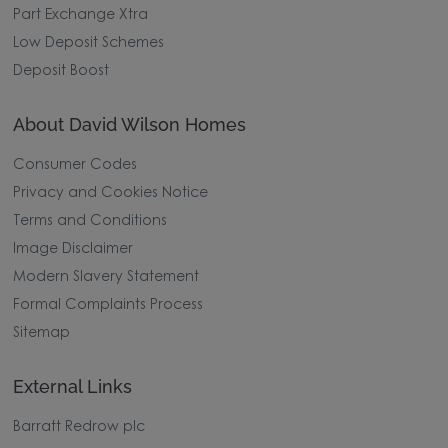
Part Exchange Xtra
Low Deposit Schemes
Deposit Boost
About David Wilson Homes
Consumer Codes
Privacy and Cookies Notice
Terms and Conditions
Image Disclaimer
Modern Slavery Statement
Formal Complaints Process
Sitemap
External Links
Barratt Redrow plc