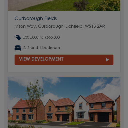
Curborough Fields
Ivison Way, Curborough, Lichfield, WS13 2AR
£305,000 to £665,000
2, 3 and 4 bedroom
VIEW DEVELOPMENT