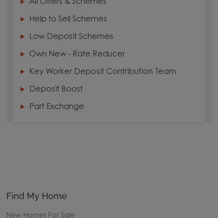
All Offers & Schemes
Help to Sell Schemes
Low Deposit Schemes
Own New - Rate Reducer
Key Worker Deposit Contribution Team
Deposit Boost
Part Exchange
Find My Home
New Homes For Sale