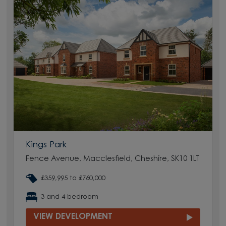
Kings Park
Fence Avenue, Macclesfield, Cheshire, SK10 1LT
£359,995 to £760,000
3 and 4 bedroom
VIEW DEVELOPMENT