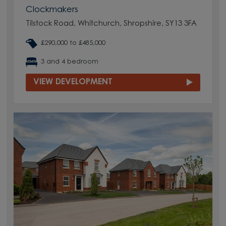
Clockmakers
Tilstock Road, Whitchurch, Shropshire, SY13 3FA
£290,000 to £485,000
3 and 4 bedroom
VIEW DEVELOPMENT