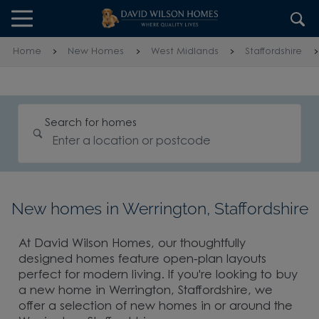
Skip to content
Skip to footer
Home
New Homes
West Midlands
Staffordshire
Search for homes
New homes in Werrington, Staffordshire
At David Wilson Homes, our thoughtfully
designed homes feature open-plan layouts
perfect for modern living. If you're looking to buy
a new home in Werrington, Staffordshire, we
offer a selection of new homes in or around the