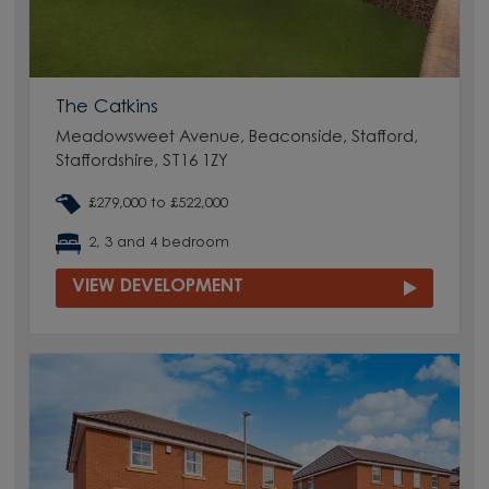
The Catkins
Meadowsweet Avenue, Beaconside, Stafford,
Staffordshire, ST16 1ZY
£279,000 to £522,000
2, 3 and 4 bedroom
VIEW DEVELOPMENT