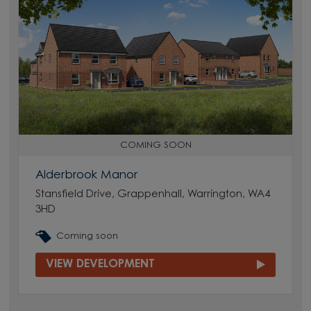
COMING SOON
Alderbrook Manor
Stansfield Drive, Grappenhall, Warrington, WA4
3HD
Coming soon
VIEW DEVELOPMENT