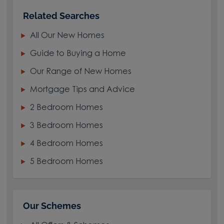
Related Searches
All Our New Homes
Guide to Buying a Home
Our Range of New Homes
Mortgage Tips and Advice
2 Bedroom Homes
3 Bedroom Homes
4 Bedroom Homes
5 Bedroom Homes
Our Schemes