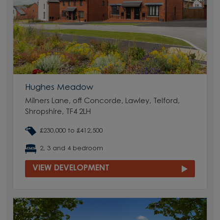
Hughes Meadow
Milners Lane, off Concorde, Lawley, Telford,
Shropshire, TF4 2LH
£230,000 to £412,500
2, 3 and 4 bedroom
VIEW DEVELOPMENT