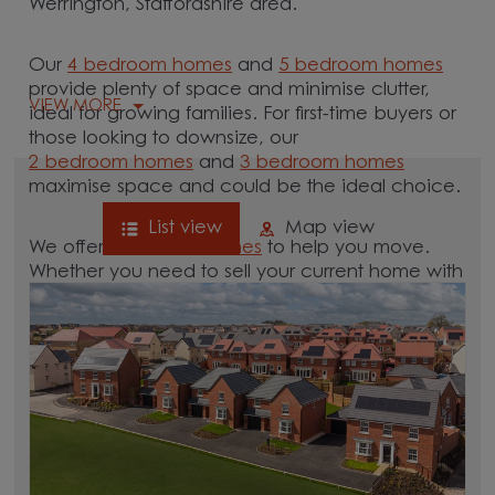
Werrington, Staffordshire area.
Our
4 bedroom homes
and
5 bedroom homes
provide plenty of space and minimise clutter,
VIEW MORE
ideal for growing families. For first-time buyers or
those looking to downsize, our
2 bedroom homes
and
3 bedroom homes
maximise space and could be the ideal choice.
List view
Map view
We offer tailored
schemes
to help you move.
Whether you need to sell your current home with
our
help-to-sell schemes
or need support with a
low deposit scheme
, we have options for you.
Browse our new homes for sale in and around
the Werrington, Staffordshire area and start your
move.