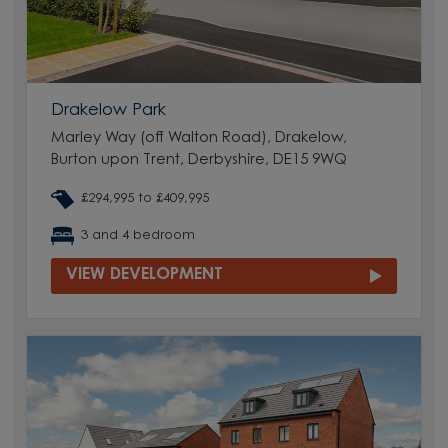
Drakelow Park
Marley Way (off Walton Road), Drakelow,
Burton upon Trent, Derbyshire, DE15 9WQ
£294,995 to £409,995
3 and 4 bedroom
VIEW DEVELOPMENT