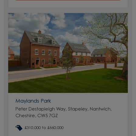
Maylands Park
Peter Destapleigh Way, Stapeley, Nantwich,
Cheshire, CW5 7GZ
£310,000 to £660,000