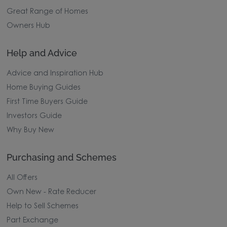
Great Range of Homes
Owners Hub
Help and Advice
Advice and Inspiration Hub
Home Buying Guides
First Time Buyers Guide
Investors Guide
Why Buy New
Purchasing and Schemes
All Offers
Own New - Rate Reducer
Help to Sell Schemes
Part Exchange