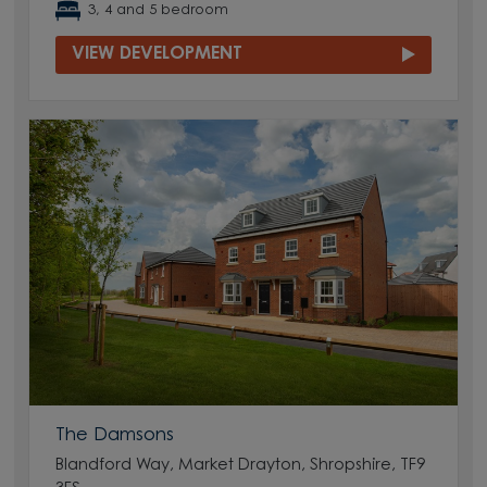
3, 4 and 5 bedroom
VIEW DEVELOPMENT
The Damsons
Blandford Way, Market Drayton, Shropshire, TF9