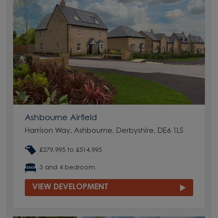
Ashbourne Airfield
Harrison Way, Ashbourne, Derbyshire, DE6 1LS
£279,995 to £514,995
3 and 4 bedroom
VIEW DEVELOPMENT