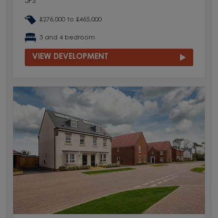
3FS
£276,000 to £465,000
3 and 4 bedroom
VIEW DEVELOPMENT