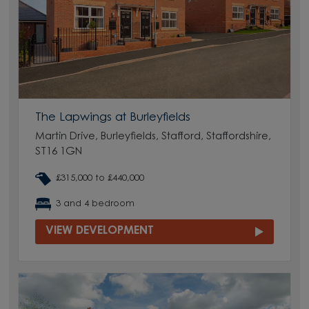
The Lapwings at Burleyfields
Martin Drive, Burleyfields, Stafford, Staffordshire,
ST16 1GN
£315,000 to £440,000
3 and 4 bedroom
VIEW DEVELOPMENT