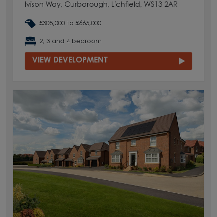
Ivison Way, Curborough, Lichfield, WS13 2AR
£305,000 to £665,000
2, 3 and 4 bedroom
VIEW DEVELOPMENT