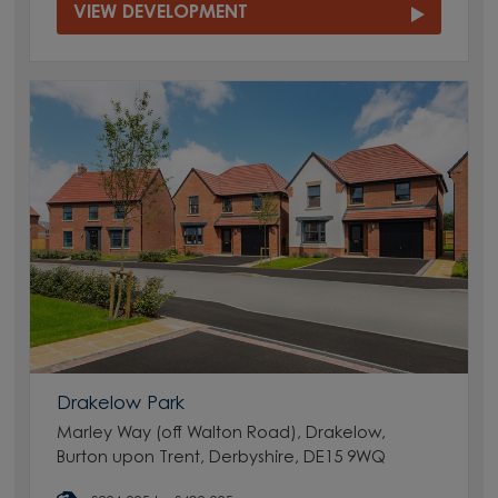
VIEW DEVELOPMENT
Drakelow Park
Marley Way (off Walton Road), Drakelow,
Burton upon Trent, Derbyshire, DE15 9WQ