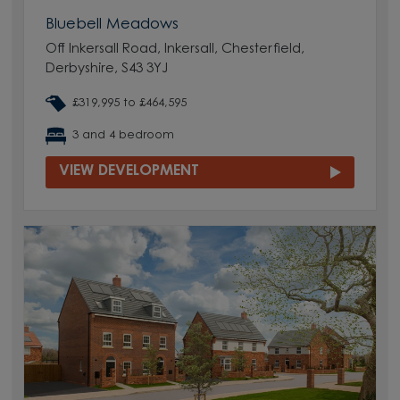
Bluebell Meadows
Off Inkersall Road, Inkersall, Chesterfield,
Derbyshire, S43 3YJ
£319,995 to £464,595
3 and 4 bedroom
VIEW DEVELOPMENT