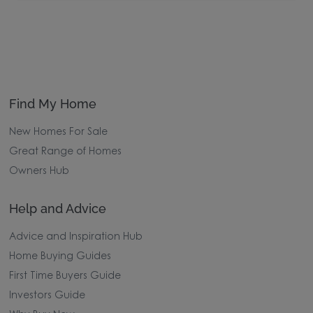
Find My Home
New Homes For Sale
Great Range of Homes
Owners Hub
Help and Advice
Advice and Inspiration Hub
Home Buying Guides
First Time Buyers Guide
Investors Guide