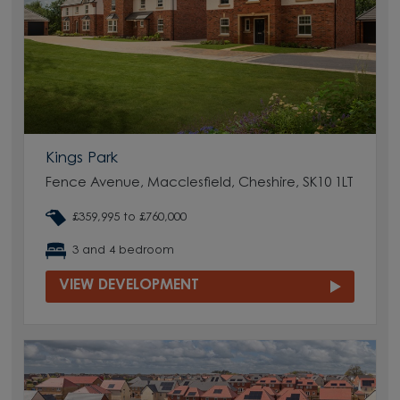
Kings Park
Fence Avenue, Macclesfield, Cheshire, SK10 1LT
£359,995 to £760,000
3 and 4 bedroom
VIEW DEVELOPMENT