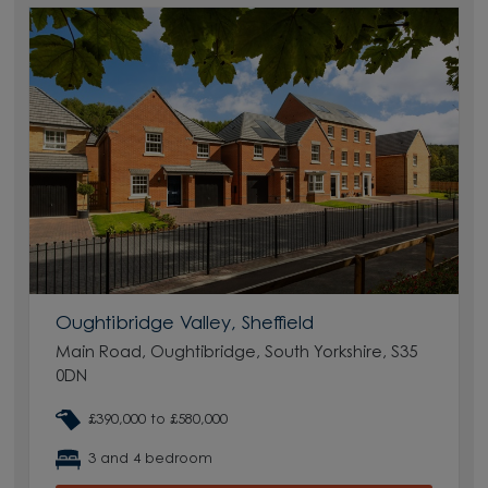
Oughtibridge Valley, Sheffield
Main Road, Oughtibridge, South Yorkshire, S35
0DN
£390,000 to £580,000
3 and 4 bedroom