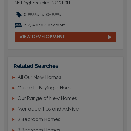
Nottinghamshire, NG21 0HF
£199,995 to £549,995
2, 3, 4 and 5 bedroom
VIEW DEVELOPMENT
Related Searches
All Our New Homes
Guide to Buying a Home
Our Range of New Homes
Mortgage Tips and Advice
2 Bedroom Homes
3 Bedroom Homes