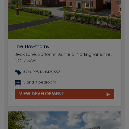
The Hawthorns
Beck Lane, Sutton-in-Ashfield, Nottinghamshire,
NG17 3AH
£274,995 to £439,995
3 and 4 bedroom
VIEW DEVELOPMENT