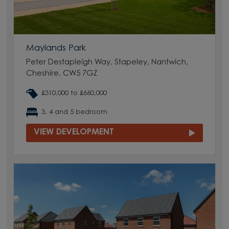
Maylands Park
Peter Destapleigh Way, Stapeley, Nantwich,
Cheshire, CW5 7GZ
£310,000 to £660,000
3, 4 and 5 bedroom
VIEW DEVELOPMENT