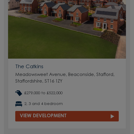
The Catkins
Meadowsweet Avenue, Beaconside, Stafford,
Staffordshire, ST16 1ZY
£279,000 to £522,000
2, 3 and 4 bedroom
VIEW DEVELOPMENT