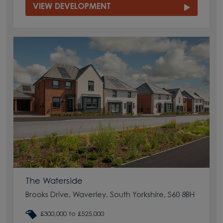
VIEW DEVELOPMENT
The Waterside
Brooks Drive, Waverley, South Yorkshire, S60 8BH
£300,000 to £525,000