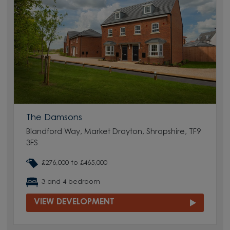
The Damsons
Blandford Way, Market Drayton, Shropshire, TF9
3FS
£276,000 to £465,000
3 and 4 bedroom
VIEW DEVELOPMENT