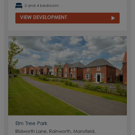
3 and 4 bedroom
VIEW DEVELOPMENT
Elm Tree Park
Blidworth Lane, Rainworth, Mansfield,