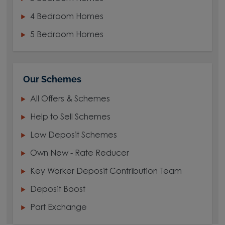
4 Bedroom Homes
5 Bedroom Homes
Our Schemes
All Offers & Schemes
Help to Sell Schemes
Low Deposit Schemes
Own New - Rate Reducer
Key Worker Deposit Contribution Team
Deposit Boost
Part Exchange