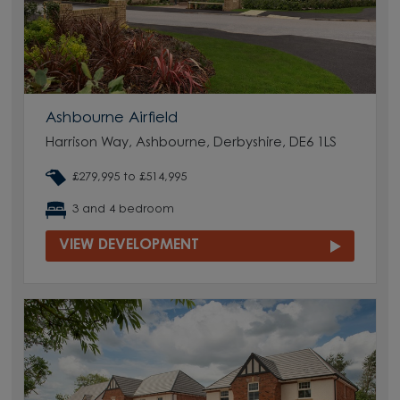
Ashbourne Airfield
Harrison Way, Ashbourne, Derbyshire, DE6 1LS
£279,995 to £514,995
3 and 4 bedroom
VIEW DEVELOPMENT