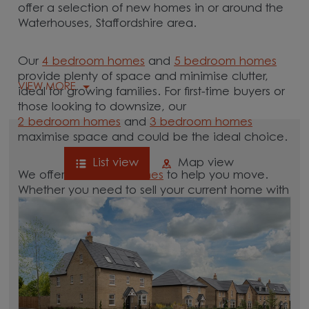
offer a selection of new homes in or around the
Waterhouses, Staffordshire area.
Our
4 bedroom homes
and
5 bedroom homes
provide plenty of space and minimise clutter,
VIEW MORE
ideal for growing families. For first-time buyers or
those looking to downsize, our
2 bedroom homes
and
3 bedroom homes
maximise space and could be the ideal choice.
List view
Map view
We offer tailored
schemes
to help you move.
Whether you need to sell your current home with
our
help-to-sell schemes
or need support with a
low deposit scheme
, we have options for you.
Browse our new homes for sale in and around
the Waterhouses, Staffordshire area and start
your move.