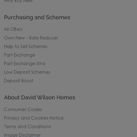
Why Buy New
Purchasing and Schemes
All Offers
Own New - Rate Reducer
Help to Sell Schemes
Part Exchange
Part Exchange Xtra
Low Deposit Schemes
Deposit Boost
About David Wilson Homes
Consumer Codes
Privacy and Cookies Notice
Terms and Conditions
Image Disclaimer