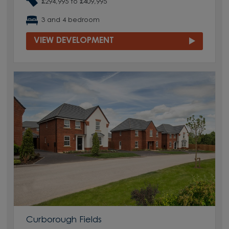
£294,995 to £409,995
3 and 4 bedroom
VIEW DEVELOPMENT
Curborough Fields