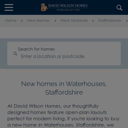
Skip to content
Skip to footer
Home
New Homes
West Midlands
Staffordshire
Search for homes
New homes in Waterhouses,
Staffordshire
At David Wilson Homes, our thoughtfully
designed homes feature open-plan layouts
perfect for modern living. If you're looking to buy
a new home in Waterhouses, Staffordshire, we