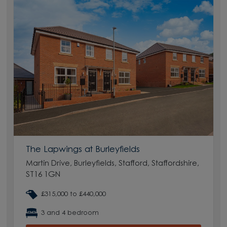
The Lapwings at Burleyfields
Martin Drive, Burleyfields, Stafford, Staffordshire,
ST16 1GN
£315,000 to £440,000
3 and 4 bedroom