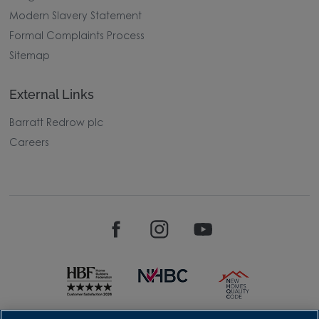
Modern Slavery Statement
Formal Complaints Process
Sitemap
External Links
Barratt Redrow plc
Careers