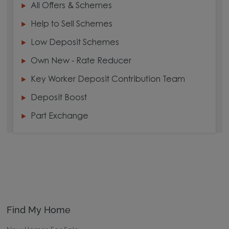
All Offers & Schemes
Help to Sell Schemes
Low Deposit Schemes
Own New - Rate Reducer
Key Worker Deposit Contribution Team
Deposit Boost
Part Exchange
Find My Home