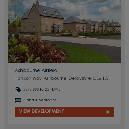
Ashbourne Airfield
Harrison Way, Ashbourne, Derbyshire, DE6 1LS
£279,995 to £514,995
3 and 4 bedroom
VIEW DEVELOPMENT