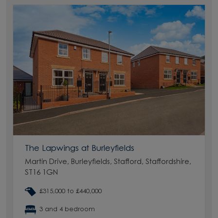
The Lapwings at Burleyfields
Martin Drive, Burleyfields, Stafford, Staffordshire,
ST16 1GN
£315,000 to £440,000
3 and 4 bedroom