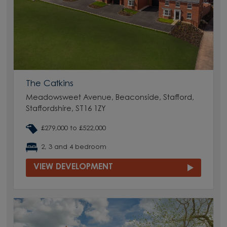
The Catkins
Meadowsweet Avenue, Beaconside, Stafford,
Staffordshire, ST16 1ZY
£279,000 to £522,000
2, 3 and 4 bedroom
VIEW DEVELOPMENT