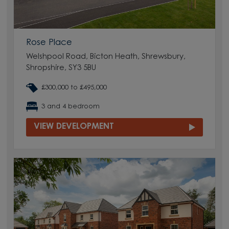
Rose Place
Welshpool Road, Bicton Heath, Shrewsbury,
Shropshire, SY3 5BU
£300,000 to £495,000
3 and 4 bedroom
VIEW DEVELOPMENT