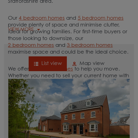
Staffordshire area.
Our
4 bedroom homes
and
5 bedroom homes
provide plenty of space and minimise clutter,
VIEW MORE
ideal for growing families. For first-time buyers or
those looking to downsize, our
2 bedroom homes
and
3 bedroom homes
maximise space and could be the ideal choice.
List view
Map view
We offer tailored
schemes
to help you move.
Whether you need to sell your current home with
our
help-to-sell schemes
or need support with a
low deposit scheme
, we have options for you.
Browse our new homes for sale in and around
the Ashley, Staffordshire area and start your
move.