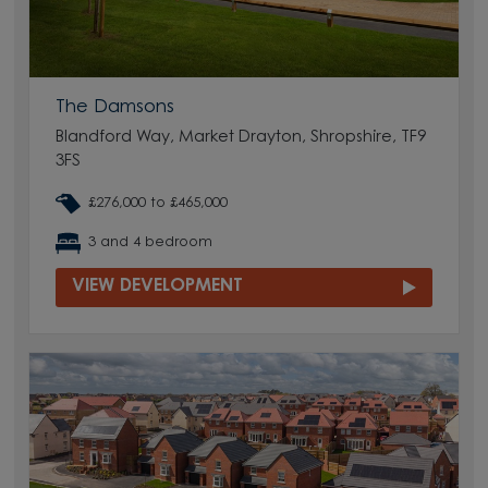
The Damsons
Blandford Way, Market Drayton, Shropshire, TF9
3FS
£276,000 to £465,000
3 and 4 bedroom
VIEW DEVELOPMENT