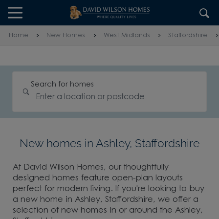
Skip to content
Skip to footer
Home
New Homes
West Midlands
Staffordshire
Search for homes
New homes in Ashley, Staffordshire
At David Wilson Homes, our thoughtfully
designed homes feature open-plan layouts
perfect for modern living. If you're looking to buy
a new home in Ashley, Staffordshire, we offer a
selection of new homes in or around the Ashley,