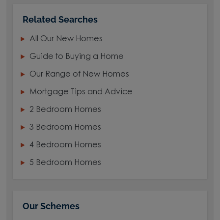
Related Searches
All Our New Homes
Guide to Buying a Home
Our Range of New Homes
Mortgage Tips and Advice
2 Bedroom Homes
3 Bedroom Homes
4 Bedroom Homes
5 Bedroom Homes
Our Schemes