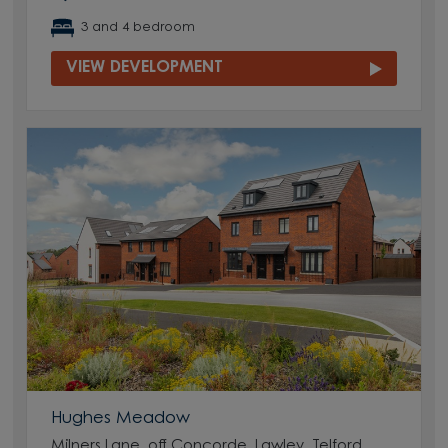
3 and 4 bedroom
VIEW DEVELOPMENT
Hughes Meadow
Milners Lane, off Concorde, Lawley, Telford,