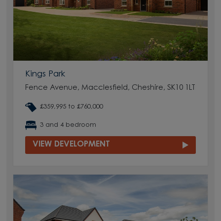
Kings Park
Fence Avenue, Macclesfield, Cheshire, SK10 1LT
£359,995 to £760,000
3 and 4 bedroom
VIEW DEVELOPMENT