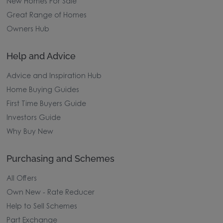
New Homes For Sale
Great Range of Homes
Owners Hub
Help and Advice
Advice and Inspiration Hub
Home Buying Guides
First Time Buyers Guide
Investors Guide
Why Buy New
Purchasing and Schemes
All Offers
Own New - Rate Reducer
Help to Sell Schemes
Part Exchange