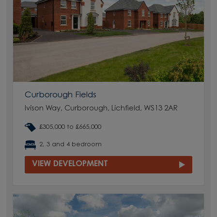
Curborough Fields
Ivison Way, Curborough, Lichfield, WS13 2AR
£305,000 to £665,000
2, 3 and 4 bedroom
VIEW DEVELOPMENT