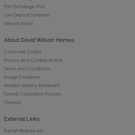
Part Exchange Xtra
Low Deposit Schemes
Deposit Boost
About David Wilson Homes
Consumer Codes
Privacy and Cookies Notice
Terms and Conditions
Image Disclaimer
Modern Slavery Statement
Formal Complaints Process
Sitemap
External Links
Barratt Redrow plc