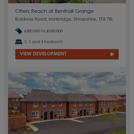
Otters Reach at Benthall Grange
Buildwas Road, Ironbridge, Shropshire, TF8 7BL
£280,000 to £550,000
2, 3 and 4 bedroom
VIEW DEVELOPMENT