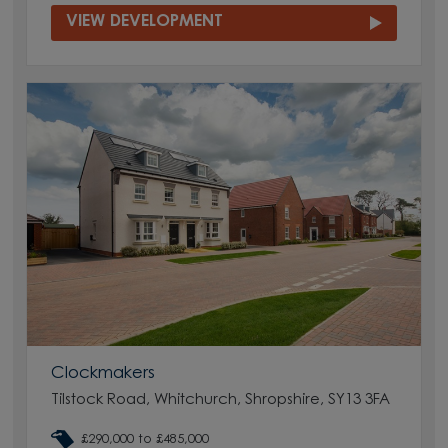
VIEW DEVELOPMENT
Clockmakers
Tilstock Road, Whitchurch, Shropshire, SY13 3FA
£290,000 to £485,000