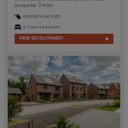
Shropshire, TF4 2LH
£230,000 to £412,500
2, 3 and 4 bedroom
VIEW DEVELOPMENT