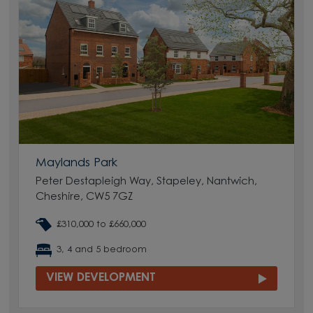
Maylands Park
Peter Destapleigh Way, Stapeley, Nantwich,
Cheshire, CW5 7GZ
£310,000 to £660,000
3, 4 and 5 bedroom
VIEW DEVELOPMENT