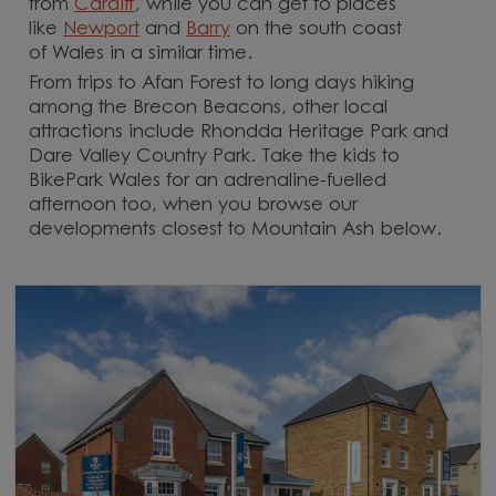
from
Cardiff
, while you can get to places
like
Newport
and
Barry
on the south coast
of Wales in a similar time.
From trips to Afan Forest to long days hiking
among the Brecon Beacons, other local
attractions include Rhondda Heritage Park and
Dare Valley Country Park. Take the kids to
BikePark Wales for an adrenaline-fuelled
afternoon too, when you browse our
developments closest to Mountain Ash below.