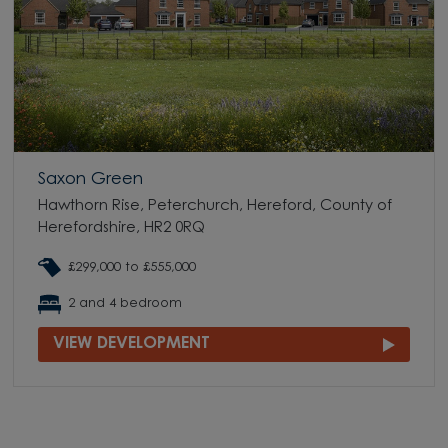
Saxon Green
Hawthorn Rise, Peterchurch, Hereford, County of
Herefordshire, HR2 0RQ
£299,000 to £555,000
2 and 4 bedroom
VIEW DEVELOPMENT