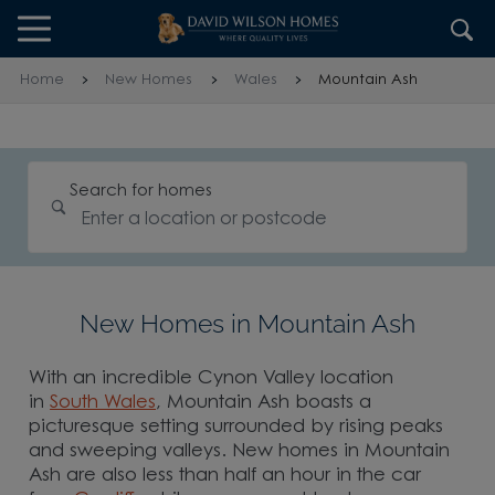
Skip to content
Skip to footer
Home
New Homes
Wales
Mountain Ash
Search for homes
New Homes in Mountain Ash
With an incredible Cynon Valley location
in
South Wales
, Mountain Ash boasts a
picturesque setting surrounded by rising peaks
and sweeping valleys. New homes in Mountain
Ash are also less than half an hour in the car