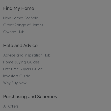
Find My Home
New Homes For Sale
Great Range of Homes
Owners Hub
Help and Advice
Advice and Inspiration Hub
Home Buying Guides
First Time Buyers Guide
Investors Guide
Why Buy New
Purchasing and Schemes
All Offers