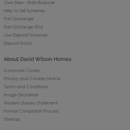
Own New - Rate Reducer
Help to Sell Schemes
Part Exchange
Part Exchange Xtra
Low Deposit Schemes
Deposit Boost
About David Wilson Homes
Consumer Codes
Privacy and Cookies Notice
Terms and Conditions
Image Disclaimer
Modern Slavery Statement
Formal Complaints Process
Sitemap