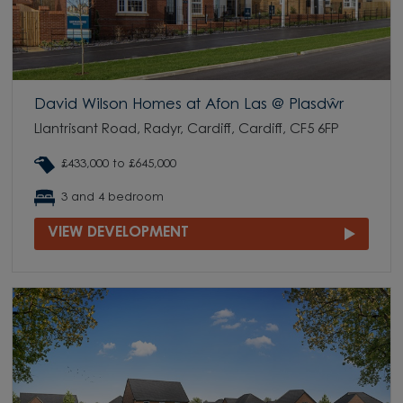
David Wilson Homes at Afon Las @ Plasdŵr
Llantrisant Road, Radyr, Cardiff, Cardiff, CF5 6FP
£433,000 to £645,000
3 and 4 bedroom
VIEW DEVELOPMENT