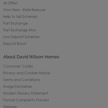
All Offers
Own New - Rate Reducer
Help to Sell Schemes
Part Exchange
Part Exchange Xtra
Low Deposit Schemes
Deposit Boost
About David Wilson Homes
Consumer Codes
Privacy and Cookies Notice
Terms and Conditions
Image Disclaimer
Modern Slavery Statement
Formal Complaints Process
Sitemap