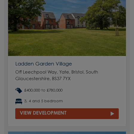
Ladden Garden Village
Off Leechpool Way, Yate, Bristol, South
Gloucestershire, BS37 7YX
£400,000 to £780,000
3, 4 and 5 bedroom
VIEW DEVELOPMENT