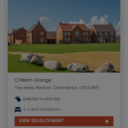
Chiltern Grange
The Meer, Benson, Oxfordshire, OX10 6NY
£490,000 to £925,000
3, 4 and 5 bedroom
VIEW DEVELOPMENT