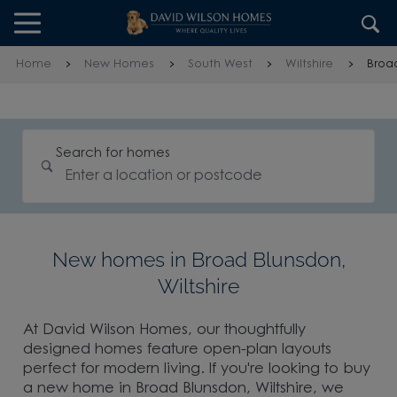
Skip to content
Skip to footer
Home
New Homes
South West
Wiltshire
Broa
Search for homes
New homes in Broad Blunsdon,
Wiltshire
At David Wilson Homes, our thoughtfully
designed homes feature open-plan layouts
perfect for modern living. If you're looking to buy
a new home in Broad Blunsdon, Wiltshire, we