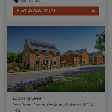
Coming soon
VIEW DEVELOPMENT
Lapwing Green
Bath Road, Speen, Newbury, Berkshire, RG14
1RG