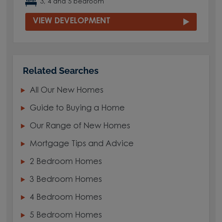
3, 4 and 5 bedroom
VIEW DEVELOPMENT
Related Searches
All Our New Homes
Guide to Buying a Home
Our Range of New Homes
Mortgage Tips and Advice
2 Bedroom Homes
3 Bedroom Homes
4 Bedroom Homes
5 Bedroom Homes