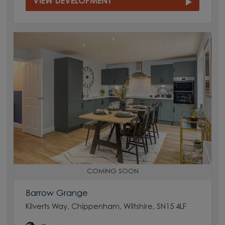
VIEW DEVELOPMENT
COMING SOON
Barrow Grange
Kilverts Way, Chippenham, Wiltshire, SN15 4LF