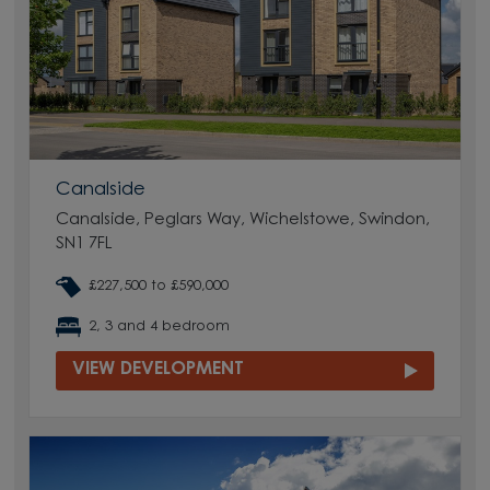
Canalside
Canalside, Peglars Way, Wichelstowe, Swindon,
SN1 7FL
£227,500 to £590,000
2, 3 and 4 bedroom
VIEW DEVELOPMENT