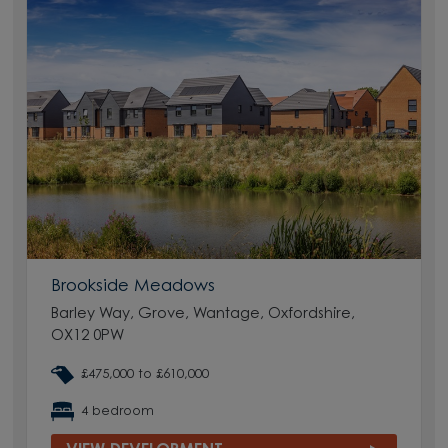
Brookside Meadows
Barley Way, Grove, Wantage, Oxfordshire,
OX12 0PW
£475,000 to £610,000
4 bedroom