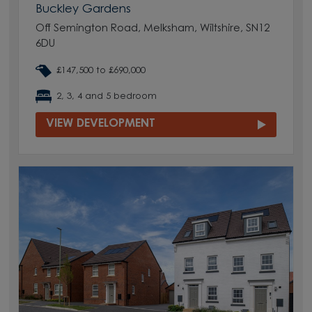
Buckley Gardens
Off Semington Road, Melksham, Wiltshire, SN12
6DU
£147,500 to £690,000
2, 3, 4 and 5 bedroom
VIEW DEVELOPMENT