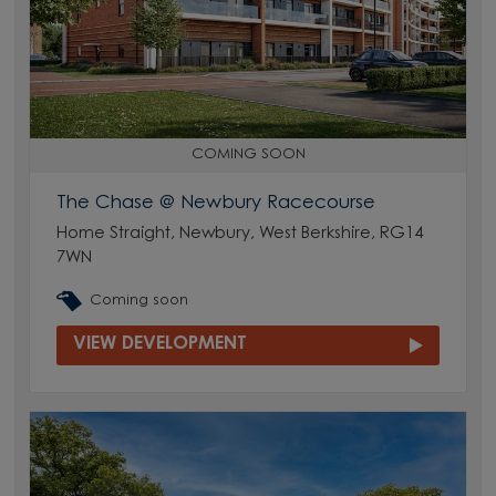
COMING SOON
The Chase @ Newbury Racecourse
Home Straight, Newbury, West Berkshire, RG14
7WN
Coming soon
VIEW DEVELOPMENT