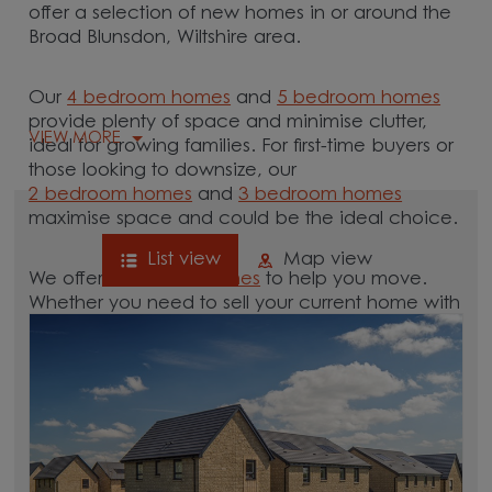
offer a selection of new homes in or around the
Broad Blunsdon, Wiltshire area.
Our
4 bedroom homes
and
5 bedroom homes
provide plenty of space and minimise clutter,
VIEW MORE
ideal for growing families. For first-time buyers or
those looking to downsize, our
2 bedroom homes
and
3 bedroom homes
maximise space and could be the ideal choice.
List view
Map view
We offer tailored
schemes
to help you move.
Whether you need to sell your current home with
our
help-to-sell schemes
or need support with a
low deposit scheme
, we have options for you.
Browse our new homes for sale in and around
the Broad Blunsdon, Wiltshire area and start your
move.