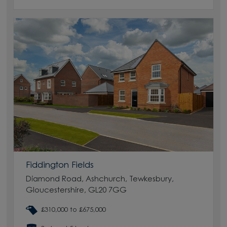
Fiddington Fields
Diamond Road, Ashchurch, Tewkesbury,
Gloucestershire, GL20 7GG
£310,000 to £675,000