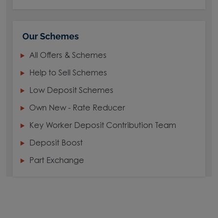
Our Schemes
All Offers & Schemes
Help to Sell Schemes
Low Deposit Schemes
Own New - Rate Reducer
Key Worker Deposit Contribution Team
Deposit Boost
Part Exchange