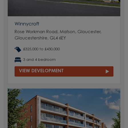
Winnycroft
Rose Workman Road, Matson, Gloucester,
Gloucestershire, GL4 6EY
£325,000 to £430,000
3 and 4 bedroom
VIEW DEVELOPMENT