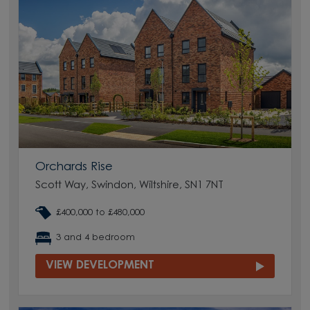
Orchards Rise
Scott Way, Swindon, Wiltshire, SN1 7NT
£400,000 to £480,000
3 and 4 bedroom
VIEW DEVELOPMENT