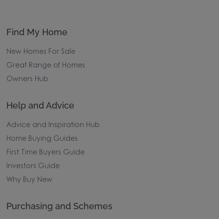
Find My Home
New Homes For Sale
Great Range of Homes
Owners Hub
Help and Advice
Advice and Inspiration Hub
Home Buying Guides
First Time Buyers Guide
Investors Guide
Why Buy New
Purchasing and Schemes