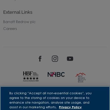
External Links
Barratt Redrow plc
Careers
David Wilson Homes is a brand name of BDW TRADING LIMITED
By clicking “Accept all non-essential cookies”, you
(Company Number 03018173) a company registered in England
agree to the storing of cookies on your device to
whose registered office is at Barratt House, Cartwright Way,
enhance site navigation, analyse site usage, and
Forest Business Park, Bardon Hill, Coalville, Leicestershire, LE67
assist in our marketing efforts.
Privacy Policy
1UF, VAT number GB633481836. Prices are correct at the time of