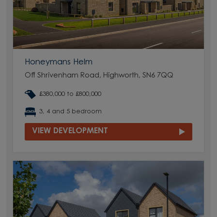
Honeymans Helm
Off Shrivenham Road, Highworth, SN6 7QQ
£380,000 to £800,000
3, 4 and 5 bedroom
VIEW DEVELOPMENT