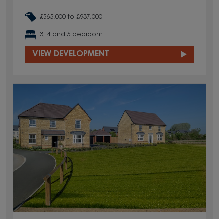
£565,000 to £937,000
3, 4 and 5 bedroom
VIEW DEVELOPMENT