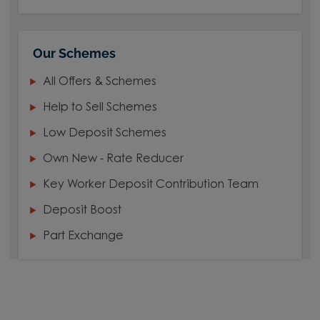
Our Schemes
All Offers & Schemes
Help to Sell Schemes
Low Deposit Schemes
Own New - Rate Reducer
Key Worker Deposit Contribution Team
Deposit Boost
Part Exchange