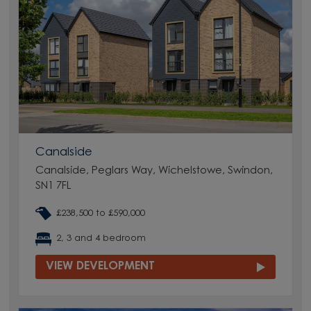
Canalside
Canalside, Peglars Way, Wichelstowe, Swindon,
SN1 7FL
£238,500 to £590,000
2, 3 and 4 bedroom
VIEW DEVELOPMENT