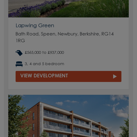
Lapwing Green
Bath Road, Speen, Newbury, Berkshire, RG14
1RG
£565,000 to £937,000
3, 4 and 5 bedroom
VIEW DEVELOPMENT