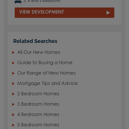
3, 4 and 5 bedroom
VIEW DEVELOPMENT
Related Searches
All Our New Homes
Guide to Buying a Home
Our Range of New Homes
Mortgage Tips and Advice
2 Bedroom Homes
3 Bedroom Homes
4 Bedroom Homes
5 Bedroom Homes