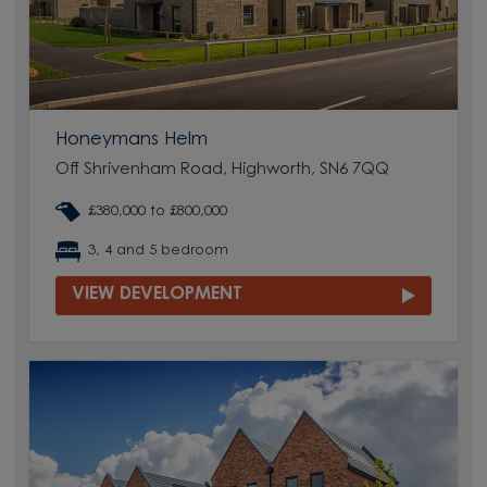
Honeymans Helm
Off Shrivenham Road, Highworth, SN6 7QQ
£380,000 to £800,000
3, 4 and 5 bedroom
VIEW DEVELOPMENT