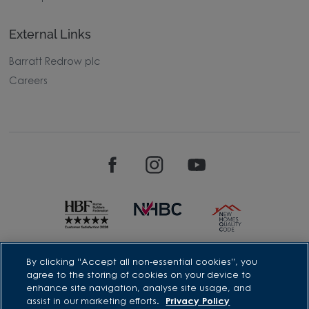
External Links
Barratt Redrow plc
Careers
David Wilson Homes is a brand name of BDW TRADING LIMITED
By clicking “Accept all non-essential cookies”, you
(Company Number 03018173) a company registered in England
agree to the storing of cookies on your device to
whose registered office is at Barratt House, Cartwright Way,
enhance site navigation, analyse site usage, and
Forest Business Park, Bardon Hill, Coalville, Leicestershire, LE67
assist in our marketing efforts.
Privacy Policy
1UF, VAT number GB633481836. Prices are correct at the time of