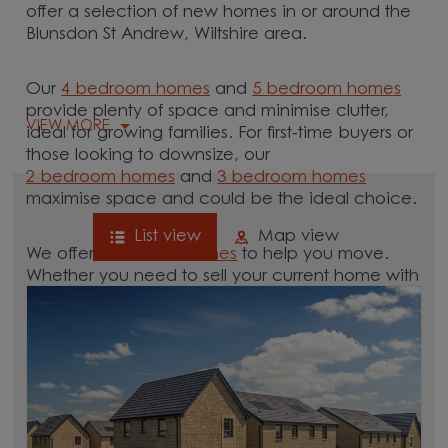
offer a selection of new homes in or around the
Blunsdon St Andrew, Wiltshire area.
Our
4 bedroom homes
and
5 bedroom homes
provide plenty of space and minimise clutter,
VIEW MORE
ideal for growing families. For first-time buyers or
those looking to downsize, our
2 bedroom homes
and
3 bedroom homes
maximise space and could be the ideal choice.
List view
Map view
We offer tailored
schemes
to help you move.
Whether you need to sell your current home with
our
help-to-sell schemes
or need support with a
low deposit scheme
, we have options for you.
Browse our new homes for sale in and around
the Blunsdon St Andrew, Wiltshire area and start
your move.