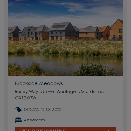
Brookside Meadows
Barley Way, Grove, Wantage, Oxfordshire,
OX12 0PW
£475,000 to £610,000
4 bedroom