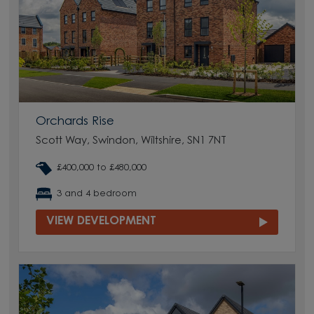
Orchards Rise
Scott Way, Swindon, Wiltshire, SN1 7NT
£400,000 to £480,000
3 and 4 bedroom
VIEW DEVELOPMENT