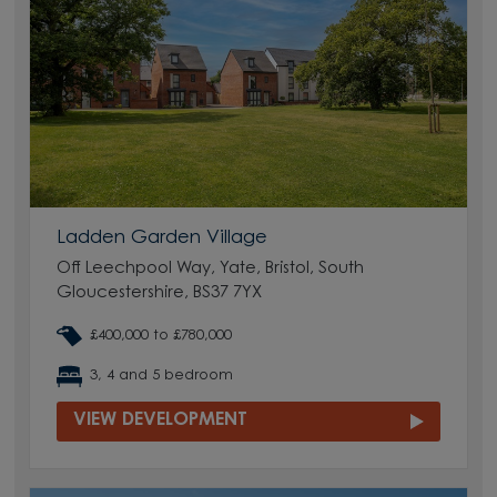
Ladden Garden Village
Off Leechpool Way, Yate, Bristol, South
Gloucestershire, BS37 7YX
£400,000 to £780,000
3, 4 and 5 bedroom
VIEW DEVELOPMENT