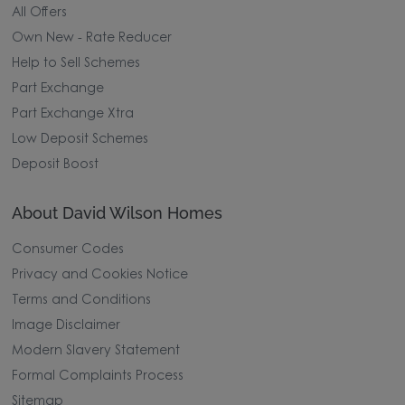
All Offers
Own New - Rate Reducer
Help to Sell Schemes
Part Exchange
Part Exchange Xtra
Low Deposit Schemes
Deposit Boost
About David Wilson Homes
Consumer Codes
Privacy and Cookies Notice
Terms and Conditions
Image Disclaimer
Modern Slavery Statement
Formal Complaints Process
Sitemap