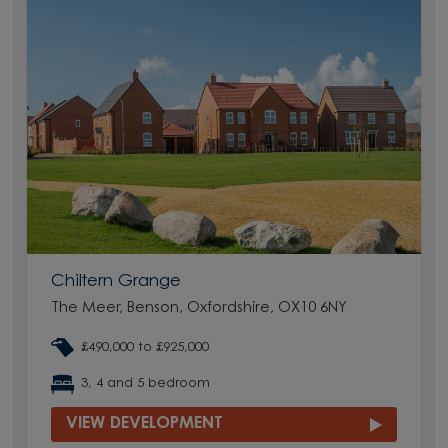
Chiltern Grange
The Meer, Benson, Oxfordshire, OX10 6NY
£490,000 to £925,000
3, 4 and 5 bedroom
VIEW DEVELOPMENT