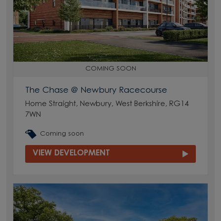
COMING SOON
The Chase @ Newbury Racecourse
Home Straight, Newbury, West Berkshire, RG14
7WN
Coming soon
VIEW DEVELOPMENT