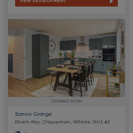
VIEW DEVELOPMENT
COMING SOON
Barrow Grange
Kilverts Way, Chippenham, Wiltshire, SN15 4LF