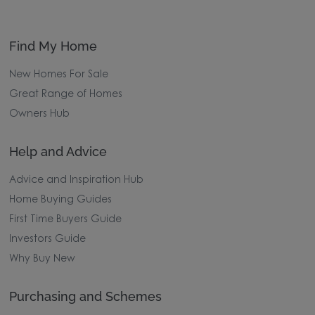
Find My Home
New Homes For Sale
Great Range of Homes
Owners Hub
Help and Advice
Advice and Inspiration Hub
Home Buying Guides
First Time Buyers Guide
Investors Guide
Why Buy New
Purchasing and Schemes