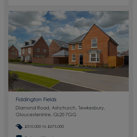
Fiddington Fields
Diamond Road, Ashchurch, Tewkesbury,
Gloucestershire, GL20 7GG
£310,000 to £675,000