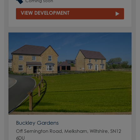
Coming soon
VIEW DEVELOPMENT
Buckley Gardens
Off Semington Road, Melksham, Wiltshire, SN12
6DU