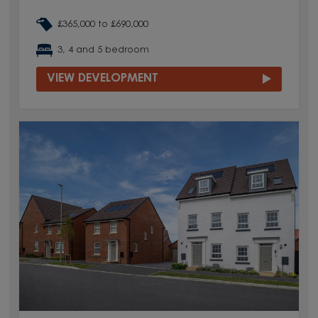
£365,000 to £690,000
3, 4 and 5 bedroom
VIEW DEVELOPMENT