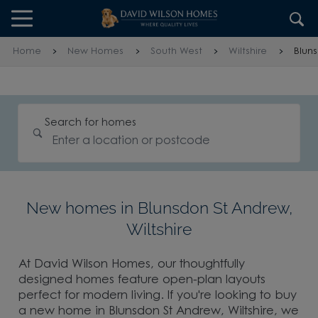
Skip to content
Skip to footer
Home
New Homes
South West
Wiltshire
Blun
Search for homes
New homes in Blunsdon St Andrew,
Wiltshire
At David Wilson Homes, our thoughtfully
designed homes feature open-plan layouts
perfect for modern living. If you're looking to buy
a new home in Blunsdon St Andrew, Wiltshire, we