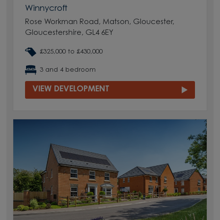
Winnycroft
Rose Workman Road, Matson, Gloucester,
Gloucestershire, GL4 6EY
£325,000 to £430,000
3 and 4 bedroom
VIEW DEVELOPMENT