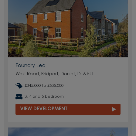
Foundry Lea
West Road, Bridport, Dorset, DT6 5JT
£345,000 to £635,000
3, 4 and 5 bedroom
VIEW DEVELOPMENT