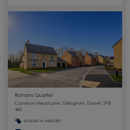
Romans Quarter
Common Mead Lane, Gillingham, Dorset, SP8
4RE
£294,000 to £650,000