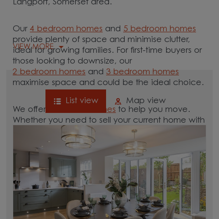
Langport, Somerset area.
Our
4 bedroom homes
and
5 bedroom homes
provide plenty of space and minimise clutter,
VIEW MORE
ideal for growing families. For first-time buyers or
those looking to downsize, our
2 bedroom homes
and
3 bedroom homes
maximise space and could be the ideal choice.
List view
Map view
We offer tailored
schemes
to help you move.
Whether you need to sell your current home with
our
help-to-sell schemes
or need support with a
low deposit scheme
, we have options for you.
Browse our new homes for sale in and around
the Langport, Somerset area and start your
move.