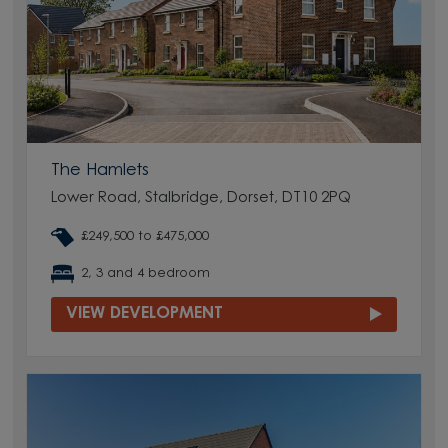
The Hamlets
Lower Road, Stalbridge, Dorset, DT10 2PQ
£249,500 to £475,000
2, 3 and 4 bedroom
VIEW DEVELOPMENT