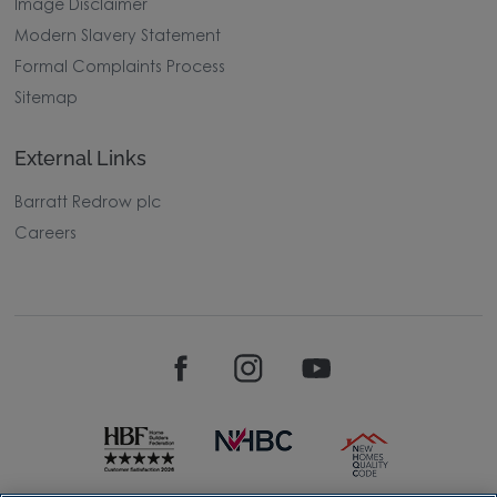
Image Disclaimer
Modern Slavery Statement
Formal Complaints Process
Sitemap
External Links
Barratt Redrow plc
Careers