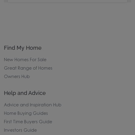
Find My Home
New Homes For Sale
Great Range of Homes
Owners Hub
Help and Advice
Advice and Inspiration Hub
Home Buying Guides
First Time Buyers Guide
Investors Guide