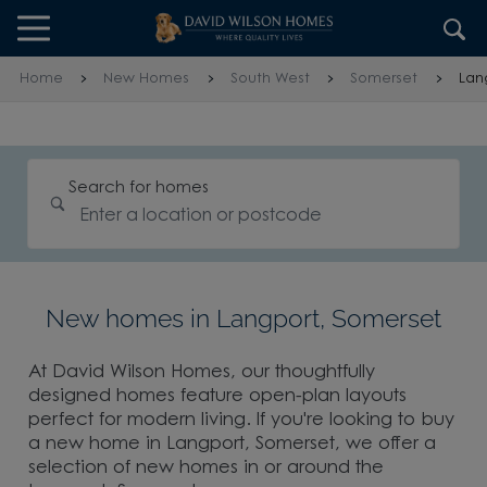
Skip to content
Skip to footer
Home
New Homes
South West
Somerset
Lan
Search for homes
New homes in Langport, Somerset
At David Wilson Homes, our thoughtfully
designed homes feature open-plan layouts
perfect for modern living. If you're looking to buy
a new home in Langport, Somerset, we offer a
selection of new homes in or around the