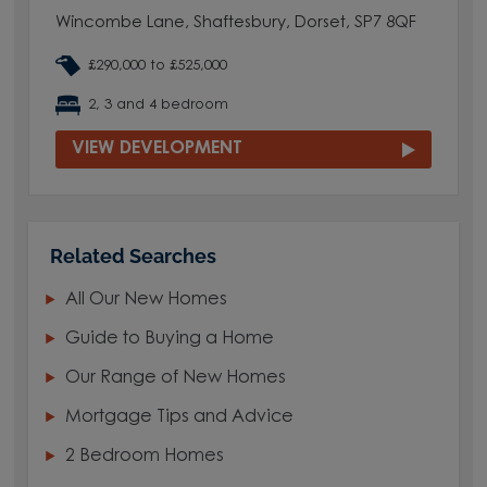
Wincombe Lane, Shaftesbury, Dorset, SP7 8QF
£290,000 to £525,000
2, 3 and 4 bedroom
VIEW DEVELOPMENT
Related Searches
All Our New Homes
Guide to Buying a Home
Our Range of New Homes
Mortgage Tips and Advice
2 Bedroom Homes