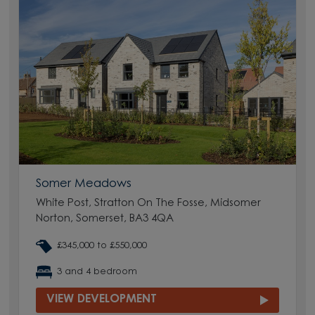
Somer Meadows
White Post, Stratton On The Fosse, Midsomer
Norton, Somerset, BA3 4QA
£345,000 to £550,000
3 and 4 bedroom
VIEW DEVELOPMENT