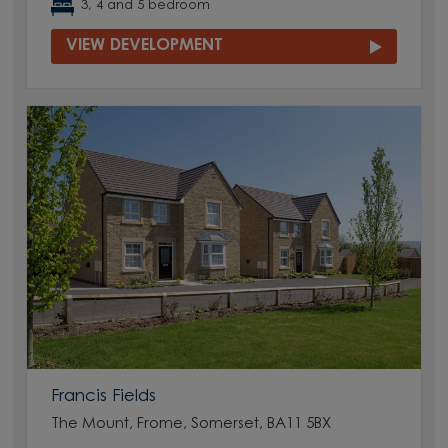
3, 4 and 5 bedroom
VIEW DEVELOPMENT
Francis Fields
The Mount, Frome, Somerset, BA11 5BX