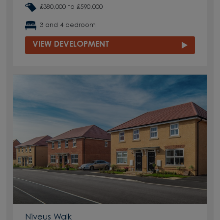
£380,000 to £590,000
3 and 4 bedroom
VIEW DEVELOPMENT
Niveus Walk