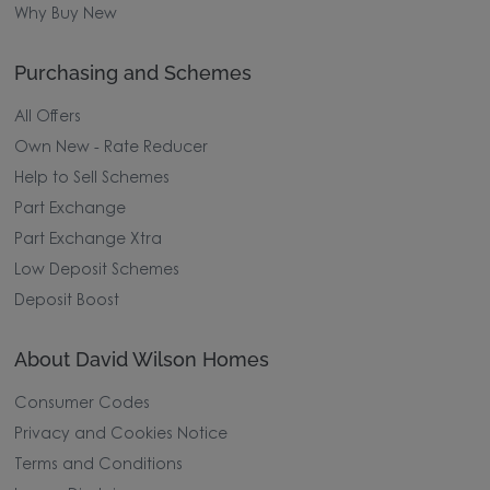
Why Buy New
Purchasing and Schemes
All Offers
Own New - Rate Reducer
Help to Sell Schemes
Part Exchange
Part Exchange Xtra
Low Deposit Schemes
Deposit Boost
About David Wilson Homes
Consumer Codes
Privacy and Cookies Notice
Terms and Conditions