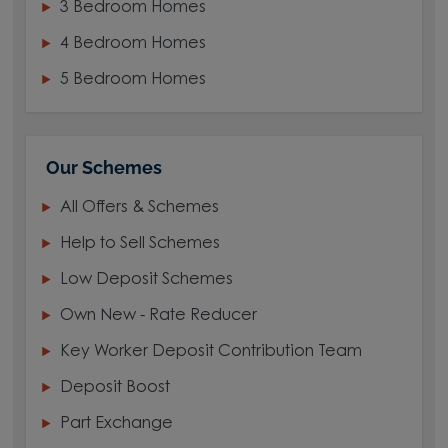
3 Bedroom Homes
4 Bedroom Homes
5 Bedroom Homes
Our Schemes
All Offers & Schemes
Help to Sell Schemes
Low Deposit Schemes
Own New - Rate Reducer
Key Worker Deposit Contribution Team
Deposit Boost
Part Exchange