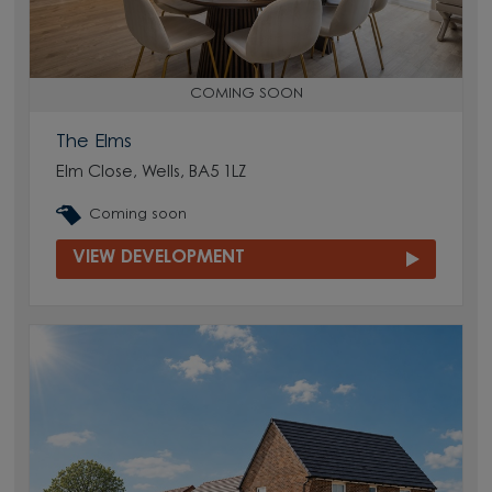
COMING SOON
The Elms
Elm Close, Wells, BA5 1LZ
Coming soon
VIEW DEVELOPMENT