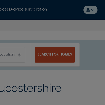
rocess
Advice & Inspiration
SEARCH FOR HOMES
 Locations
ucestershire