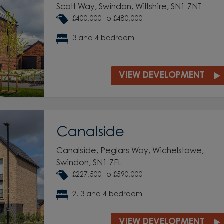
Scott Way, Swindon, Wiltshire, SN1 7NT
£400,000 to £480,000
3 and 4 bedroom
VIEW DEVELOPMENT
Canalside
Canalside, Peglars Way, Wichelstowe,
Swindon, SN1 7FL
£227,500 to £590,000
2, 3 and 4 bedroom
VIEW DEVELOPMENT