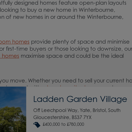
tfully designed homes feature open-plan layouts
re looking to buy a new home in Winterbourne,
ion of new homes in or around the Winterbourne,
room homes
provide plenty of space and minimise
For first-time buyers or those looking to downsize, ou
m homes
maximise space and could be the ideal
you move. Whether you need to sell your current 
ed support with a
low deposit scheme
, we have
Ladden Garden Village
Off Leechpool Way, Yate, Bristol, South
and around the Winterbourne, Gloucestershire area
Gloucestershire, BS37 7YX
£400,000 to £780,000