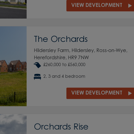
VIEW DEVELOPMENT
The Orchards
Hildersley Farm, Hildersley, Ross-on-Wye,
Herefordshire, HR9 7NW
£260,000 to £560,000
2, 3 and 4 bedroom
VIEW DEVELOPMENT
Orchards Rise