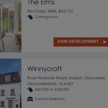
The Elms
Elm Close, Wells, BA5 1LZ
Coming soon
VIEW DEVELOPMENT
Winnycroft
Rose Workman Road, Matson, Gloucester,
Gloucestershire, GL4 6EY
£325,000 to £430,000
3 and 4 bedroom