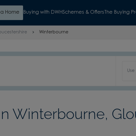
d a Home
Buying with DWH
Schemes & Offers
The Buying P
oucestershire
Winterbourne
Use
 Winterbourne, Glo