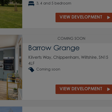
3, 4 and 5 bedroom
VIEW DEVELOPMENT
COMING SOON
Barrow Grange
Kilverts Way, Chippenham, Wiltshire, SN15
4LF
Coming soon
VIEW DEVELOPMENT