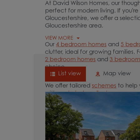
At David Wilson Homes, our though
perfect for modern living. If you'
Gloucestershire, we offer a select
Gloucestershire area.
VIEW MORE
Our
4 bedroom homes
and
5 bed
clutter, ideal for growing families. 
2 bedroom homes
and
3 bedroo
choice.
List view
Map view
We offer tailored
schemes
to help 
with our
help-to-sell schemes
or ne
options for you.
Browse our new homes for sale in 
start your move.