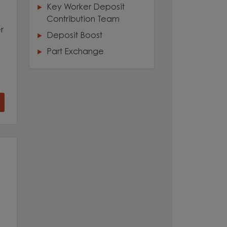
Key Worker Deposit
Contribution Team
r
Deposit Boost
Part Exchange