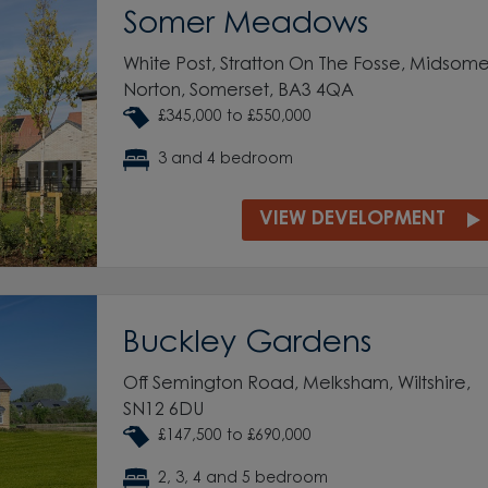
Somer Meadows
White Post, Stratton On The Fosse, Midsome
Norton, Somerset, BA3 4QA
£345,000 to £550,000
3 and 4 bedroom
VIEW DEVELOPMENT
Buckley Gardens
Off Semington Road, Melksham, Wiltshire,
SN12 6DU
£147,500 to £690,000
2, 3, 4 and 5 bedroom