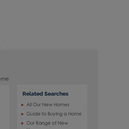
r
home
Related Searches
All Our New Homes
 and
Guide to Buying a Home
Our Range of New