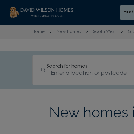
Skip to content
Fin
Skip to footer
Home
New Homes
South West
Gl
Search for homes
New homes in