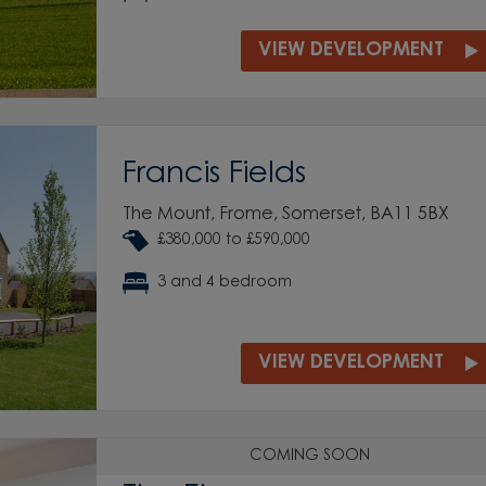
VIEW DEVELOPMENT
Francis Fields
The Mount, Frome, Somerset, BA11 5BX
£380,000 to £590,000
3 and 4 bedroom
VIEW DEVELOPMENT
COMING SOON