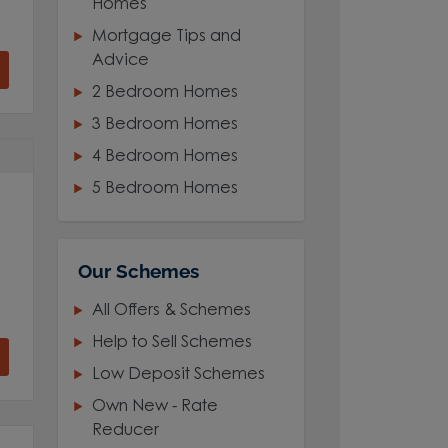
Homes
Mortgage Tips and
Advice
2 Bedroom Homes
3 Bedroom Homes
4 Bedroom Homes
5 Bedroom Homes
Our Schemes
All Offers & Schemes
Help to Sell Schemes
Low Deposit Schemes
Own New - Rate
Reducer