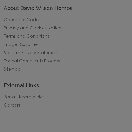
About David Wilson Homes
Consumer Codes
Privacy and Cookies Notice
Terms and Conditions
Image Disclaimer
Modern Slavery Statement
Formal Complaints Process
Sitemap
External Links
Barratt Redrow plc
Careers