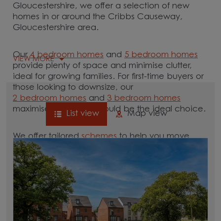
Gloucestershire, we offer a selection of new
homes in or around the Cribbs Causeway,
Gloucestershire area.
Our
4 bedroom homes
and
5 bedroom homes
VIEW MORE
provide plenty of space and minimise clutter,
ideal for growing families. For first-time buyers or
those looking to downsize, our
2 bedroom homes
and
3 bedroom homes
maximise space and could be the ideal choice.
List view
Map view
We offer tailored
schemes
to help you move.
Whether you need to sell your current home with
our
help-to-sell schemes
or need support with a
low deposit scheme
, we have options for you.
Browse our new homes for sale in and around
the Cribbs Causeway, Gloucestershire area and
start your move.