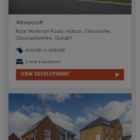
Winnycroft
Rose Workman Road, Matson, Gloucester,
Gloucestershire, GL4 6EY
£325,000 to £430,000
3 and 4 bedroom
VIEW DEVELOPMENT