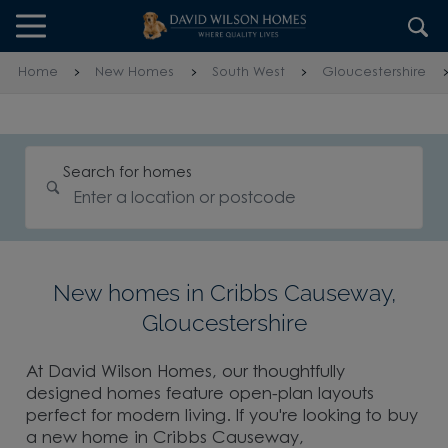
Skip to content
Skip to footer
Home
New Homes
South West
Gloucestershire
Search for homes
New homes in Cribbs Causeway,
Gloucestershire
At David Wilson Homes, our thoughtfully
designed homes feature open-plan layouts
perfect for modern living. If you're looking to buy
a new home in Cribbs Causeway,