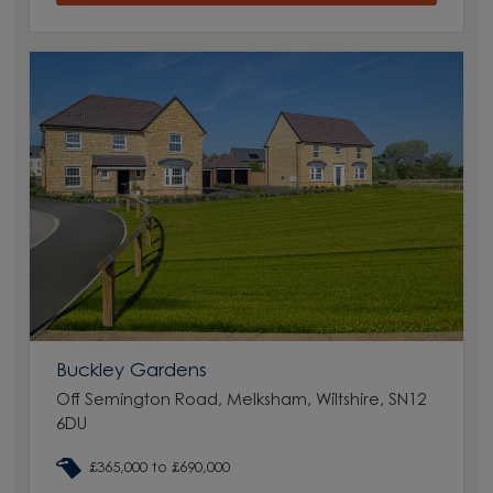
Buckley Gardens
Off Semington Road, Melksham, Wiltshire, SN12
6DU
£365,000 to £690,000