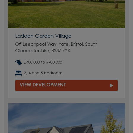
Ladden Garden Village
Off Leechpool Way, Yate, Bristol, South
Gloucestershire, BS37 7YX
£400,000 to £780,000
3, 4 and 5 bedroom
VIEW DEVELOPMENT