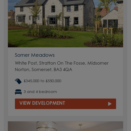
Somer Meadows
White Post, Stratton On The Fosse, Midsomer
Norton, Somerset, BA3 4QA
£345,000 to £550,000
3 and 4 bedroom
VIEW DEVELOPMENT