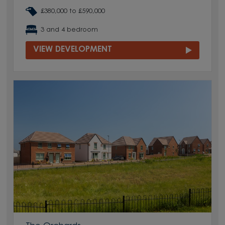
£380,000 to £590,000
3 and 4 bedroom
VIEW DEVELOPMENT