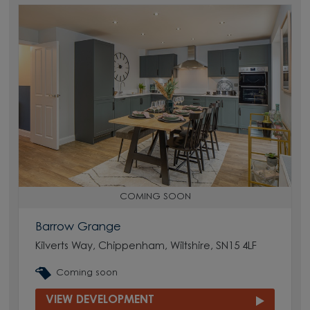
COMING SOON
Barrow Grange
Kilverts Way, Chippenham, Wiltshire, SN15 4LF
Coming soon
VIEW DEVELOPMENT