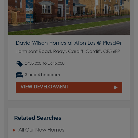
David Wilson Homes at Afon Las @ Plasdŵr
Llantrisant Road, Radyr, Cardiff, Cardiff, CF5 6FP
£433,000 to £645,000
3 and 4 bedroom
VIEW DEVELOPMENT
Related Searches
All Our New Homes