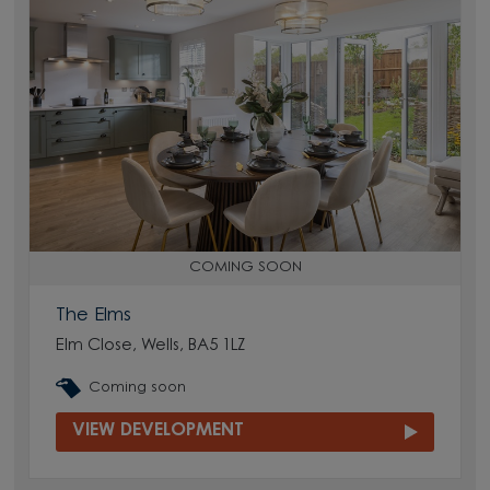
COMING SOON
The Elms
Elm Close, Wells, BA5 1LZ
Coming soon
VIEW DEVELOPMENT