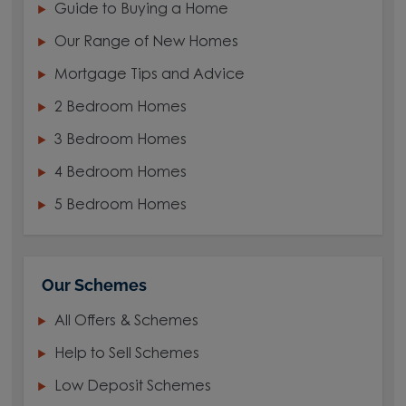
Guide to Buying a Home
Our Range of New Homes
Mortgage Tips and Advice
2 Bedroom Homes
3 Bedroom Homes
4 Bedroom Homes
5 Bedroom Homes
Our Schemes
All Offers & Schemes
Help to Sell Schemes
Low Deposit Schemes