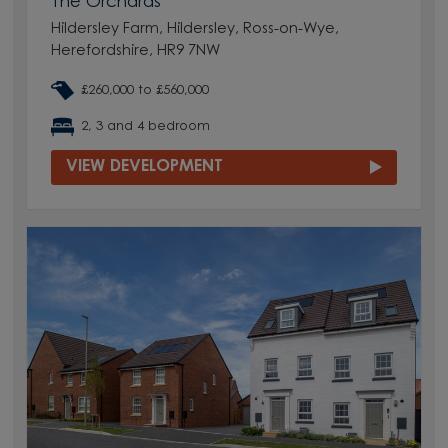
The Orchards
Hildersley Farm, Hildersley, Ross-on-Wye,
Herefordshire, HR9 7NW
£260,000 to £560,000
2, 3 and 4 bedroom
VIEW DEVELOPMENT