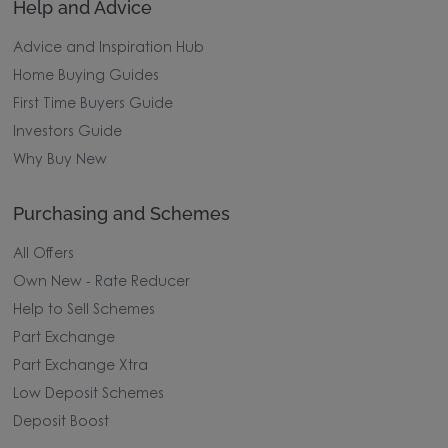
Help and Advice
Advice and Inspiration Hub
Home Buying Guides
First Time Buyers Guide
Investors Guide
Why Buy New
Purchasing and Schemes
All Offers
Own New - Rate Reducer
Help to Sell Schemes
Part Exchange
Part Exchange Xtra
Low Deposit Schemes
Deposit Boost