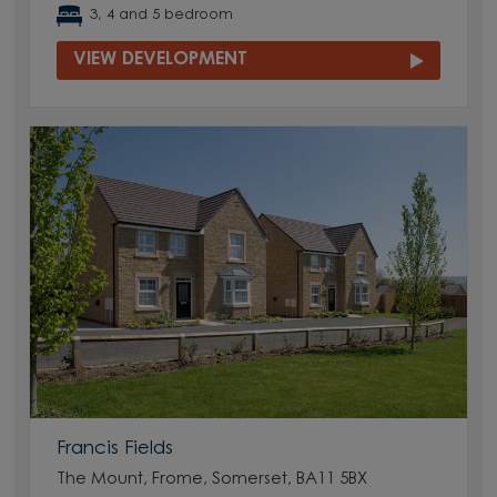
3, 4 and 5 bedroom
VIEW DEVELOPMENT
Francis Fields
The Mount, Frome, Somerset, BA11 5BX