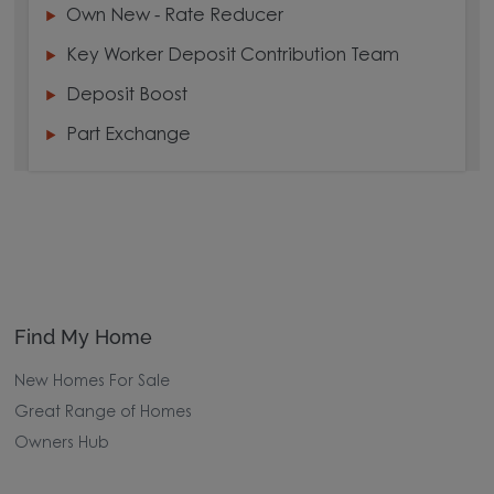
Own New - Rate Reducer
Key Worker Deposit Contribution Team
Deposit Boost
Part Exchange
Find My Home
New Homes For Sale
Great Range of Homes
Owners Hub