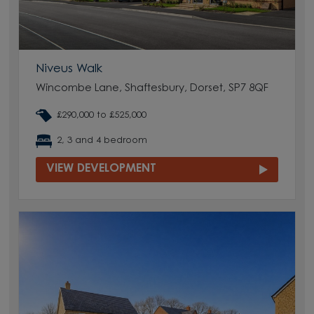
Niveus Walk
Wincombe Lane, Shaftesbury, Dorset, SP7 8QF
£290,000 to £525,000
2, 3 and 4 bedroom
VIEW DEVELOPMENT