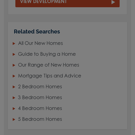
VIEW DEVELOPMENT
Related Searches
All Our New Homes
Guide to Buying a Home
Our Range of New Homes
Mortgage Tips and Advice
2 Bedroom Homes
3 Bedroom Homes
4 Bedroom Homes
5 Bedroom Homes