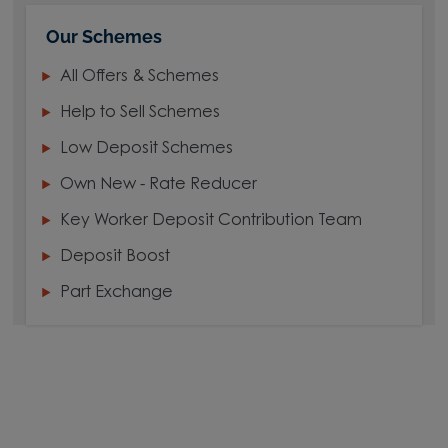
Our Schemes
All Offers & Schemes
Help to Sell Schemes
Low Deposit Schemes
Own New - Rate Reducer
Key Worker Deposit Contribution Team
Deposit Boost
Part Exchange