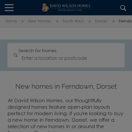
Skip to content
Skip to footer
Home
New Homes
South West
Dorset
Fernd
Search for homes
New homes in Ferndown, Dorset
At David Wilson Homes, our thoughtfully
designed homes feature open-plan layouts
perfect for modern living. If you're looking to buy
a new home in Ferndown, Dorset, we offer a
selection of new homes in or around the