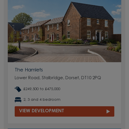
The Hamlets
Lower Road, Stalbridge, Dorset, DT10 2PQ
£249,500 to £475,000
2, 3 and 4 bedroom
VIEW DEVELOPMENT