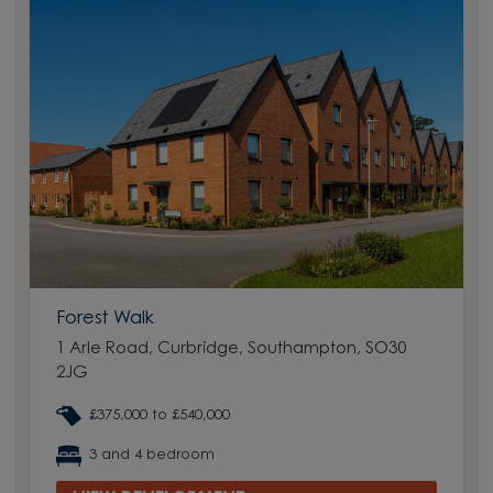
Forest Walk
1 Arle Road, Curbridge, Southampton, SO30
2JG
£375,000 to £540,000
3 and 4 bedroom