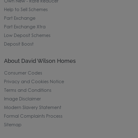
Own New - Rate Reducer
Help to Sell Schemes
Part Exchange
Part Exchange Xtra
Low Deposit Schemes
Deposit Boost
About David Wilson Homes
Consumer Codes
Privacy and Cookies Notice
Terms and Conditions
Image Disclaimer
Modern Slavery Statement
Formal Complaints Process
Sitemap