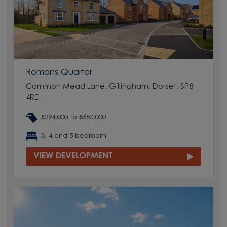
Romans Quarter
Common Mead Lane, Gillingham, Dorset, SP8
4RE
£294,000 to £650,000
3, 4 and 5 bedroom
VIEW DEVELOPMENT