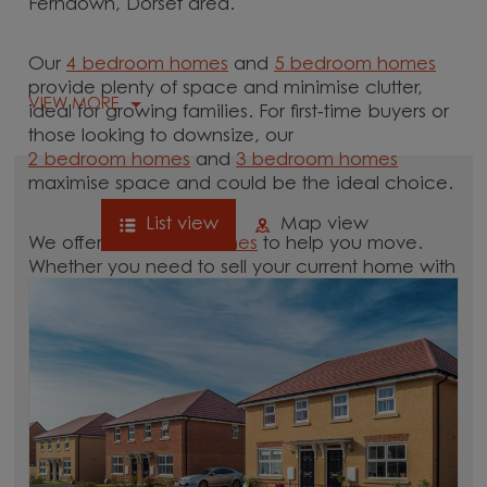
Ferndown, Dorset area.
Our
4 bedroom homes
and
5 bedroom homes
provide plenty of space and minimise clutter,
VIEW MORE
ideal for growing families. For first-time buyers or
those looking to downsize, our
2 bedroom homes
and
3 bedroom homes
maximise space and could be the ideal choice.
List view
Map view
We offer tailored
schemes
to help you move.
Whether you need to sell your current home with
our
help-to-sell schemes
or need support with a
low deposit scheme
, we have options for you.
Browse our new homes for sale in and around
the Ferndown, Dorset area and start your move.