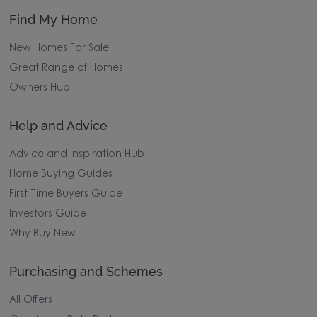
Find My Home
New Homes For Sale
Great Range of Homes
Owners Hub
Help and Advice
Advice and Inspiration Hub
Home Buying Guides
First Time Buyers Guide
Investors Guide
Why Buy New
Purchasing and Schemes
All Offers