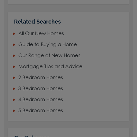
Related Searches
All Our New Homes
Guide to Buying a Home
Our Range of New Homes
Mortgage Tips and Advice
2 Bedroom Homes
3 Bedroom Homes
4 Bedroom Homes
5 Bedroom Homes