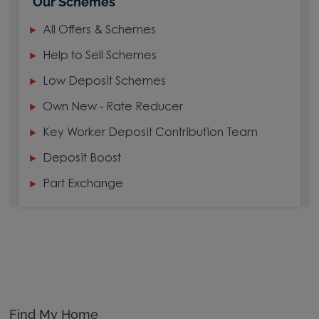
Our Schemes
All Offers & Schemes
Help to Sell Schemes
Low Deposit Schemes
Own New - Rate Reducer
Key Worker Deposit Contribution Team
Deposit Boost
Part Exchange
Find My Home