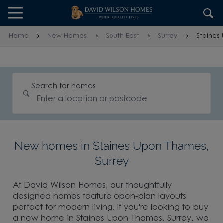
Skip to content
Skip to footer
Home
New Homes
South East
Surrey
Staines
Search for homes
New homes in Staines Upon Thames,
Surrey
At David Wilson Homes, our thoughtfully
designed homes feature open-plan layouts
perfect for modern living. If you're looking to buy
a new home in Staines Upon Thames, Surrey, we