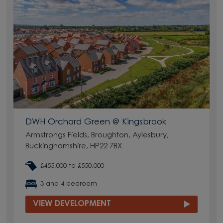
DWH Orchard Green @ Kingsbrook
Armstrongs Fields, Broughton, Aylesbury,
Buckinghamshire, HP22 7BX
£455,000 to £550,000
3 and 4 bedroom
VIEW DEVELOPMENT