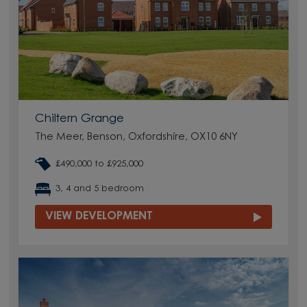
Chiltern Grange
The Meer, Benson, Oxfordshire, OX10 6NY
£490,000 to £925,000
3, 4 and 5 bedroom
VIEW DEVELOPMENT