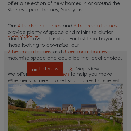
offer a selection of new homes in or around the
Staines Upon Thames, Surrey area.
Our
4 bedroom homes
and
5 bedroom homes
provide plenty of space and minimise clutter,
VIEW MORE
ideal for growing families. For first-time buyers or
those looking to downsize, our
2 bedroom homes
and
3 bedroom homes
maximise space and could be the ideal choice.
List view
Map view
We offer tailored
schemes
to help you move.
Whether you need to sell your current home with
our
help-to-sell schemes
or need support with a
low deposit scheme
, we have options for you.
Browse our new homes for sale in and around
the Staines Upon Thames, Surrey area and start
your move.