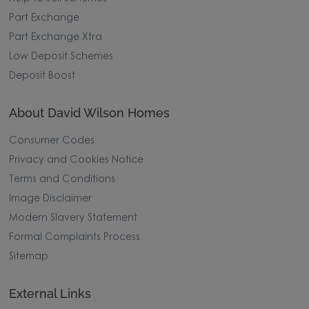
Part Exchange
Part Exchange Xtra
Low Deposit Schemes
Deposit Boost
About David Wilson Homes
Consumer Codes
Privacy and Cookies Notice
Terms and Conditions
Image Disclaimer
Modern Slavery Statement
Formal Complaints Process
Sitemap
External Links