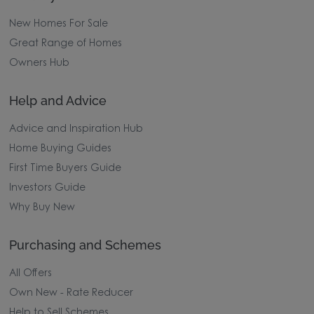
New Homes For Sale
Great Range of Homes
Owners Hub
Help and Advice
Advice and Inspiration Hub
Home Buying Guides
First Time Buyers Guide
Investors Guide
Why Buy New
Purchasing and Schemes
All Offers
Own New - Rate Reducer
Help to Sell Schemes