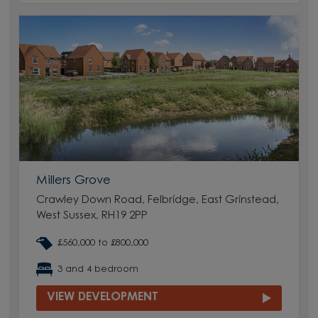
Millers Grove
Crawley Down Road, Felbridge, East Grinstead,
West Sussex, RH19 2PP
£560,000 to £800,000
3 and 4 bedroom
VIEW DEVELOPMENT