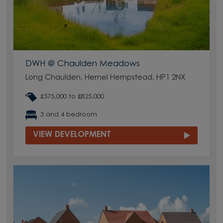
DWH @ Chaulden Meadows
Long Chaulden, Hemel Hempstead, HP1 2NX
£575,000 to £825,000
3 and 4 bedroom
VIEW DEVELOPMENT