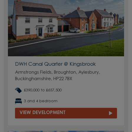
DWH Canal Quarter @ Kingsbrook
Armstrongs Fields, Broughton, Aylesbury,
Buckinghamshire, HP22 7BX
£390,000 to £657,500
3 and 4 bedroom
VIEW DEVELOPMENT