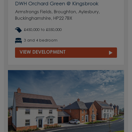
DWH Orchard Green @ Kingsbrook
Armstrongs Fields, Broughton, Aylesbury,
Buckinghamshire, HP22 7BX
£450,000 to £550,000
3 and 4 bedroom
VIEW DEVELOPMENT