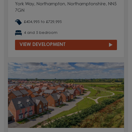
York Way, Northampton, Northamptonshire, NN5
7GN
£404,995 to £729,995
4 and 5 bedroom
VIEW DEVELOPMENT