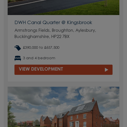
DWH Canal Quarter @ Kingsbrook
Armstrongs Fields, Broughton, Aylesbury,
Buckinghamshire, HP22 7BX
£390,000 to £657,500
3 and 4 bedroom
VIEW DEVELOPMENT