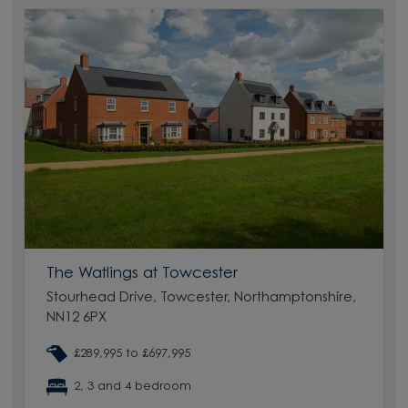
The Watlings at Towcester
Stourhead Drive, Towcester, Northamptonshire,
NN12 6PX
£289,995 to £697,995
2, 3 and 4 bedroom