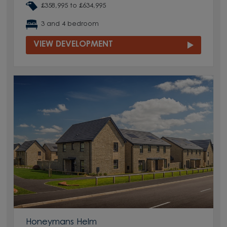
£358,995 to £634,995
3 and 4 bedroom
VIEW DEVELOPMENT
Honeymans Helm