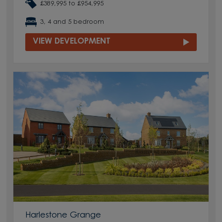
£389,995 to £954,995
3, 4 and 5 bedroom
VIEW DEVELOPMENT
Harlestone Grange