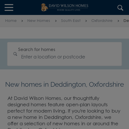
Skip to content
Skip to footer
Home
New Homes
South East
Oxfordshire
De
Search for homes
New homes in Deddington, Oxfordshire
At David Wilson Homes, our thoughtfully
designed homes feature open-plan layouts
perfect for modern living. If you're looking to buy
a new home in Deddington, Oxfordshire, we
offer a selection of new homes in or around the