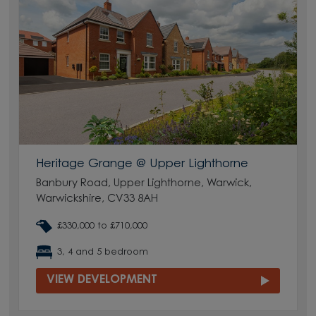
Heritage Grange @ Upper Lighthorne
Banbury Road, Upper Lighthorne, Warwick,
Warwickshire, CV33 8AH
£330,000 to £710,000
3, 4 and 5 bedroom
VIEW DEVELOPMENT