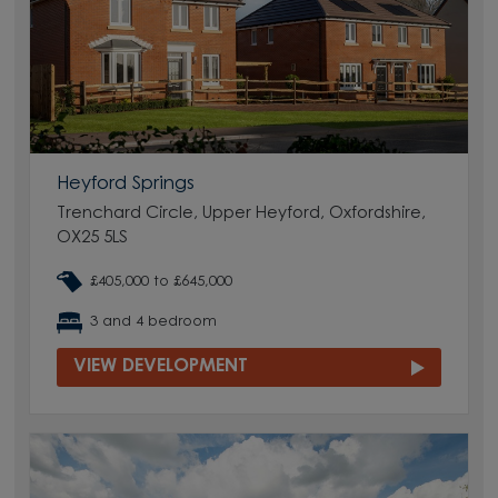
Heyford Springs
Trenchard Circle, Upper Heyford, Oxfordshire,
OX25 5LS
£405,000 to £645,000
3 and 4 bedroom
VIEW DEVELOPMENT