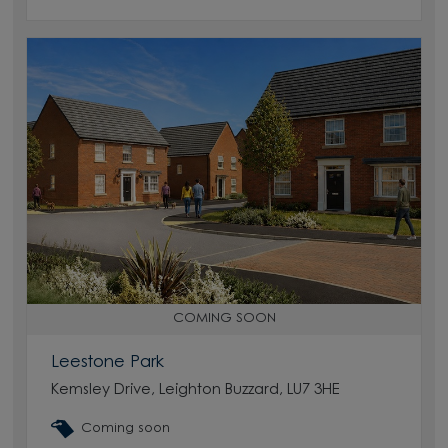
COMING SOON
Leestone Park
Kemsley Drive, Leighton Buzzard, LU7 3HE
Coming soon