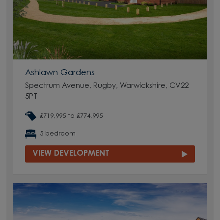
Ashlawn Gardens
Spectrum Avenue, Rugby, Warwickshire, CV22
5PT
£719,995 to £774,995
5 bedroom
VIEW DEVELOPMENT