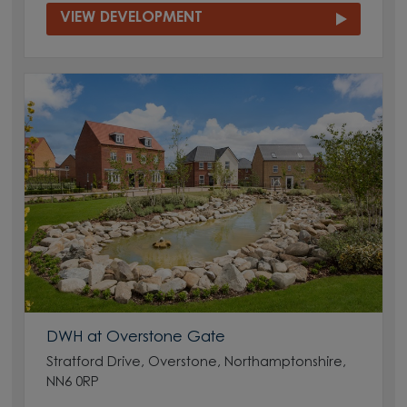
VIEW DEVELOPMENT
DWH at Overstone Gate
Stratford Drive, Overstone, Northamptonshire,
NN6 0RP