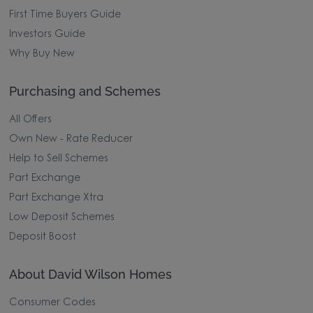
First Time Buyers Guide
Investors Guide
Why Buy New
Purchasing and Schemes
All Offers
Own New - Rate Reducer
Help to Sell Schemes
Part Exchange
Part Exchange Xtra
Low Deposit Schemes
Deposit Boost
About David Wilson Homes
Consumer Codes