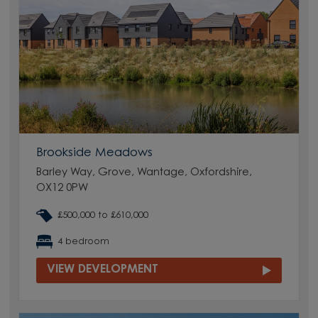
Brookside Meadows
Barley Way, Grove, Wantage, Oxfordshire,
OX12 0PW
£500,000 to £610,000
4 bedroom
VIEW DEVELOPMENT