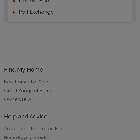
Deposit Boost
Part Exchange
Find My Home
New Homes For Sale
Great Range of Homes
Owners Hub
Help and Advice
Advice and Inspiration Hub
Home Buying Guides