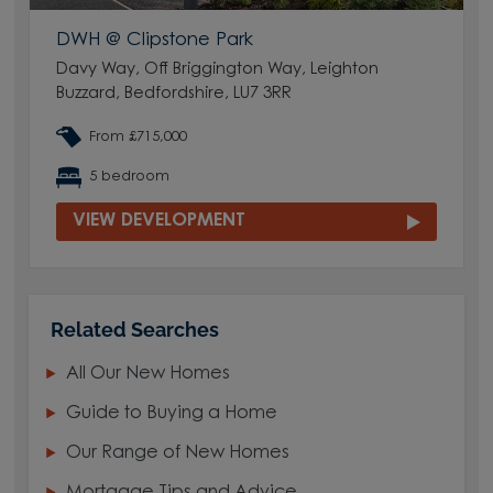
DWH @ Clipstone Park
Davy Way, Off Briggington Way, Leighton
Buzzard, Bedfordshire, LU7 3RR
From £715,000
5 bedroom
VIEW DEVELOPMENT
Related Searches
All Our New Homes
Guide to Buying a Home
Our Range of New Homes