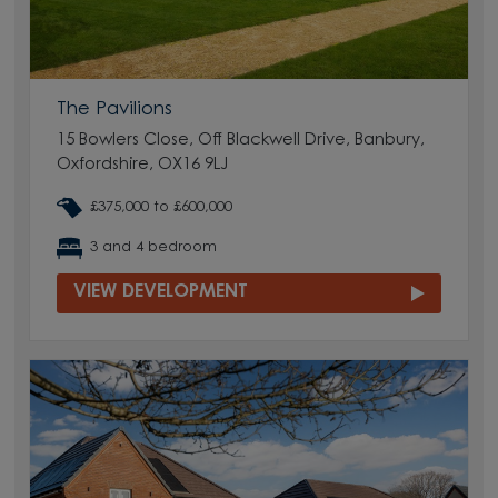
The Pavilions
15 Bowlers Close, Off Blackwell Drive, Banbury,
Oxfordshire, OX16 9LJ
£375,000 to £600,000
3 and 4 bedroom
VIEW DEVELOPMENT