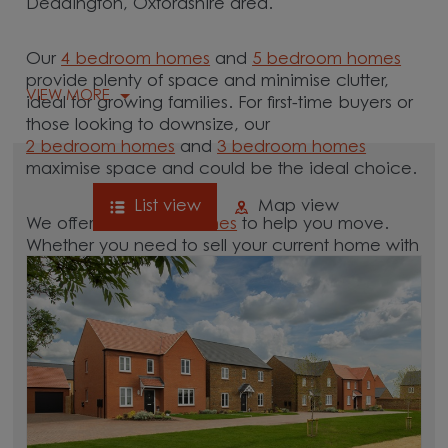
Deddington, Oxfordshire area.
Our
4 bedroom homes
and
5 bedroom homes
provide plenty of space and minimise clutter,
VIEW MORE
ideal for growing families. For first-time buyers or
those looking to downsize, our
2 bedroom homes
and
3 bedroom homes
maximise space and could be the ideal choice.
List view
Map view
We offer tailored
schemes
to help you move.
Whether you need to sell your current home with
our
help-to-sell schemes
or need support with a
low deposit scheme
, we have options for you.
Browse our new homes for sale in and around
the Deddington, Oxfordshire area and start your
move.