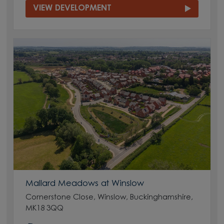
VIEW DEVELOPMENT
Mallard Meadows at Winslow
Cornerstone Close, Winslow, Buckinghamshire,
MK18 3QQ