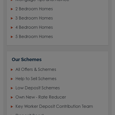
Mortgage Tips and Advice
2 Bedroom Homes
3 Bedroom Homes
4 Bedroom Homes
5 Bedroom Homes
Our Schemes
All Offers & Schemes
Help to Sell Schemes
Low Deposit Schemes
Own New - Rate Reducer
Key Worker Deposit Contribution Team