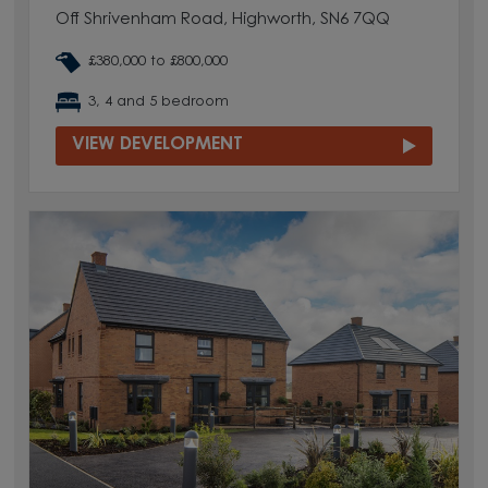
Off Shrivenham Road, Highworth, SN6 7QQ
£380,000 to £800,000
3, 4 and 5 bedroom
VIEW DEVELOPMENT