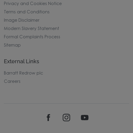
Privacy and Cookies Notice
Terms and Conditions
Image Disclaimer
Modern Slavery Statement
Formal Complaints Process
Sitemap
External Links
Barratt Redrow plc
Careers