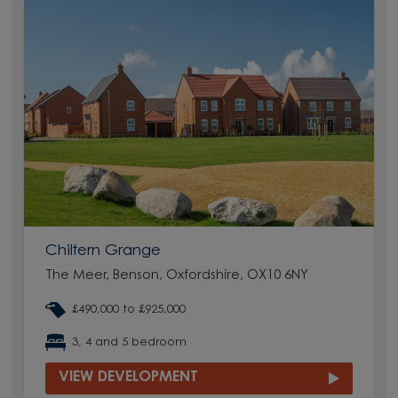
Chiltern Grange
The Meer, Benson, Oxfordshire, OX10 6NY
£490,000 to £925,000
3, 4 and 5 bedroom
VIEW DEVELOPMENT