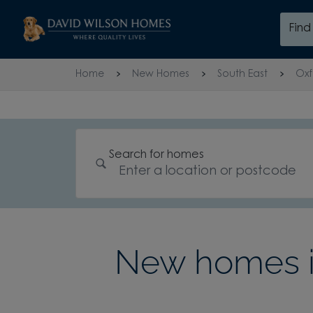
Skip to content
Fin
Skip to footer
Home
New Homes
South East
Oxf
Search for homes
New homes in