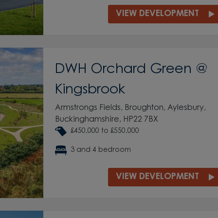
VIEW DEVELOPMENT
DWH Orchard Green @
Kingsbrook
Armstrongs Fields, Broughton, Aylesbury,
Buckinghamshire, HP22 7BX
£450,000 to £550,000
3 and 4 bedroom
VIEW DEVELOPMENT