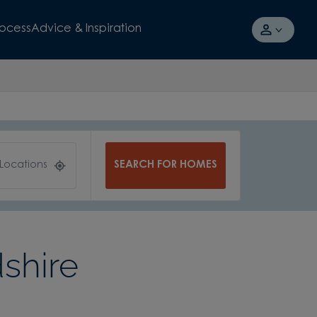
rocess
Advice & Inspiration
SEARCH FOR HOMES
 Locations
shire