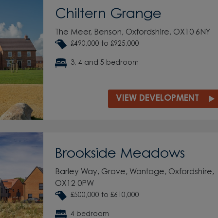
Chiltern Grange
The Meer, Benson, Oxfordshire, OX10 6NY
£490,000 to £925,000
3, 4 and 5 bedroom
VIEW DEVELOPMENT
Brookside Meadows
Barley Way, Grove, Wantage, Oxfordshire,
OX12 0PW
£500,000 to £610,000
4 bedroom