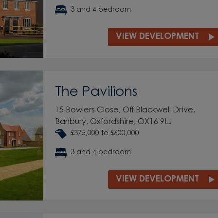
3 and 4 bedroom
VIEW DEVELOPMENT
The Pavilions
15 Bowlers Close, Off Blackwell Drive,
Banbury, Oxfordshire, OX16 9LJ
£375,000 to £600,000
3 and 4 bedroom
VIEW DEVELOPMENT