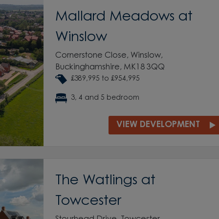
Mallard Meadows at
Winslow
Cornerstone Close, Winslow,
Buckinghamshire, MK18 3QQ
£389,995 to £954,995
3, 4 and 5 bedroom
VIEW DEVELOPMENT
The Watlings at
Towcester