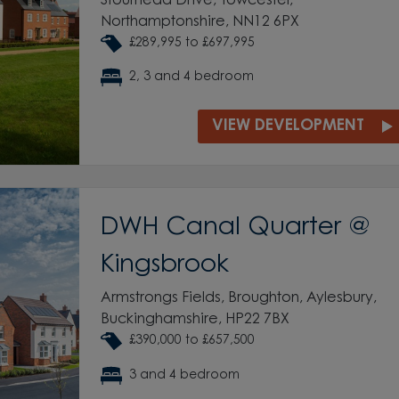
Stourhead Drive, Towcester,
Northamptonshire, NN12 6PX
£289,995 to £697,995
2, 3 and 4 bedroom
VIEW DEVELOPMENT
DWH Canal Quarter @
Kingsbrook
Armstrongs Fields, Broughton, Aylesbury,
Buckinghamshire, HP22 7BX
£390,000 to £657,500
3 and 4 bedroom