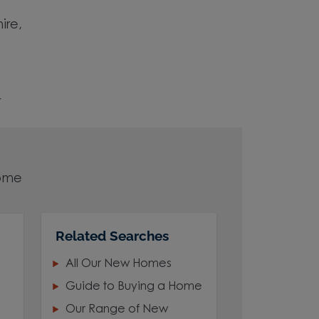
ire,
r
home
Related Searches
art
All Our New Homes
Guide to Buying a Home
Our Range of New