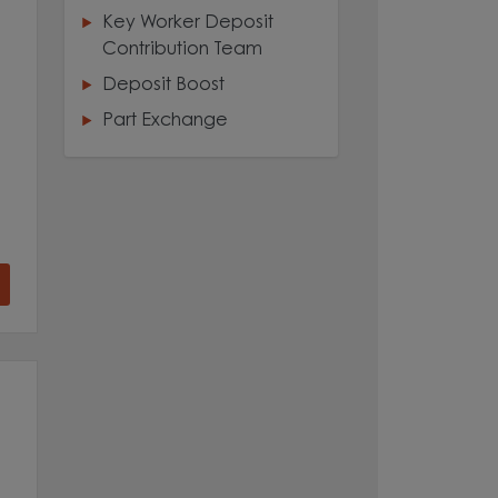
Key Worker Deposit
Contribution Team
Deposit Boost
Part Exchange