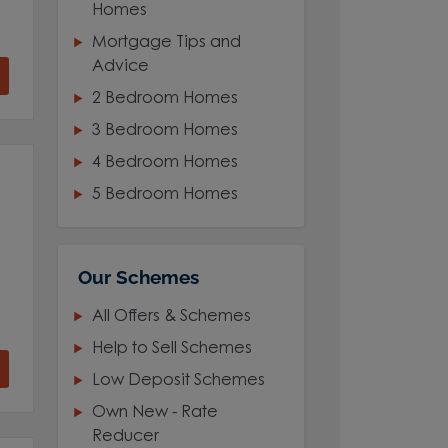
Homes
Mortgage Tips and
Advice
2 Bedroom Homes
3 Bedroom Homes
4 Bedroom Homes
5 Bedroom Homes
Our Schemes
All Offers & Schemes
Help to Sell Schemes
Low Deposit Schemes
Own New - Rate
Reducer