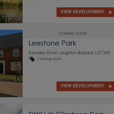
VIEW DEVELOPMENT
COMING SOON
Leestone Park
Kemsley Drive, Leighton Buzzard, LU7 3HE
Coming soon
VIEW DEVELOPMENT