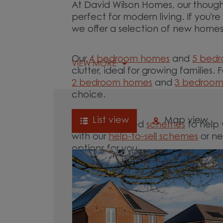
At David Wilson Homes, our though
perfect for modern living. If you'
we offer a selection of new homes 
Our
4 bedroom homes
and
5 bed
VIEW MORE
clutter, ideal for growing families. 
2 bedroom homes
and
3 bedroo
choice.
List view
Map view
We offer tailored
schemes
to help 
with our
help-to-sell schemes
or ne
options for you.
Browse our new homes for sale in 
your move.