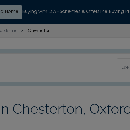
d a Home
Buying with DWH
Schemes & Offers
The Buying P
ordshire
Chesterton
Use
 Chesterton, Oxford