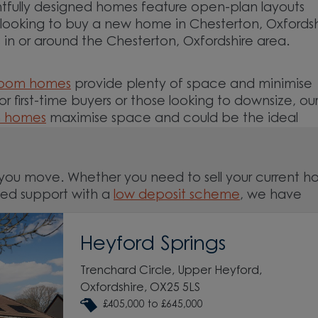
tfully designed homes feature open-plan layouts
re looking to buy a new home in Chesterton, Oxfordsh
in or around the Chesterton, Oxfordshire area.
room homes
provide plenty of space and minimise
For first-time buyers or those looking to downsize, ou
m homes
maximise space and could be the ideal
you move. Whether you need to sell your current 
ed support with a
low deposit scheme
, we have
Heyford Springs
and around the Chesterton, Oxfordshire area and st
Trenchard Circle, Upper Heyford,
Oxfordshire, OX25 5LS
£405,000 to £645,000