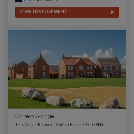
3 and 4 bedroom
VIEW DEVELOPMENT
Chiltern Grange
The Meer, Benson, Oxfordshire, OX10 6NY