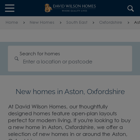
Skip to content
Skip to footer
Home
New Homes
South East
Oxfordshire
As
Search for homes
New homes in Aston, Oxfordshire
At David Wilson Homes, our thoughtfully
designed homes feature open-plan layouts
perfect for modern living. If you're looking to buy
a new home in Aston, Oxfordshire, we offer a
selection of new homes in or around the Aston,