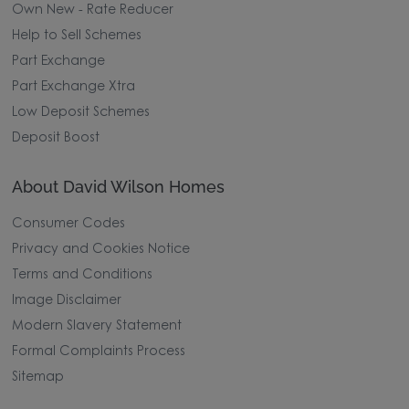
Own New - Rate Reducer
Help to Sell Schemes
Part Exchange
Part Exchange Xtra
Low Deposit Schemes
Deposit Boost
About David Wilson Homes
Consumer Codes
Privacy and Cookies Notice
Terms and Conditions
Image Disclaimer
Modern Slavery Statement
Formal Complaints Process
Sitemap