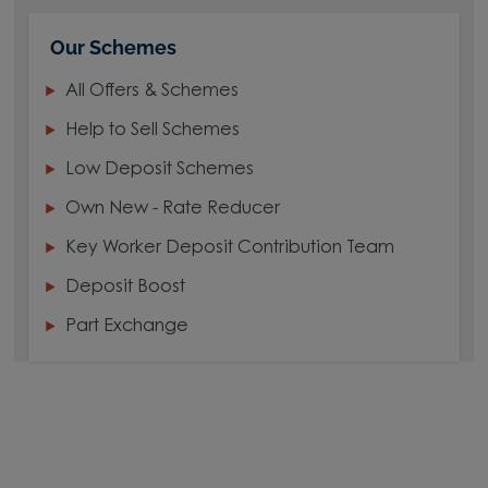
Our Schemes
All Offers & Schemes
Help to Sell Schemes
Low Deposit Schemes
Own New - Rate Reducer
Key Worker Deposit Contribution Team
Deposit Boost
Part Exchange