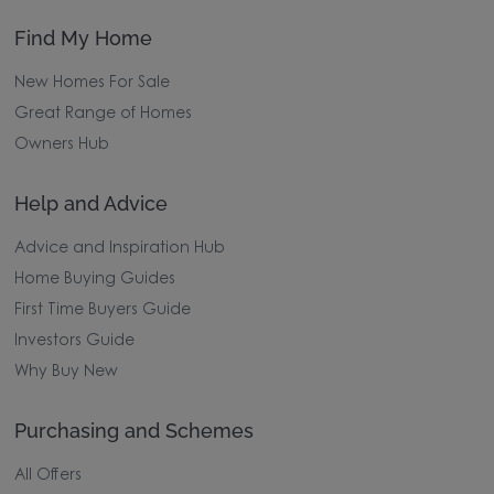
Find My Home
New Homes For Sale
Great Range of Homes
Owners Hub
Help and Advice
Advice and Inspiration Hub
Home Buying Guides
First Time Buyers Guide
Investors Guide
Why Buy New
Purchasing and Schemes
All Offers