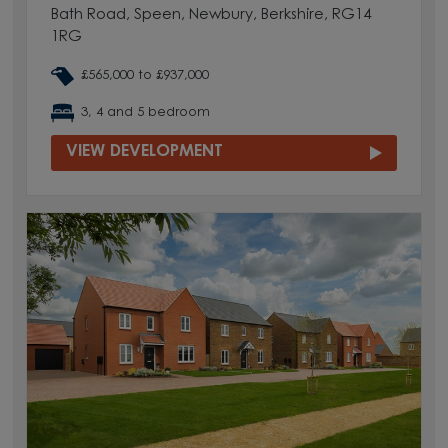
Bath Road, Speen, Newbury, Berkshire, RG14
1RG
£565,000 to £937,000
3, 4 and 5 bedroom
VIEW DEVELOPMENT