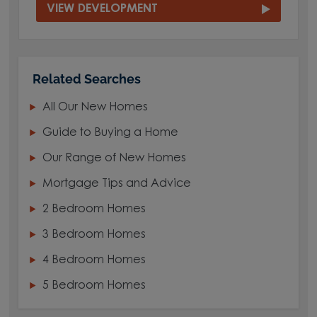
VIEW DEVELOPMENT
Related Searches
All Our New Homes
Guide to Buying a Home
Our Range of New Homes
Mortgage Tips and Advice
2 Bedroom Homes
3 Bedroom Homes
4 Bedroom Homes
5 Bedroom Homes