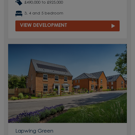
£490,000 to £925,000
3, 4 and 5 bedroom
VIEW DEVELOPMENT
Lapwing Green