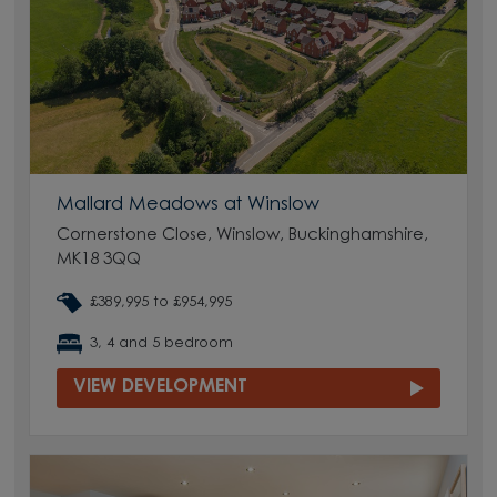
Mallard Meadows at Winslow
Cornerstone Close, Winslow, Buckinghamshire,
MK18 3QQ
£389,995 to £954,995
3, 4 and 5 bedroom
VIEW DEVELOPMENT