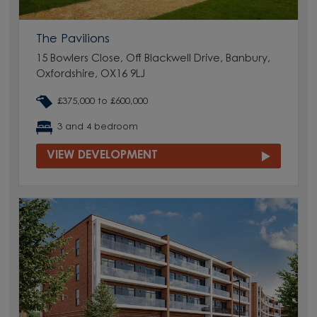
The Pavilions
15 Bowlers Close, Off Blackwell Drive, Banbury,
Oxfordshire, OX16 9LJ
£375,000 to £600,000
3 and 4 bedroom
VIEW DEVELOPMENT