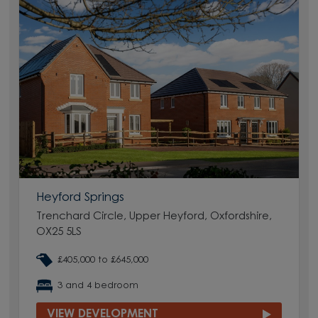
Heyford Springs
Trenchard Circle, Upper Heyford, Oxfordshire,
OX25 5LS
£405,000 to £645,000
3 and 4 bedroom
VIEW DEVELOPMENT