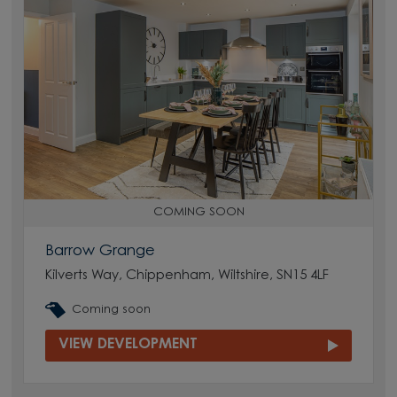
COMING SOON
Barrow Grange
Kilverts Way, Chippenham, Wiltshire, SN15 4LF
Coming soon
VIEW DEVELOPMENT