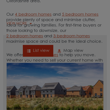
Oxfordshire area.
Our
4 bedroom homes
and
5 bedroom homes
provide plenty of space and minimise clutter,
VIEW MORE
ideal for growing families. For first-time buyers or
those looking to downsize, our
2 bedroom homes
and
3 bedroom homes
maximise space and could be the ideal choice.
List view
Map view
We offer tailored
schemes
to help you move.
Whether you need to sell your current home with
our
help-to-sell schemes
or need support with a
low deposit scheme
, we have options for you.
Browse our new homes for sale in and around
the Aston, Oxfordshire area and start your move.