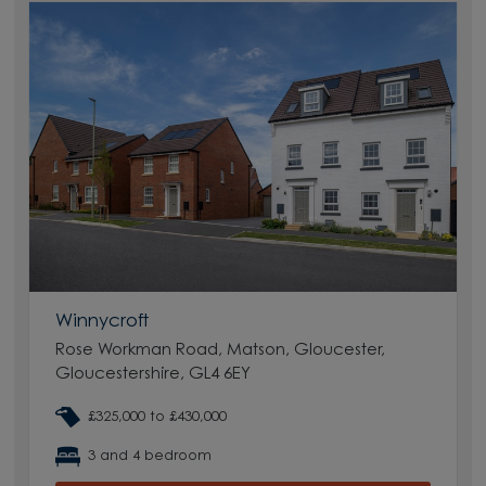
Winnycroft
Rose Workman Road, Matson, Gloucester,
Gloucestershire, GL4 6EY
£325,000 to £430,000
3 and 4 bedroom