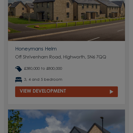
Honeymans Helm
Off Shrivenham Road, Highworth, SN6 7QQ
£380,000 to £800,000
3, 4 and 5 bedroom
VIEW DEVELOPMENT