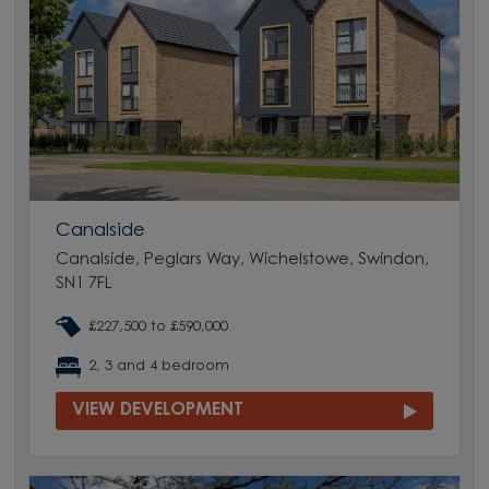
Canalside
Canalside, Peglars Way, Wichelstowe, Swindon,
SN1 7FL
£227,500 to £590,000
2, 3 and 4 bedroom
VIEW DEVELOPMENT