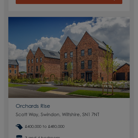
Orchards Rise
Scott Way, Swindon, Wiltshire, SN1 7NT
£400,000 to £480,000