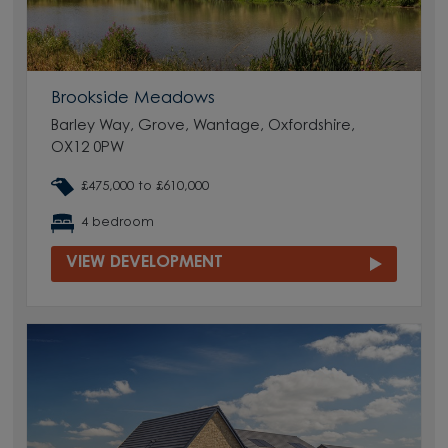
Brookside Meadows
Barley Way, Grove, Wantage, Oxfordshire,
OX12 0PW
£475,000 to £610,000
4 bedroom
VIEW DEVELOPMENT