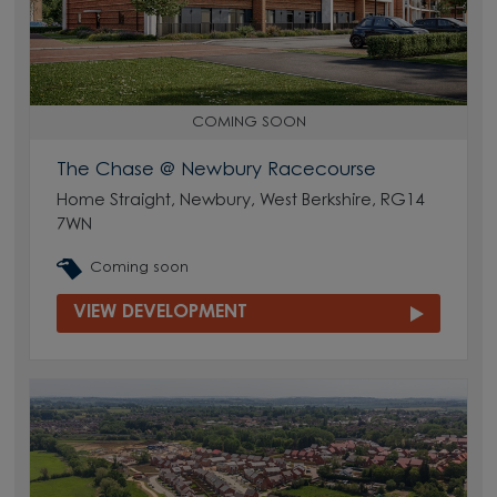
COMING SOON
The Chase @ Newbury Racecourse
Home Straight, Newbury, West Berkshire, RG14
7WN
Coming soon
VIEW DEVELOPMENT