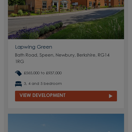
Lapwing Green
Bath Road, Speen, Newbury, Berkshire, RG14
1RG
£565,000 to £937,000
3, 4 and 5 bedroom
VIEW DEVELOPMENT