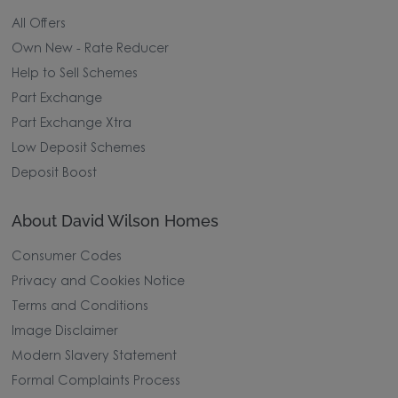
All Offers
Own New - Rate Reducer
Help to Sell Schemes
Part Exchange
Part Exchange Xtra
Low Deposit Schemes
Deposit Boost
About David Wilson Homes
Consumer Codes
Privacy and Cookies Notice
Terms and Conditions
Image Disclaimer
Modern Slavery Statement
Formal Complaints Process