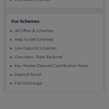
5 Bedroom Homes
Our Schemes
All Offers & Schemes
Help to Sell Schemes
Low Deposit Schemes
Own New - Rate Reducer
Key Worker Deposit Contribution Team
Deposit Boost
Part Exchange