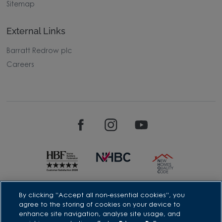
Sitemap
External Links
Barratt Redrow plc
Careers
David Wilson Homes is a brand name of BDW TRADING LIMITED
By clicking “Accept all non-essential cookies”, you
(Company Number 03018173) a company registered in England
agree to the storing of cookies on your device to
whose registered office is at Barratt House, Cartwright Way,
enhance site navigation, analyse site usage, and
Forest Business Park, Bardon Hill, Coalville, Leicestershire, LE67