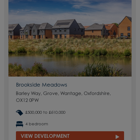
Brookside Meadows
Barley Way, Grove, Wantage, Oxfordshire,
OX12 0PW
£500,000 to £610,000
4 bedroom
VIEW DEVELOPMENT