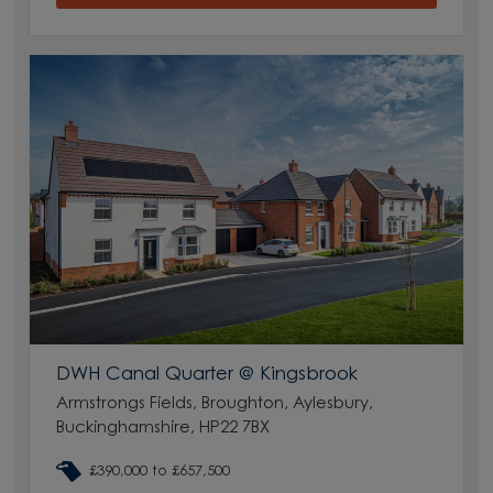
DWH Canal Quarter @ Kingsbrook
Armstrongs Fields, Broughton, Aylesbury,
Buckinghamshire, HP22 7BX
£390,000 to £657,500