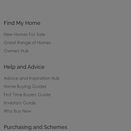
Find My Home
New Homes For Sale
Great Range of Homes
Owners Hub
Help and Advice
Advice and Inspiration Hub
Home Buying Guides
First Time Buyers Guide
Investors Guide
Why Buy New
Purchasing and Schemes