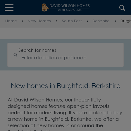
Skip to content
Skip to footer
Home
New Homes
South East
Berkshire
Burgh
Search for homes
New homes in Burghfield, Berkshire
At David Wilson Homes, our thoughtfully
designed homes feature open-plan layouts
perfect for modern living. If you're looking to buy
a new home in Burghfield, Berkshire, we offer a
selection of new homes in or around the