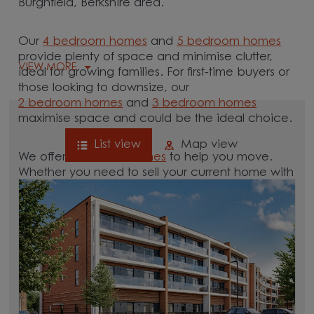
Burghfield, Berkshire area.
Our
4 bedroom homes
and
5 bedroom homes
provide plenty of space and minimise clutter,
VIEW MORE
ideal for growing families. For first-time buyers or
those looking to downsize, our
2 bedroom homes
and
3 bedroom homes
maximise space and could be the ideal choice.
List view
Map view
We offer tailored
schemes
to help you move.
Whether you need to sell your current home with
our
help-to-sell schemes
or need support with a
low deposit scheme
, we have options for you.
Browse our new homes for sale in and around
the Burghfield, Berkshire area and start your
move.