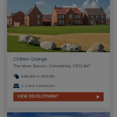
Chiltern Grange
The Meer, Benson, Oxfordshire, OX10 6NY
£490,000 to £925,000
3, 4 and 5 bedroom
VIEW DEVELOPMENT