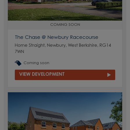
COMING SOON
The Chase @ Newbury Racecourse
Home Straight, Newbury, West Berkshire, RG14
7WN
Coming soon
VIEW DEVELOPMENT