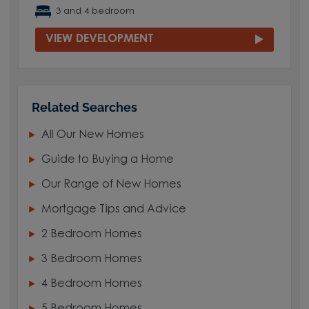
3 and 4 bedroom
VIEW DEVELOPMENT
Related Searches
All Our New Homes
Guide to Buying a Home
Our Range of New Homes
Mortgage Tips and Advice
2 Bedroom Homes
3 Bedroom Homes
4 Bedroom Homes