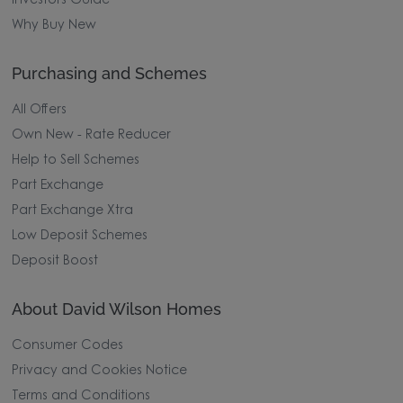
Investors Guide
Why Buy New
Purchasing and Schemes
All Offers
Own New - Rate Reducer
Help to Sell Schemes
Part Exchange
Part Exchange Xtra
Low Deposit Schemes
Deposit Boost
About David Wilson Homes
Consumer Codes
Privacy and Cookies Notice
Terms and Conditions