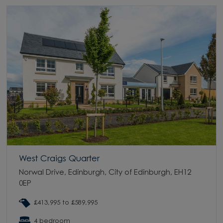
West Craigs Quarter
Norwal Drive, Edinburgh, City of Edinburgh, EH12
0EP
£413,995 to £589,995
4 bedroom