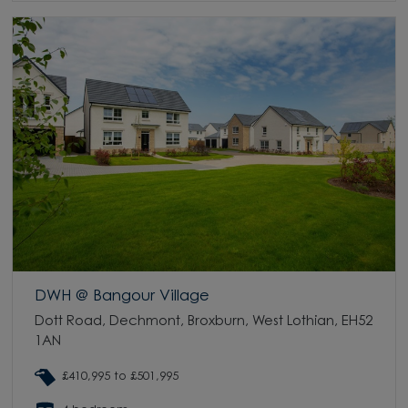
DWH @ Bangour Village
Dott Road, Dechmont, Broxburn, West Lothian, EH52
1AN
£410,995 to £501,995