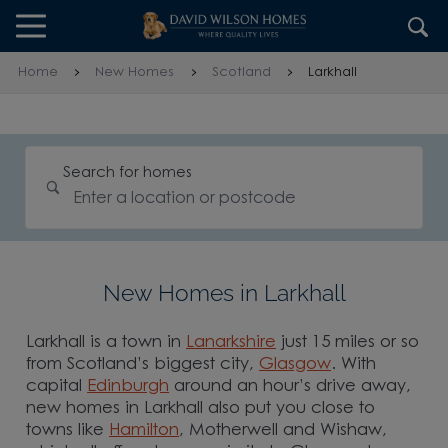
Skip to content
Skip to footer
Home
New Homes
Scotland
Larkhall
Search for homes
New Homes in Larkhall
Larkhall is a town in
Lanarkshire
just 15 miles or so
from Scotland’s biggest city,
Glasgow
. With
capital
Edinburgh
around an hour’s drive away,
new homes in Larkhall also put you close to
towns like
Hamilton
, Motherwell and Wishaw,