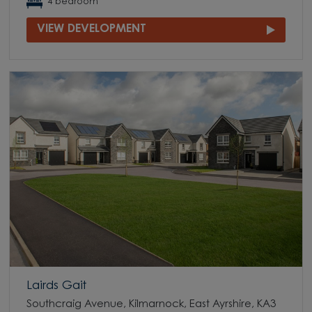
4 bedroom
VIEW DEVELOPMENT
Lairds Gait
Southcraig Avenue, Kilmarnock, East Ayrshire, KA3