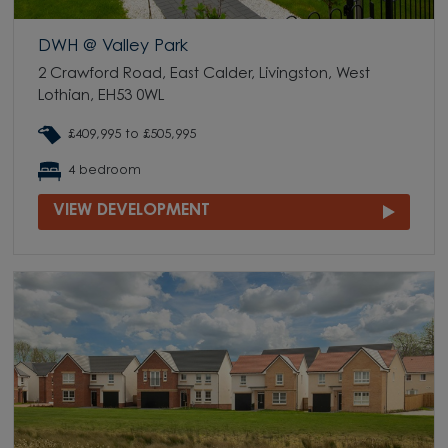
DWH @ Valley Park
2 Crawford Road, East Calder, Livingston, West
Lothian, EH53 0WL
£409,995 to £505,995
4 bedroom
VIEW DEVELOPMENT