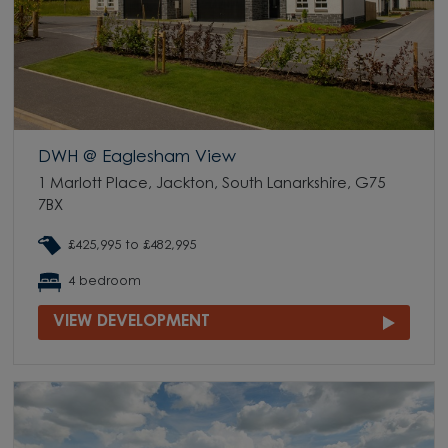
DWH @ Eaglesham View
1 Marlott Place, Jackton, South Lanarkshire, G75
7BX
£425,995 to £482,995
4 bedroom
VIEW DEVELOPMENT