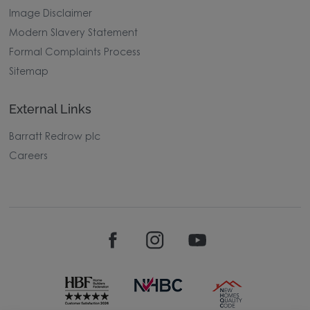
Image Disclaimer
Modern Slavery Statement
Formal Complaints Process
Sitemap
External Links
Barratt Redrow plc
Careers