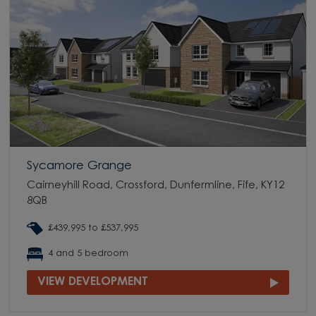
Sycamore Grange
Cairneyhill Road, Crossford, Dunfermline, Fife, KY12
8QB
£439,995 to £537,995
4 and 5 bedroom
VIEW DEVELOPMENT