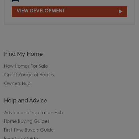
VIEW DEVELOPMENT
Find My Home
New Homes For Sale
Great Range of Homes
Owners Hub
Help and Advice
Advice and Inspiration Hub
Home Buying Guides
First Time Buyers Guide