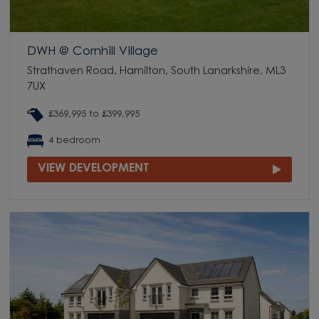
DWH @ Cornhill Village
Strathaven Road, Hamilton, South Lanarkshire, ML3
7UX
£369,995 to £399,995
4 bedroom
VIEW DEVELOPMENT