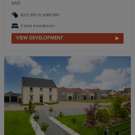
6AD
£272,995 to £389,995
3 and 4 bedroom
VIEW DEVELOPMENT