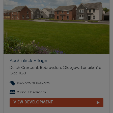
Auchinleck Village
Duich Crescent, Robroyston, Glasgow, Lanarkshire,
G33 1GU
£329,995 to £449,995
3 and 4 bedroom
VIEW DEVELOPMENT