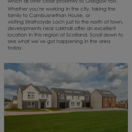
which all offer close proximity to Glasgow too.
Whether you’re working in the city, taking the
family to Cambusnethan House, or
visiting Strathclyde Loch just to the north of town,
developments near Larkhall offer an excellent
location in this region of Scotland. Scroll down to
see what we’ve got happening in the area
today.