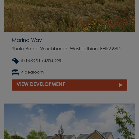
Marina Way
Shale Road, Winchburgh, West Lothian, EH52 6RD
£414,995 to £534,995
4 bedroom
VIEW DEVELOPMENT