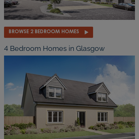
BROWSE 2 BEDROOM HOMES
4 Bedroom Homes in Glasgow