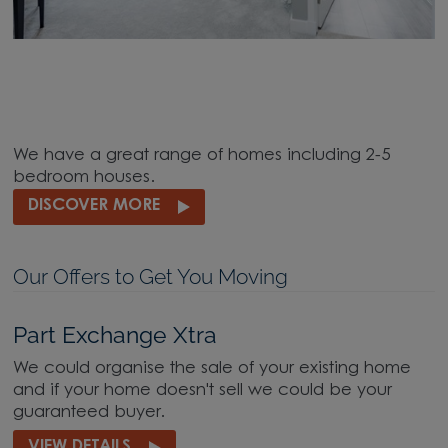
We have a great range of homes including 2-5
bedroom houses.
DISCOVER MORE
Our Offers to Get You Moving
Part Exchange Xtra
We could organise the sale of your existing home
and if your home doesn't sell we could be your
guaranteed buyer.
VIEW DETAILS