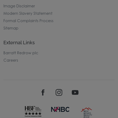
Image Disclaimer
Modern Slavery Statement
Formal Complaints Process
Sitemap
External Links
Barratt Redrow plc
Careers