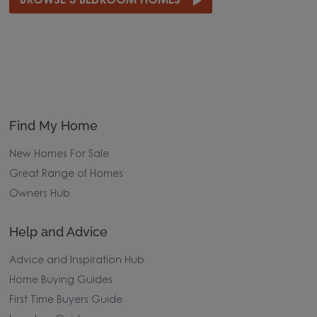
BROWSE 3 BEDROOM HOMES
Find My Home
New Homes For Sale
Great Range of Homes
Owners Hub
Help and Advice
Advice and Inspiration Hub
Home Buying Guides
First Time Buyers Guide