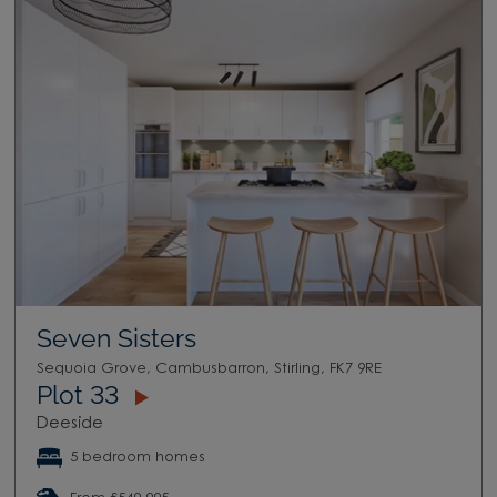
Seven Sisters
Sequoia Grove, Cambusbarron, Stirling, FK7 9RE
Plot 33
Deeside
5 bedroom homes