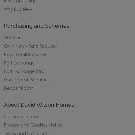
Investors Guide
Why Buy New
Purchasing and Schemes
All Offers
Own New - Rate Reducer
Help to Sell Schemes
Part Exchange
Part Exchange Xtra
Low Deposit Schemes
Deposit Boost
About David Wilson Homes
Consumer Codes
Privacy and Cookies Notice
Terms and Conditions