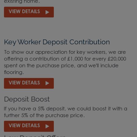
existing home.
VIEW DETAILS
Key Worker Deposit Contribution
To show our appreciation for key workers, we are
offering a contribution of £1,000 for every £20,000
spent on the purchase price, and we'll include
flooring.
VIEW DETAILS
Deposit Boost
If you have a 5% deposit, we could boost it with a
further 5% of the purchase price.
VIEW DETAILS