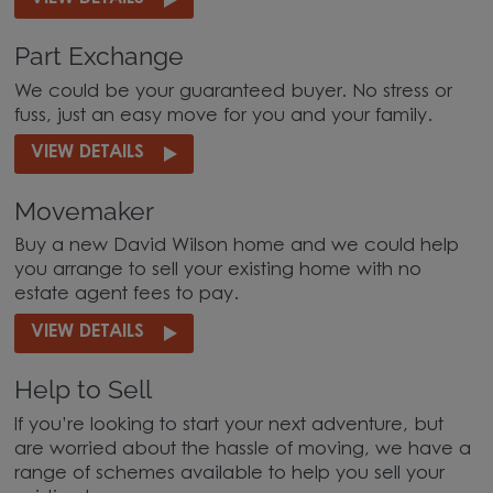
Part Exchange
We could be your guaranteed buyer. No stress or
fuss, just an easy move for you and your family.
VIEW DETAILS
Movemaker
Buy a new David Wilson home and we could help
you arrange to sell your existing home with no
estate agent fees to pay.
VIEW DETAILS
Help to Sell
If you’re looking to start your next adventure, but
are worried about the hassle of moving, we have a
range of schemes available to help you sell your