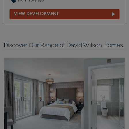
From £549,995
VIEW DEVELOPMENT
Discover Our Range of David Wilson Homes