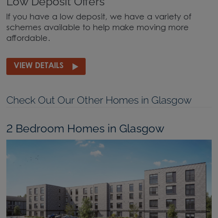
Low Deposit Offers
If you have a low deposit, we have a variety of
schemes available to help make moving more
affordable.
VIEW DETAILS
Check Out Our Other Homes in Glasgow
2 Bedroom Homes in Glasgow