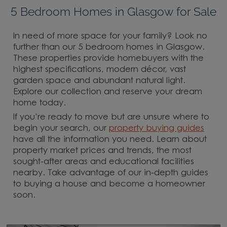
5 Bedroom Homes in Glasgow for Sale
In need of more space for your family? Look no
further than our 5 bedroom homes in Glasgow.
These properties provide homebuyers with the
highest specifications, modern décor, vast
garden space and abundant natural light.
Explore our collection and reserve your dream
home today.
If you’re ready to move but are unsure where to
begin your search, our
property buying guides
have all the information you need. Learn about
property market prices and trends, the most
sought-after areas and educational facilities
nearby. Take advantage of our in-depth guides
to buying a house and become a homeowner
soon.