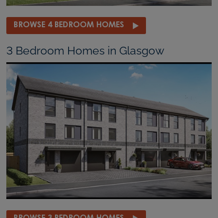
BROWSE 4 BEDROOM HOMES
3 Bedroom Homes in Glasgow