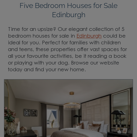
Five Bedroom Houses for Sale
Edinburgh
Time for an upsize? Our elegant collection of 5
bedroom houses for sale in
Edinburgh
could be
ideal for you. Perfect for families with children
and teens, these properties offer vast spaces for
all your favourite activities, be it reading a book
or playing with your dog. Browse our website
today and find your new home.