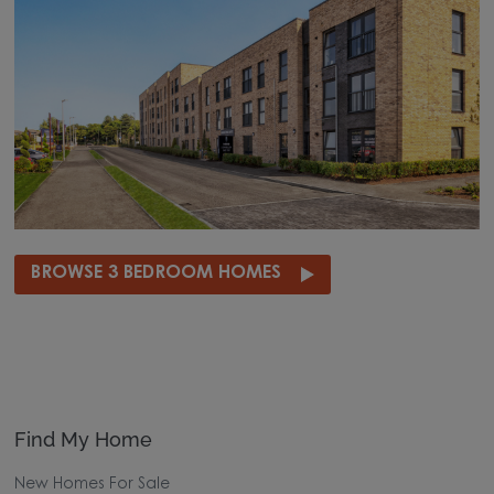
BROWSE 3 BEDROOM HOMES
Find My Home
New Homes For Sale