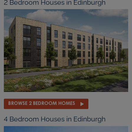
2 Bedroom Houses in Edinburgh
BROWSE 2 BEDROOM HOMES
4 Bedroom Houses in Edinburgh