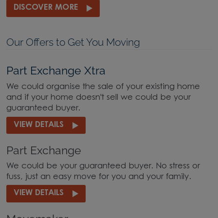
DISCOVER MORE
Our Offers to Get You Moving
Part Exchange Xtra
We could organise the sale of your existing home
and if your home doesn't sell we could be your
guaranteed buyer.
VIEW DETAILS
Part Exchange
We could be your guaranteed buyer. No stress or
fuss, just an easy move for you and your family.
VIEW DETAILS