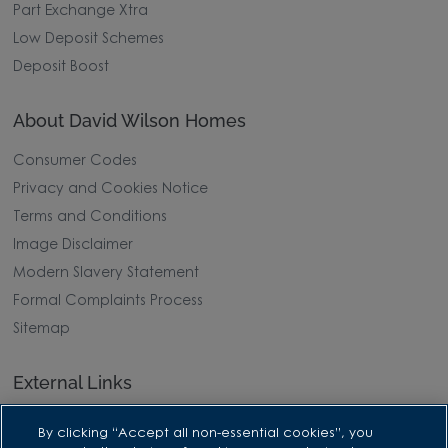
Part Exchange Xtra
Low Deposit Schemes
Deposit Boost
About David Wilson Homes
Consumer Codes
Privacy and Cookies Notice
Terms and Conditions
Image Disclaimer
Modern Slavery Statement
Formal Complaints Process
Sitemap
External Links
Barratt Redrow plc
By clicking “Accept all non-essential cookies”, you