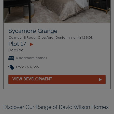
Sycamore Grange
Cairneyhill Road, Crossford, Dunfermline, KY12 8QB
Plot 17
Deeside
5 bedroom homes
From £509,995
VIEW DEVELOPMENT
Discover Our Range of David Wilson Homes