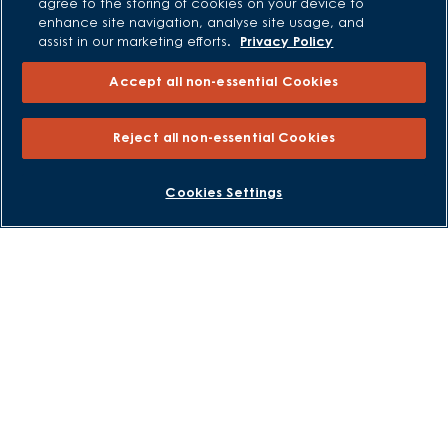
Careers
agree to the storing of cookies on your device to
enhance site navigation, analyse site usage, and
assist in our marketing efforts.
Privacy Policy
Accept all non-essential Cookies
Reject all non-essential Cookies
Cookies Settings
David Wilson Homes is a brand name of BDW TRADING LIMITED
(Company Number 03018173) a company registered in England
whose registered office is at Barratt House, Cartwright Way,
Forest Business Park, Bardon Hill, Coalville, Leicestershire, LE67
1UF, VAT number GB633481836. Prices are correct at the time of
publishing. Images include optional upgrades at additional
cost. Following withdrawal or termination of any offer, We
reserve the right to extend, reintroduce or amend any such
offer as we see fit at any time. Calls to 03 numbers are charged
at the same rate as dialing an 01 or 02 number. If your fixed line
or mobile service has inclusive minutes to 01/02 numbers, then
calls to 03 are counted as part of this inclusive call volume.