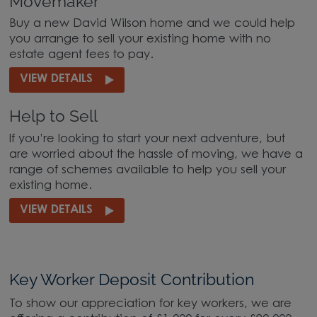
Movemaker
Buy a new David Wilson home and we could help
you arrange to sell your existing home with no
estate agent fees to pay.
VIEW DETAILS
Help to Sell
If you’re looking to start your next adventure, but
are worried about the hassle of moving, we have a
range of schemes available to help you sell your
existing home.
VIEW DETAILS
Key Worker Deposit Contribution
To show our appreciation for key workers, we are