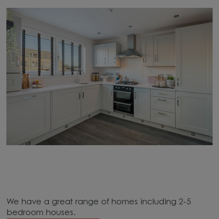
We have a great range of homes including 2-5
bedroom houses.