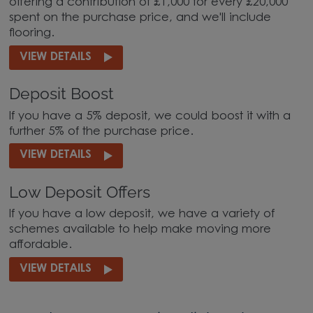
offering a contribution of £1,000 for every £20,000
spent on the purchase price, and we'll include
flooring.
VIEW DETAILS
Deposit Boost
If you have a 5% deposit, we could boost it with a
further 5% of the purchase price.
VIEW DETAILS
Low Deposit Offers
If you have a low deposit, we have a variety of
schemes available to help make moving more
affordable.
VIEW DETAILS