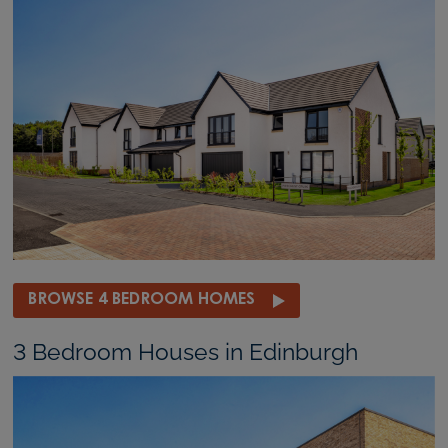
BROWSE 4 BEDROOM HOMES
3 Bedroom Houses in Edinburgh