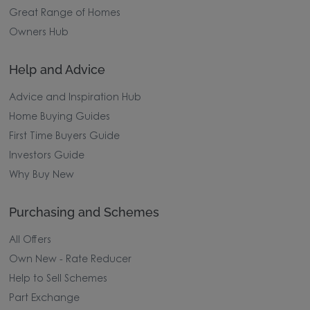
Great Range of Homes
Owners Hub
Help and Advice
Advice and Inspiration Hub
Home Buying Guides
First Time Buyers Guide
Investors Guide
Why Buy New
Purchasing and Schemes
All Offers
Own New - Rate Reducer
Help to Sell Schemes
Part Exchange