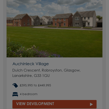
Auchinleck Village
Duich Crescent, Robroyston, Glasgow,
Lanarkshire, G33 1GU
£395,995 to £449,995
4 bedroom
VIEW DEVELOPMENT