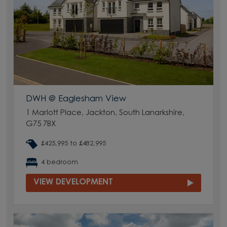
DWH @ Eaglesham View
1 Marlott Place, Jackton, South Lanarkshire,
G75 7BX
£425,995 to £482,995
4 bedroom
VIEW DEVELOPMENT