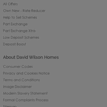
All Offers
Own New - Rate Reducer
Help to Sell Schemes
Part Exchange
Part Exchange Xtra
Low Deposit Schemes
Deposit Boost
About David Wilson Homes
Consumer Codes
Privacy and Cookies Notice
Terms and Conditions
Image Disclaimer
Modern Slavery Statement
Formal Complaints Process