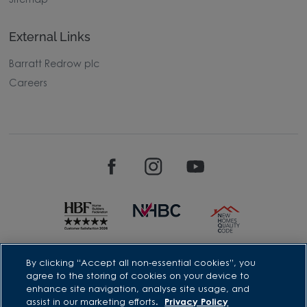
Sitemap
External Links
Barratt Redrow plc
Careers
David Wilson Homes is a brand name of BDW TRADING LIMITED
By clicking “Accept all non-essential cookies”, you
(Company Number 03018173) a company registered in England
agree to the storing of cookies on your device to
whose registered office is at Barratt House, Cartwright Way,
enhance site navigation, analyse site usage, and
Forest Business Park, Bardon Hill, Coalville, Leicestershire, LE67
assist in our marketing efforts.
Privacy Policy
1UF, VAT number GB633481836. Prices are correct at the time of