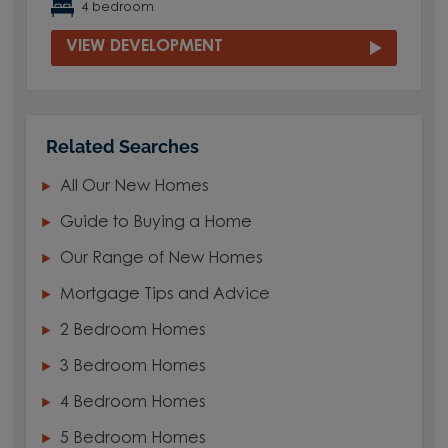
4 bedroom
VIEW DEVELOPMENT
Related Searches
All Our New Homes
Guide to Buying a Home
Our Range of New Homes
Mortgage Tips and Advice
2 Bedroom Homes
3 Bedroom Homes
4 Bedroom Homes
5 Bedroom Homes