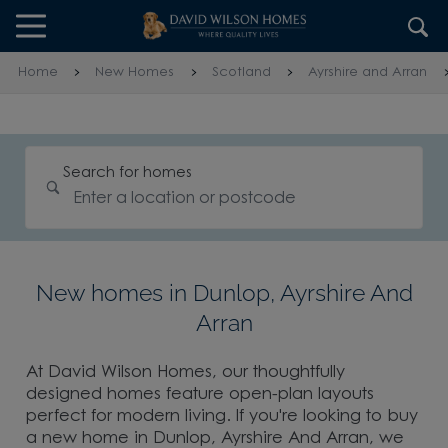
Skip to content
Skip to footer
Home
New Homes
Scotland
Ayrshire and Arran
Search for homes
New homes in Dunlop, Ayrshire And
Arran
At David Wilson Homes, our thoughtfully
designed homes feature open-plan layouts
perfect for modern living. If you're looking to buy
a new home in Dunlop, Ayrshire And Arran, we