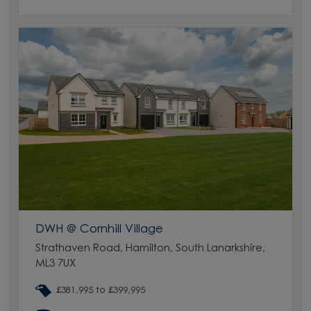
DWH @ Cornhill Village
Strathaven Road, Hamilton, South Lanarkshire,
ML3 7UX
£381,995 to £399,995