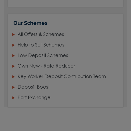
Our Schemes
All Offers & Schemes
Help to Sell Schemes
Low Deposit Schemes
Own New - Rate Reducer
Key Worker Deposit Contribution Team
Deposit Boost
Part Exchange