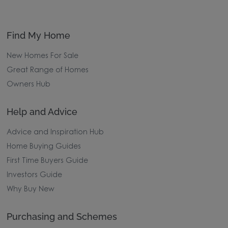
Find My Home
New Homes For Sale
Great Range of Homes
Owners Hub
Help and Advice
Advice and Inspiration Hub
Home Buying Guides
First Time Buyers Guide
Investors Guide
Why Buy New
Purchasing and Schemes