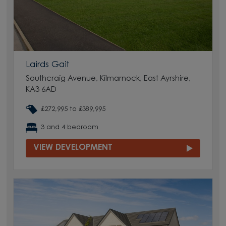
Lairds Gait
Southcraig Avenue, Kilmarnock, East Ayrshire,
KA3 6AD
£272,995 to £389,995
3 and 4 bedroom
VIEW DEVELOPMENT