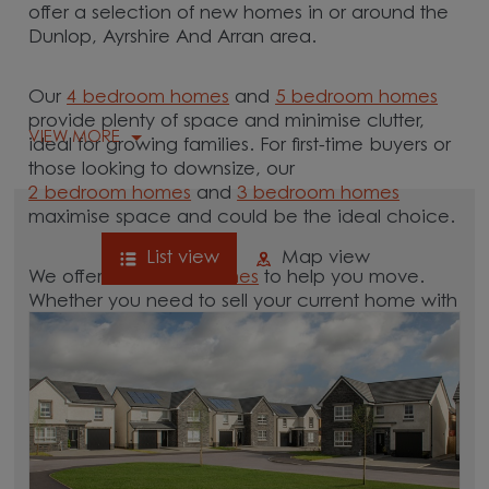
offer a selection of new homes in or around the
Dunlop, Ayrshire And Arran area.
Our
4 bedroom homes
and
5 bedroom homes
provide plenty of space and minimise clutter,
VIEW MORE
ideal for growing families. For first-time buyers or
those looking to downsize, our
2 bedroom homes
and
3 bedroom homes
maximise space and could be the ideal choice.
List view
Map view
We offer tailored
schemes
to help you move.
Whether you need to sell your current home with
our
help-to-sell schemes
or need support with a
low deposit scheme
, we have options for you.
Browse our new homes for sale in and around
the Dunlop, Ayrshire And Arran area and start
your move.