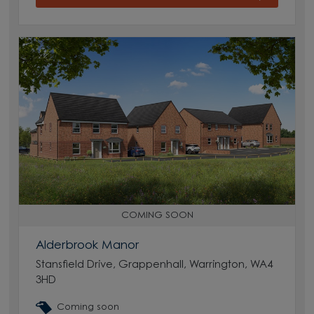
COMING SOON
Alderbrook Manor
Stansfield Drive, Grappenhall, Warrington, WA4
3HD
Coming soon