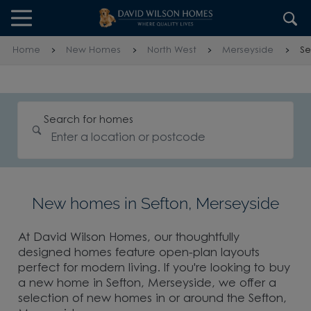
Skip to content
Skip to footer
Home
New Homes
North West
Merseyside
Se
Search for homes
New homes in Sefton, Merseyside
At David Wilson Homes, our thoughtfully
designed homes feature open-plan layouts
perfect for modern living. If you're looking to buy
a new home in Sefton, Merseyside, we offer a
selection of new homes in or around the Sefton,