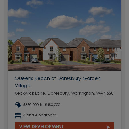
Queens Reach at Daresbury Garden
Village
Keckwick Lane, Daresbury, Warrington, WA4 6SU
£350,000 to £480,000
3 and 4 bedroom
VIEW DEVELOPMENT