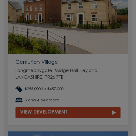
Centurion Village
Longmeanygate, Midge Hall, Leyland,
LANCASHIRE, PR26 7TB
£255,000 to £457,000
3 and 4 bedroom
VIEW DEVELOPMENT