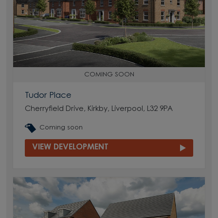
COMING SOON
Tudor Place
Cherryfield Drive, Kirkby, Liverpool, L32 9PA
Coming soon
VIEW DEVELOPMENT