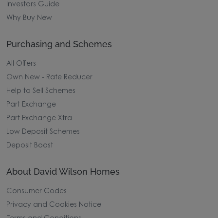
Investors Guide
Why Buy New
Purchasing and Schemes
All Offers
Own New - Rate Reducer
Help to Sell Schemes
Part Exchange
Part Exchange Xtra
Low Deposit Schemes
Deposit Boost
About David Wilson Homes
Consumer Codes
Privacy and Cookies Notice