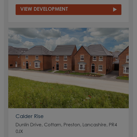
VIEW DEVELOPMENT
Calder Rise
Dunlin Drive, Cottam, Preston, Lancashire, PR4
0JX