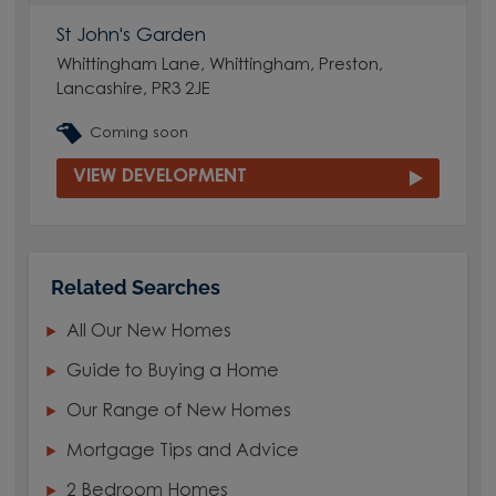
St John's Garden
Whittingham Lane, Whittingham, Preston,
Lancashire, PR3 2JE
Coming soon
VIEW DEVELOPMENT
Related Searches
All Our New Homes
Guide to Buying a Home
Our Range of New Homes
Mortgage Tips and Advice
2 Bedroom Homes