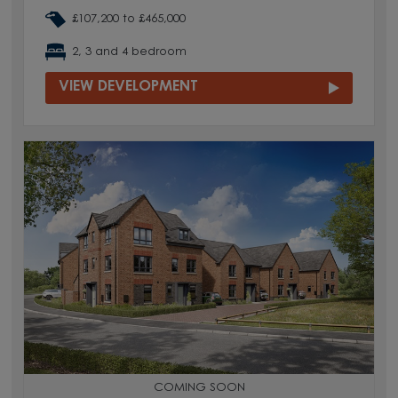
£107,200 to £465,000
2, 3 and 4 bedroom
VIEW DEVELOPMENT
COMING SOON