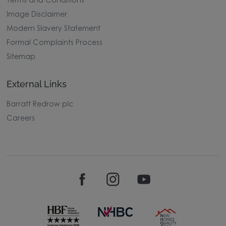
Terms and Conditions
Image Disclaimer
Modern Slavery Statement
Formal Complaints Process
Sitemap
External Links
Barratt Redrow plc
Careers