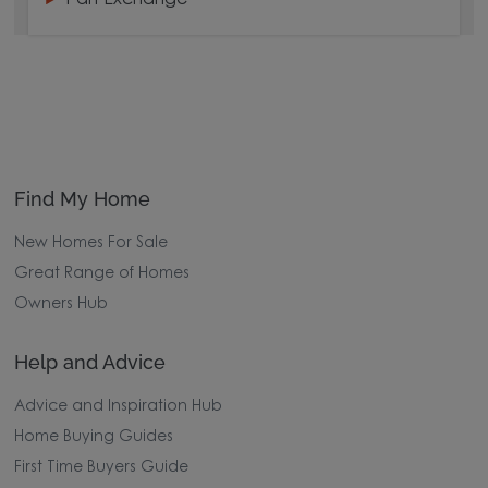
Find My Home
New Homes For Sale
Great Range of Homes
Owners Hub
Help and Advice
Advice and Inspiration Hub
Home Buying Guides
First Time Buyers Guide