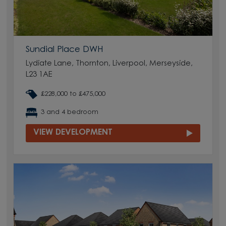
Sundial Place DWH
Lydiate Lane, Thornton, Liverpool, Merseyside,
L23 1AE
£228,000 to £475,000
3 and 4 bedroom
VIEW DEVELOPMENT