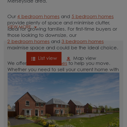
Merseyside area.
Our
4 bedroom homes
and
5 bedroom homes
provide plenty of space and minimise clutter,
VIEW MORE
ideal for growing families. For first-time buyers or
those looking to downsize, our
2 bedroom homes
and
3 bedroom homes
maximise space and could be the ideal choice.
List view
Map view
We offer tailored
schemes
to help you move.
Whether you need to sell your current home with
our
help-to-sell schemes
or need support with a
low deposit scheme
, we have options for you.
Browse our new homes for sale in and around
the Sefton, Merseyside area and start your
move.