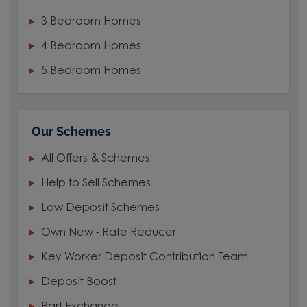
3 Bedroom Homes
4 Bedroom Homes
5 Bedroom Homes
Our Schemes
All Offers & Schemes
Help to Sell Schemes
Low Deposit Schemes
Own New - Rate Reducer
Key Worker Deposit Contribution Team
Deposit Boost
Part Exchange