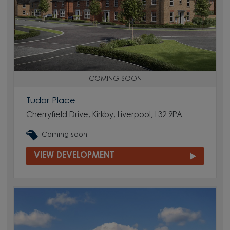
COMING SOON
Tudor Place
Cherryfield Drive, Kirkby, Liverpool, L32 9PA
Coming soon
VIEW DEVELOPMENT