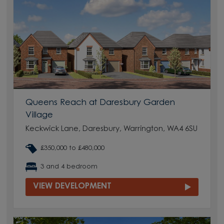
Queens Reach at Daresbury Garden
Village
Keckwick Lane, Daresbury, Warrington, WA4 6SU
£350,000 to £480,000
3 and 4 bedroom
VIEW DEVELOPMENT