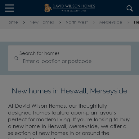
Skip to content
Skip to footer
Home
New Homes
North West
Merseyside
He
Search for homes
New homes in Heswall, Merseyside
At David Wilson Homes, our thoughtfully
designed homes feature open-plan layouts
perfect for modern living. If you're looking to buy
a new home in Heswall, Merseyside, we offer a
selection of new homes in or around the