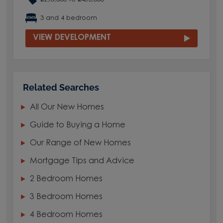
3 and 4 bedroom
VIEW DEVELOPMENT
Related Searches
All Our New Homes
Guide to Buying a Home
Our Range of New Homes
Mortgage Tips and Advice
2 Bedroom Homes
3 Bedroom Homes
4 Bedroom Homes