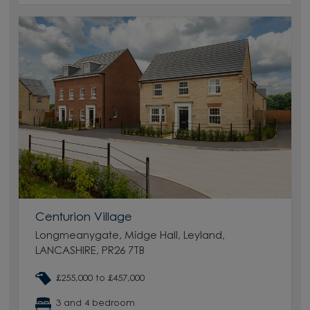
Centurion Village
Longmeanygate, Midge Hall, Leyland,
LANCASHIRE, PR26 7TB
£255,000 to £457,000
3 and 4 bedroom