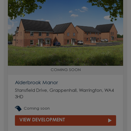
COMING SOON
Alderbrook Manor
Stansfield Drive, Grappenhall, Warrington, WA4
3HD
Coming soon
VIEW DEVELOPMENT