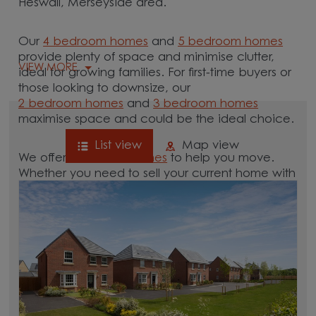
Heswall, Merseyside area.
Our
4 bedroom homes
and
5 bedroom homes
provide plenty of space and minimise clutter,
VIEW MORE
ideal for growing families. For first-time buyers or
those looking to downsize, our
2 bedroom homes
and
3 bedroom homes
maximise space and could be the ideal choice.
List view
Map view
We offer tailored
schemes
to help you move.
Whether you need to sell your current home with
our
help-to-sell schemes
or need support with a
low deposit scheme
, we have options for you.
Browse our new homes for sale in and around
the Heswall, Merseyside area and start your
move.