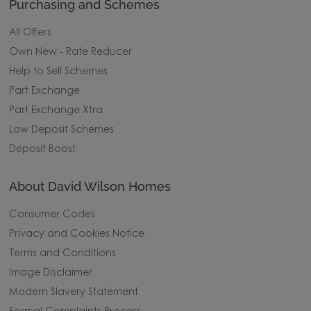
Purchasing and Schemes
All Offers
Own New - Rate Reducer
Help to Sell Schemes
Part Exchange
Part Exchange Xtra
Low Deposit Schemes
Deposit Boost
About David Wilson Homes
Consumer Codes
Privacy and Cookies Notice
Terms and Conditions
Image Disclaimer
Modern Slavery Statement