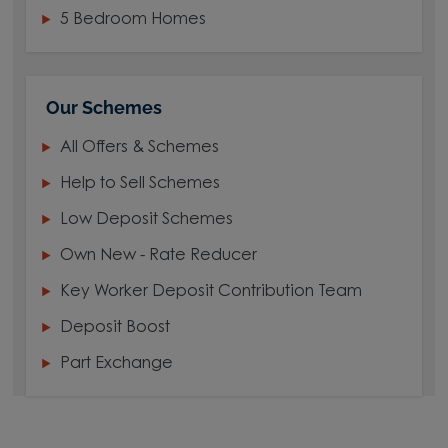
5 Bedroom Homes
Our Schemes
All Offers & Schemes
Help to Sell Schemes
Low Deposit Schemes
Own New - Rate Reducer
Key Worker Deposit Contribution Team
Deposit Boost
Part Exchange