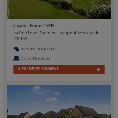
Sundial Place DWH
Lydiate Lane, Thornton, Liverpool, Merseyside,
L23 1AE
£228,000 to £475,000
3 and 4 bedroom
VIEW DEVELOPMENT