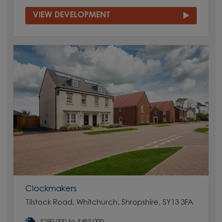
VIEW DEVELOPMENT
Clockmakers
Tilstock Road, Whitchurch, Shropshire, SY13 3FA
£290,000 to £485,000