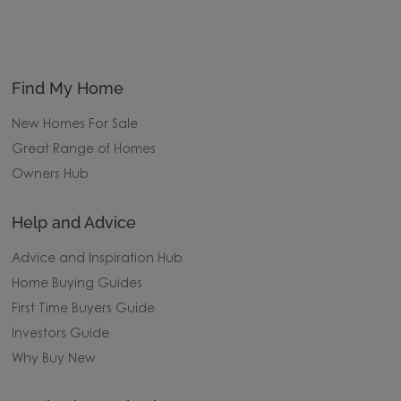
Find My Home
New Homes For Sale
Great Range of Homes
Owners Hub
Help and Advice
Advice and Inspiration Hub
Home Buying Guides
First Time Buyers Guide
Investors Guide
Why Buy New