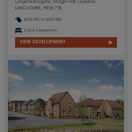
Longmeanygate, Midge Hall, Leyland,
LANCASHIRE, PR26 7TB
£255,000 to £457,000
3 and 4 bedroom
VIEW DEVELOPMENT