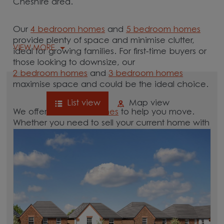
Cheshire area.
Our
4 bedroom homes
and
5 bedroom homes
provide plenty of space and minimise clutter,
VIEW MORE
ideal for growing families. For first-time buyers or
those looking to downsize, our
2 bedroom homes
and
3 bedroom homes
maximise space and could be the ideal choice.
List view
Map view
We offer tailored
schemes
to help you move.
Whether you need to sell your current home with
our
help-to-sell schemes
or need support with a
low deposit scheme
, we have options for you.
Browse our new homes for sale in and around
the Moore, Cheshire area and start your move.