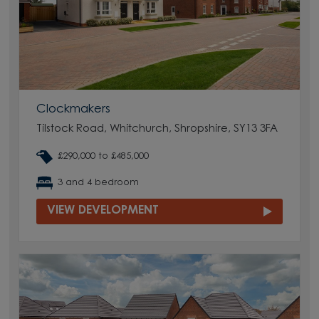
Clockmakers
Tilstock Road, Whitchurch, Shropshire, SY13 3FA
£290,000 to £485,000
3 and 4 bedroom
VIEW DEVELOPMENT