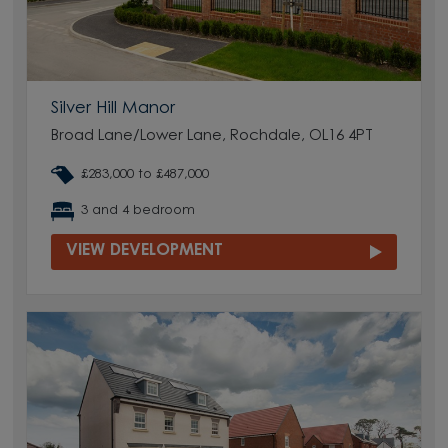
Silver Hill Manor
Broad Lane/Lower Lane, Rochdale, OL16 4PT
£283,000 to £487,000
3 and 4 bedroom
VIEW DEVELOPMENT