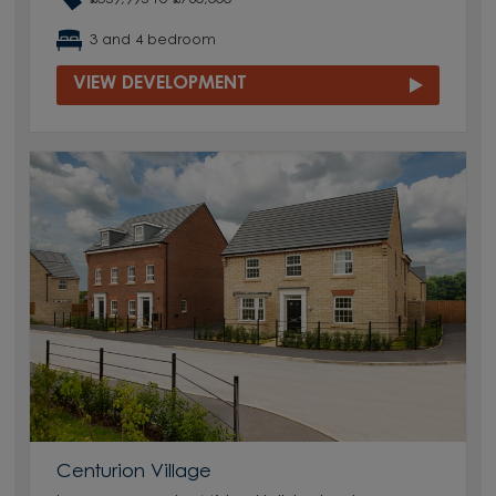
3 and 4 bedroom
VIEW DEVELOPMENT
Centurion Village