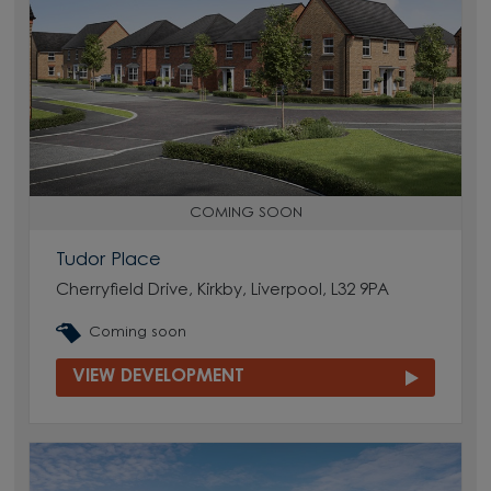
COMING SOON
Tudor Place
Cherryfield Drive, Kirkby, Liverpool, L32 9PA
Coming soon
VIEW DEVELOPMENT