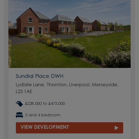
Sundial Place DWH
Lydiate Lane, Thornton, Liverpool, Merseyside,
L23 1AE
£228,000 to £475,000
3 and 4 bedroom
VIEW DEVELOPMENT