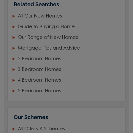
Related Searches
All Our New Homes
Guide to Buying a Home
Our Range of New Homes
Mortgage Tips and Advice
2 Bedroom Homes
3 Bedroom Homes
4 Bedroom Homes
5 Bedroom Homes
Our Schemes
All Offers & Schemes