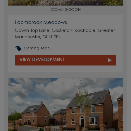
COMING SOON
Loombrook Meadows
Cowm Top Lane, Castleton, Rochdale, Greater
Manchester, OL11 2PU
Coming soon
VIEW DEVELOPMENT