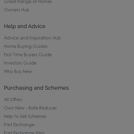
Great Range of Homes
Owners Hub
Help and Advice
Advice and Inspiration Hub
Home Buying Guides
First Time Buyers Guide
Investors Guide
Why Buy New
Purchasing and Schemes
All Offers
Own New - Rate Reducer
Help to Sell Schemes
Part Exchange
Part Exchange Xtra