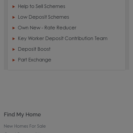
Help to Sell Schemes
Low Deposit Schemes
Own New - Rate Reducer
Key Worker Deposit Contribution Team
Deposit Boost
Part Exchange
Find My Home
New Homes For Sale