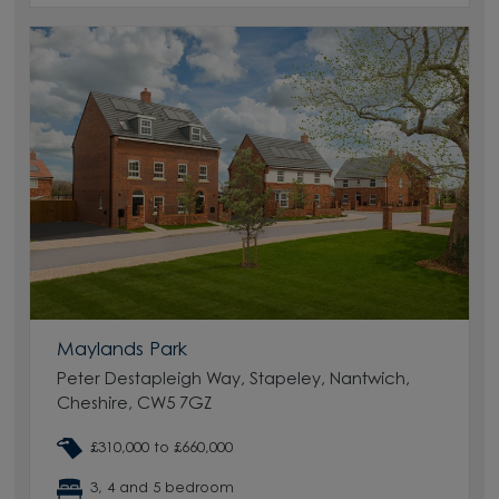
Maylands Park
Peter Destapleigh Way, Stapeley, Nantwich,
Cheshire, CW5 7GZ
£310,000 to £660,000
3, 4 and 5 bedroom