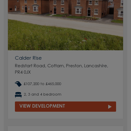
Calder Rise
Redstart Road, Cottam, Preston, Lancashire,
PR4 0JX
£107,200 to £465,000
2, 3 and 4 bedroom
VIEW DEVELOPMENT