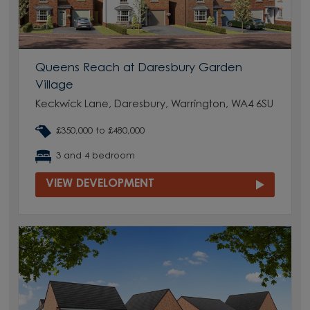
Queens Reach at Daresbury Garden
Village
Keckwick Lane, Daresbury, Warrington, WA4 6SU
£350,000 to £480,000
3 and 4 bedroom
VIEW DEVELOPMENT