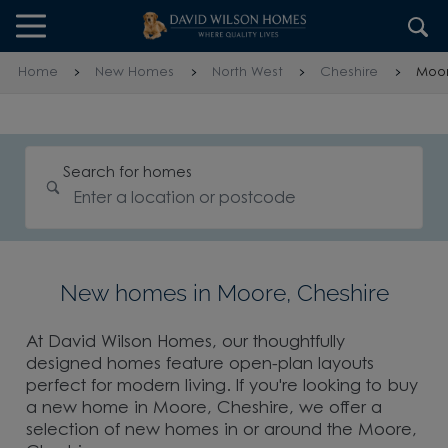
Skip to content
Skip to footer
Home
New Homes
North West
Cheshire
Moo
Search for homes
New homes in Moore, Cheshire
At David Wilson Homes, our thoughtfully
designed homes feature open-plan layouts
perfect for modern living. If you're looking to buy
a new home in Moore, Cheshire, we offer a
selection of new homes in or around the Moore,