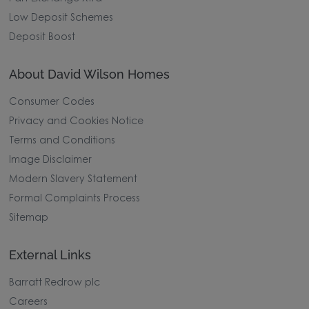
Low Deposit Schemes
Deposit Boost
About David Wilson Homes
Consumer Codes
Privacy and Cookies Notice
Terms and Conditions
Image Disclaimer
Modern Slavery Statement
Formal Complaints Process
Sitemap
External Links
Barratt Redrow plc
Careers