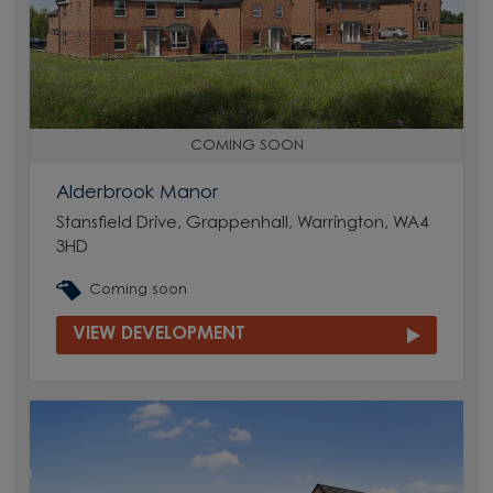
COMING SOON
Alderbrook Manor
Stansfield Drive, Grappenhall, Warrington, WA4
3HD
Coming soon
VIEW DEVELOPMENT