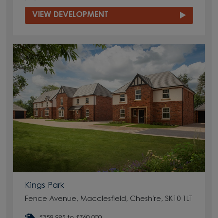
VIEW DEVELOPMENT
Kings Park
Fence Avenue, Macclesfield, Cheshire, SK10 1LT
£359,995 to £760,000