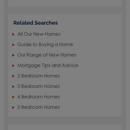
Related Searches
All Our New Homes
Guide to Buying a Home
Our Range of New Homes
Mortgage Tips and Advice
2 Bedroom Homes
3 Bedroom Homes
4 Bedroom Homes
5 Bedroom Homes