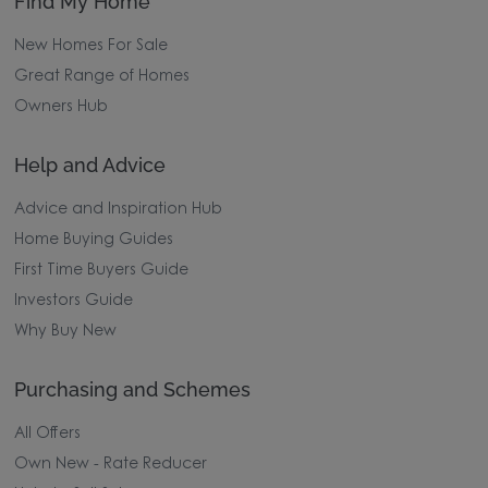
Find My Home
New Homes For Sale
Great Range of Homes
Owners Hub
Help and Advice
Advice and Inspiration Hub
Home Buying Guides
First Time Buyers Guide
Investors Guide
Why Buy New
Purchasing and Schemes
All Offers
Own New - Rate Reducer