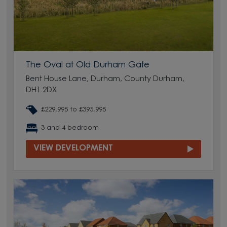
The Oval at Old Durham Gate
Bent House Lane, Durham, County Durham,
DH1 2DX
£229,995 to £395,995
3 and 4 bedroom
VIEW DEVELOPMENT