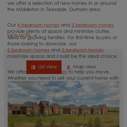
we offer a selection of new homes in or around
the Middleton In Teesdale, Durham area.
Our
4 bedroom homes
and
5 bedroom homes
provide plenty of space and minimise clutter,
VIEW MORE
ideal for growing families. For first-time buyers or
those looking to downsize, our
2 bedroom homes
and
3 bedroom homes
maximise space and could be the ideal choice.
List view
Map view
We offer tailored
schemes
to help you move.
Whether you need to sell your current home with
our
help-to-sell schemes
or need support with a
low deposit scheme
, we have options for you.
Browse our new homes for sale in and around
the Middleton In Teesdale, Durham area and
start your move.