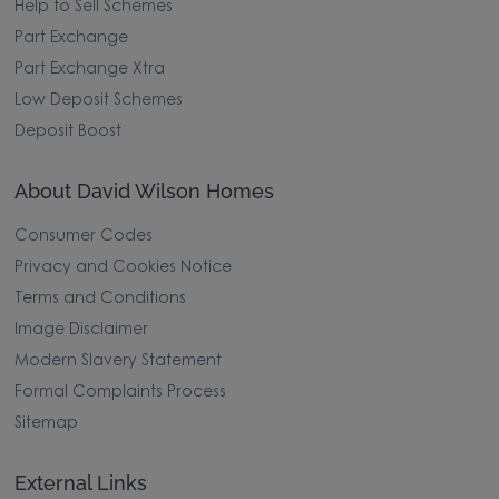
Help to Sell Schemes
Part Exchange
Part Exchange Xtra
Low Deposit Schemes
Deposit Boost
About David Wilson Homes
Consumer Codes
Privacy and Cookies Notice
Terms and Conditions
Image Disclaimer
Modern Slavery Statement
Formal Complaints Process
Sitemap
External Links