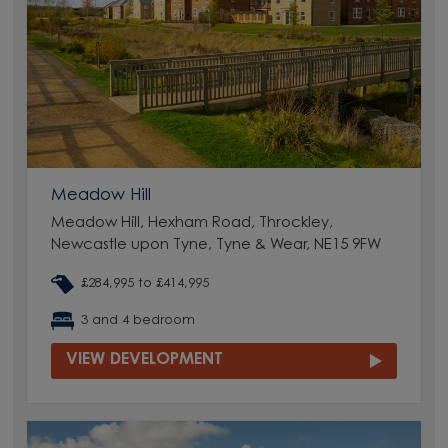
Meadow Hill
Meadow Hill, Hexham Road, Throckley,
Newcastle upon Tyne, Tyne & Wear, NE15 9FW
£284,995 to £414,995
3 and 4 bedroom
VIEW DEVELOPMENT