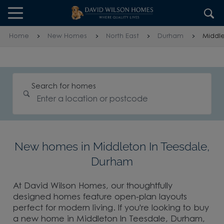
Skip to content
Skip to footer
Home
New Homes
North East
Durham
Middle
Search for homes
New homes in Middleton In Teesdale,
Durham
At David Wilson Homes, our thoughtfully
designed homes feature open-plan layouts
perfect for modern living. If you're looking to buy
a new home in Middleton In Teesdale, Durham,