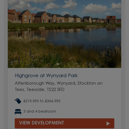
Highgrove at Wynyard Park
Attenborough Way, Wynyard, Stockton on
Tees, Teesside, TS22 5FD
£219,995 to £364,995
3 and 4 bedroom
VIEW DEVELOPMENT