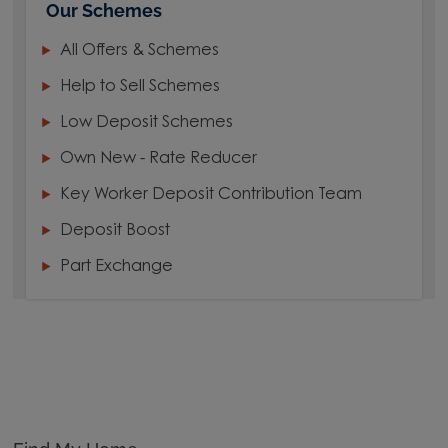
Our Schemes
All Offers & Schemes
Help to Sell Schemes
Low Deposit Schemes
Own New - Rate Reducer
Key Worker Deposit Contribution Team
Deposit Boost
Part Exchange