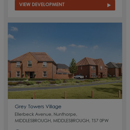
VIEW DEVELOPMENT
Grey Towers Village
Ellerbeck Avenue, Nunthorpe,
MIDDLESBROUGH, MIDDLESBROUGH, TS7 0PW