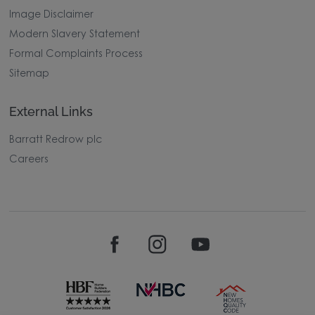
Image Disclaimer
Modern Slavery Statement
Formal Complaints Process
Sitemap
External Links
Barratt Redrow plc
Careers