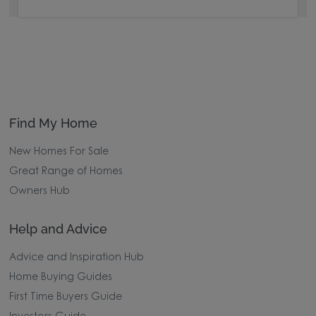
Find My Home
New Homes For Sale
Great Range of Homes
Owners Hub
Help and Advice
Advice and Inspiration Hub
Home Buying Guides
First Time Buyers Guide