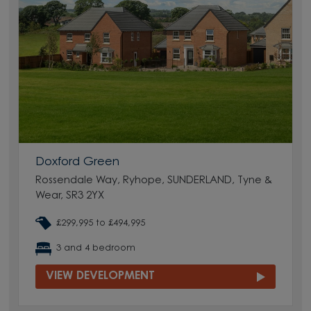
Doxford Green
Rossendale Way, Ryhope, SUNDERLAND, Tyne &
Wear, SR3 2YX
£299,995 to £494,995
3 and 4 bedroom
VIEW DEVELOPMENT