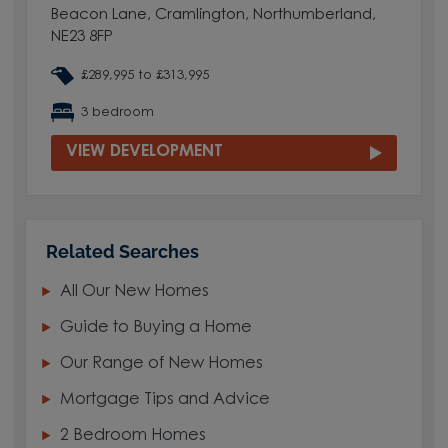
Beacon Lane, Cramlington, Northumberland,
NE23 8FP
£289,995 to £313,995
3 bedroom
VIEW DEVELOPMENT
Related Searches
All Our New Homes
Guide to Buying a Home
Our Range of New Homes
Mortgage Tips and Advice
2 Bedroom Homes