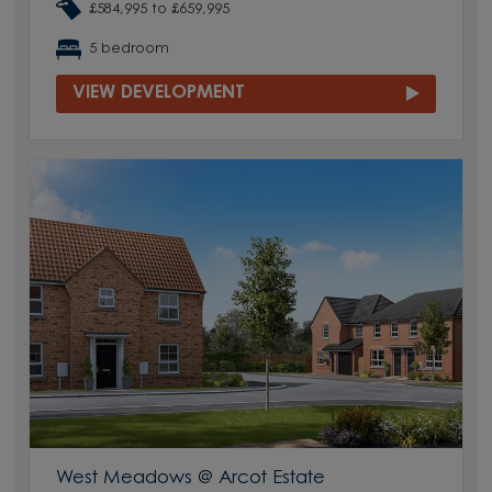
£584,995 to £659,995
5 bedroom
VIEW DEVELOPMENT
West Meadows @ Arcot Estate