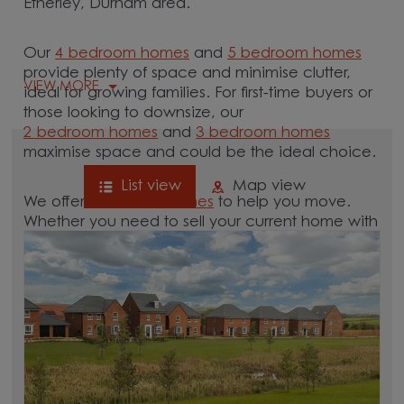
Etherley, Durham area.
Our
4 bedroom homes
and
5 bedroom homes
provide plenty of space and minimise clutter,
VIEW MORE
ideal for growing families. For first-time buyers or
those looking to downsize, our
2 bedroom homes
and
3 bedroom homes
maximise space and could be the ideal choice.
List view
Map view
We offer tailored
schemes
to help you move.
Whether you need to sell your current home with
our
help-to-sell schemes
or need support with a
low deposit scheme
, we have options for you.
Browse our new homes for sale in and around
the Low Etherley, Durham area and start your
move.