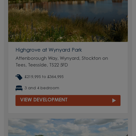
Highgrove at Wynyard Park
Attenborough Way, Wynyard, Stockton on
Tees, Teesside, TS22 5FD
£219,995 to £364,995
3 and 4 bedroom
VIEW DEVELOPMENT