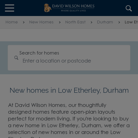
Skip to content
Skip to footer
Home
New Homes
North East
Durham
Low Et
Search for homes
New homes in Low Etherley, Durham
At David Wilson Homes, our thoughtfully
designed homes feature open-plan layouts
perfect for modern living. If you're looking to buy
a new home in Low Etherley, Durham, we offer a
selection of new homes in or around the Low