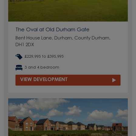
The Oval at Old Durham Gate
Bent House Lane, Durham, County Durham,
DH1 2DX
£229,995 to £395,995
3 and 4 bedroom
VIEW DEVELOPMENT