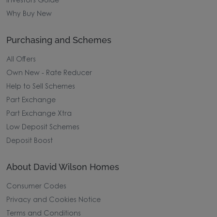
Investors Guide
Why Buy New
Purchasing and Schemes
All Offers
Own New - Rate Reducer
Help to Sell Schemes
Part Exchange
Part Exchange Xtra
Low Deposit Schemes
Deposit Boost
About David Wilson Homes
Consumer Codes
Privacy and Cookies Notice
Terms and Conditions