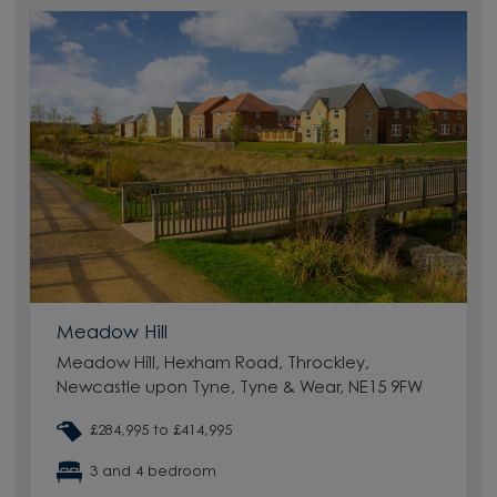
Meadow Hill
Meadow Hill, Hexham Road, Throckley,
Newcastle upon Tyne, Tyne & Wear, NE15 9FW
£284,995 to £414,995
3 and 4 bedroom