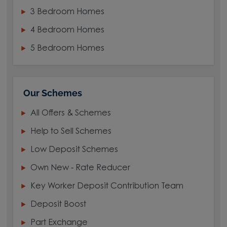
3 Bedroom Homes
4 Bedroom Homes
5 Bedroom Homes
Our Schemes
All Offers & Schemes
Help to Sell Schemes
Low Deposit Schemes
Own New - Rate Reducer
Key Worker Deposit Contribution Team
Deposit Boost
Part Exchange