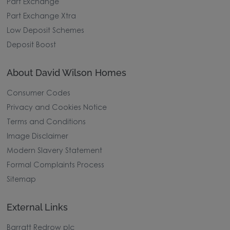
Part Exchange
Part Exchange Xtra
Low Deposit Schemes
Deposit Boost
About David Wilson Homes
Consumer Codes
Privacy and Cookies Notice
Terms and Conditions
Image Disclaimer
Modern Slavery Statement
Formal Complaints Process
Sitemap
External Links
Barratt Redrow plc