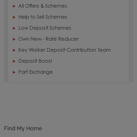
All Offers & Schemes
Help to Sell Schemes
Low Deposit Schemes
Own New - Rate Reducer
Key Worker Deposit Contribution Team
Deposit Boost
Part Exchange
Find My Home