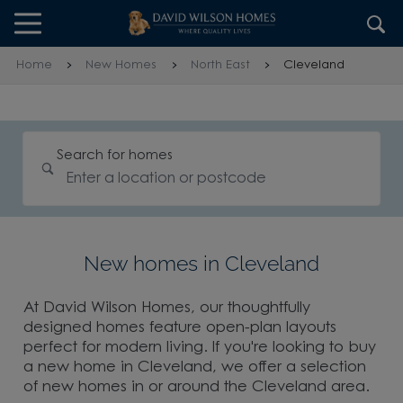
Skip to content
Skip to footer
Home
New Homes
North East
Cleveland
Search for homes
New homes in Cleveland
At David Wilson Homes, our thoughtfully
designed homes feature open-plan layouts
perfect for modern living. If you're looking to buy
a new home in Cleveland, we offer a selection
of new homes in or around the Cleveland area.