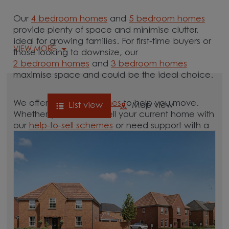
Our
4 bedroom homes
and
5 bedroom homes
provide plenty of space and minimise clutter,
ideal for growing families. For first-time buyers or
VIEW MORE
those looking to downsize, our
2 bedroom homes
and
3 bedroom homes
maximise space and could be the ideal choice.
We offer tailored
schemes
to help you move.
List view
Map view
Whether you need to sell your current home with
our
help-to-sell schemes
or need support with a
low deposit scheme
, we have options for you.
Browse our new homes for sale in and around
the Cleveland area and start your move.