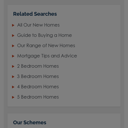
Related Searches
All Our New Homes
Guide to Buying a Home
Our Range of New Homes
Mortgage Tips and Advice
2 Bedroom Homes
3 Bedroom Homes
4 Bedroom Homes
5 Bedroom Homes
Our Schemes