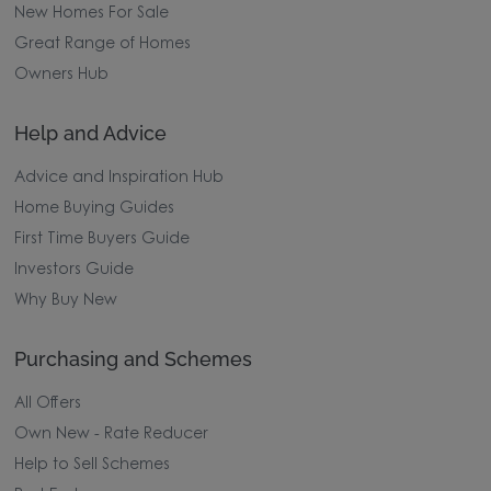
New Homes For Sale
Great Range of Homes
Owners Hub
Help and Advice
Advice and Inspiration Hub
Home Buying Guides
First Time Buyers Guide
Investors Guide
Why Buy New
Purchasing and Schemes
All Offers
Own New - Rate Reducer
Help to Sell Schemes