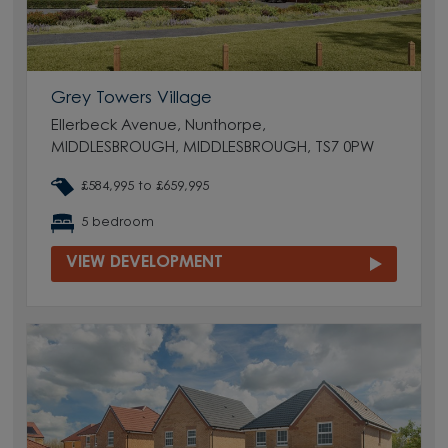
Grey Towers Village
Ellerbeck Avenue, Nunthorpe,
MIDDLESBROUGH, MIDDLESBROUGH, TS7 0PW
£584,995 to £659,995
5 bedroom
VIEW DEVELOPMENT