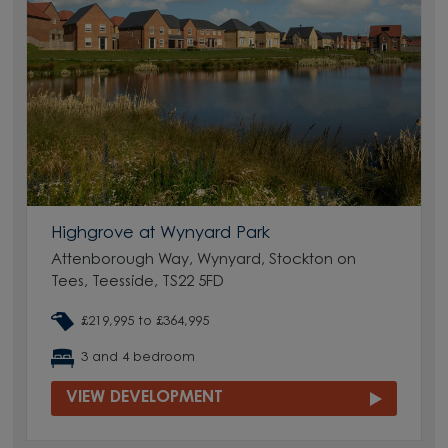
Highgrove at Wynyard Park
Attenborough Way, Wynyard, Stockton on
Tees, Teesside, TS22 5FD
£219,995 to £364,995
3 and 4 bedroom
VIEW DEVELOPMENT