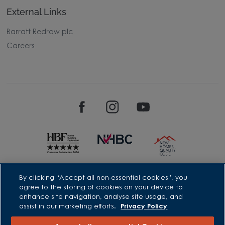
External Links
Barratt Redrow plc
Careers
David Wilson Homes is a brand name of BDW TRADING LIMITED
By clicking “Accept all non-essential cookies”, you
(Company Number 03018173) a company registered in England
agree to the storing of cookies on your device to
whose registered office is at Barratt House, Cartwright Way,
enhance site navigation, analyse site usage, and
Forest Business Park, Bardon Hill, Coalville, Leicestershire, LE67
assist in our marketing efforts.
Privacy Policy
1UF, VAT number GB633481836. Prices are correct at the time of
publishing. Images include optional upgrades at additional
cost. Following withdrawal or termination of any offer, We