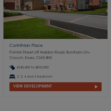
Corinthian Place
Pointel Street off Maldon Road, Burnham-On-
Crouch, Essex, CM0 8NS
£340,000 to £825,000
2, 3, 4 and 5 bedroom
VIEW DEVELOPMENT