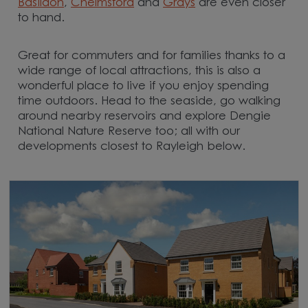
Basildon
,
Chelmsford
and
Grays
are even closer
to hand.
Great for commuters and for families thanks to a
wide range of local attractions, this is also a
wonderful place to live if you enjoy spending
time outdoors. Head to the seaside, go walking
around nearby reservoirs and explore Dengie
National Nature Reserve too; all with our
developments closest to Rayleigh below.