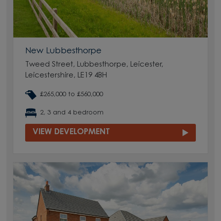
New Lubbesthorpe
Tweed Street, Lubbesthorpe, Leicester,
Leicestershire, LE19 4BH
£265,000 to £560,000
2, 3 and 4 bedroom
VIEW DEVELOPMENT