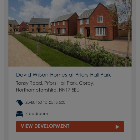
David Wilson Homes at Priors Hall Park
Tansy Road, Priors Hall Park, Corby,
Northamptonshire, NN17 5BU
£348,450 to £515,500
4 bedroom
VIEW DEVELOPMENT