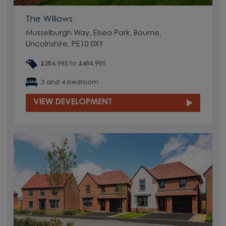
The Willows
Musselburgh Way, Elsea Park, Bourne,
Lincolnshire, PE10 0XY
£284,995 to £484,995
3 and 4 bedroom
VIEW DEVELOPMENT