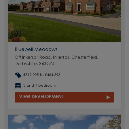
Bluebell Meadows
Off Inkersall Road, Inkersall, Chesterfield,
Derbyshire, S43 3YJ
£319,995 to £464,595
3 and 4 bedroom
VIEW DEVELOPMENT