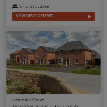
3, 4 and 5 bedroom
VIEW DEVELOPMENT
Lancaster Grove
Azalea Lane, Witham St Hughs, Lincoln,