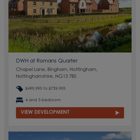
DWH at Romans Quarter
Chapel Lane, Bingham, Nottingham,
Nottinghamshire, NG13 7BS
£499,995 to £739,995
4 and 5 bedroom
VIEW DEVELOPMENT