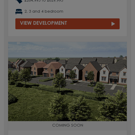
£264,995 to £629,995
2, 3 and 4 bedroom
VIEW DEVELOPMENT
COMING SOON