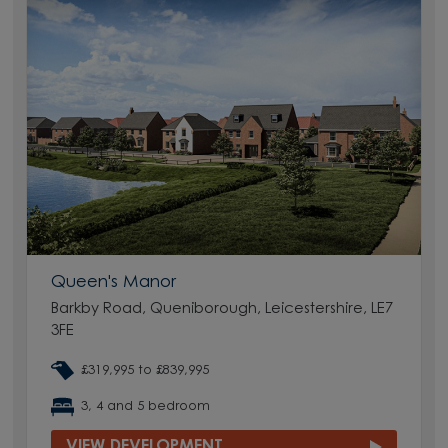
Queen's Manor
Barkby Road, Queniborough, Leicestershire, LE7
3FE
£319,995 to £839,995
3, 4 and 5 bedroom
VIEW DEVELOPMENT