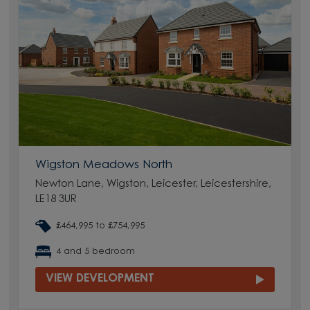
Wigston Meadows North
Newton Lane, Wigston, Leicester, Leicestershire,
LE18 3UR
£464,995 to £754,995
4 and 5 bedroom
VIEW DEVELOPMENT