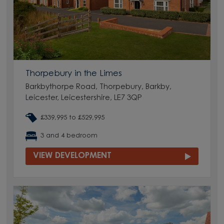
Thorpebury in the Limes
Barkbythorpe Road, Thorpebury, Barkby,
Leicester, Leicestershire, LE7 3QP
£339,995 to £529,995
3 and 4 bedroom
VIEW DEVELOPMENT