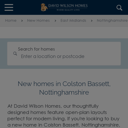
Skip to content
Skip to footer
Home
New Homes
East Midlands
Nottinghamshire
Search for homes
New homes in Colston Bassett,
Nottinghamshire
At David Wilson Homes, our thoughtfully
designed homes feature open-plan layouts
perfect for modern living. If you're looking to buy
a new home in Colston Bassett, Nottinghamshire,