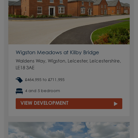
Wigston Meadows at Kilby Bridge
Waldens Way, Wigston, Leicester, Leicestershire,
LE18 3AE
£464,995 to £711,995
4 and 5 bedroom
VIEW DEVELOPMENT