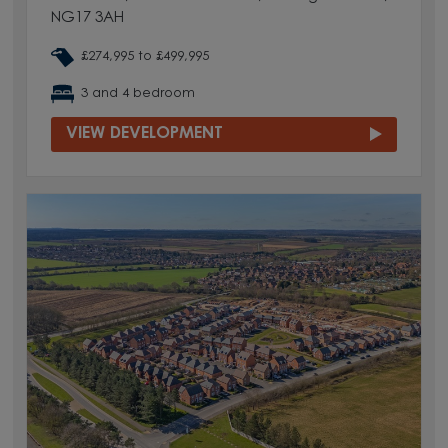
NG17 3AH
£274,995 to £499,995
3 and 4 bedroom
VIEW DEVELOPMENT