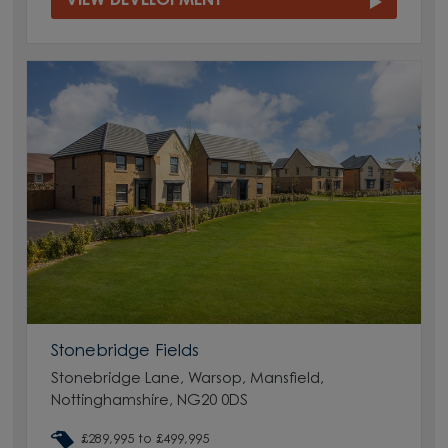
VIEW DEVELOPMENT
Stonebridge Fields
Stonebridge Lane, Warsop, Mansfield,
Nottinghamshire, NG20 0DS
£289,995 to £499,995