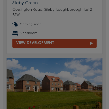
Sileby Green
Cossington Road, Sileby, Loughborough, LE12
7SW
Coming soon
3 bedroom
VIEW DEVELOPMENT