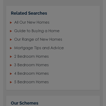
Related Searches
All Our New Homes
Guide to Buying a Home
Our Range of New Homes
Mortgage Tips and Advice
2 Bedroom Homes
3 Bedroom Homes
4 Bedroom Homes
5 Bedroom Homes
Our Schemes