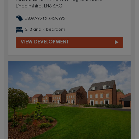
Lincolnshire, LN6 6AQ
£209,995 to £459,995
2, 3 and 4 bedroom
VIEW DEVELOPMENT