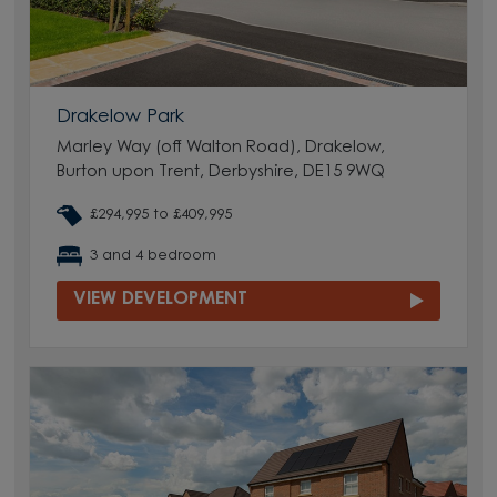
Drakelow Park
Marley Way (off Walton Road), Drakelow,
Burton upon Trent, Derbyshire, DE15 9WQ
£294,995 to £409,995
3 and 4 bedroom
VIEW DEVELOPMENT