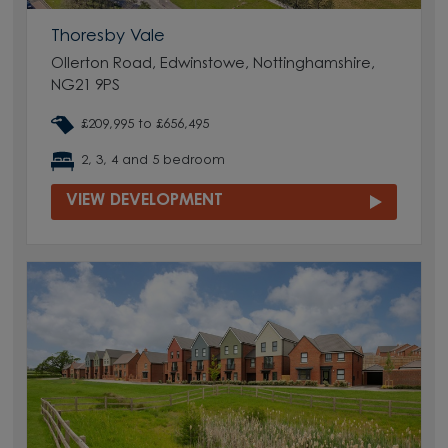
Thoresby Vale
Ollerton Road, Edwinstowe, Nottinghamshire,
NG21 9PS
£209,995 to £656,495
2, 3, 4 and 5 bedroom
VIEW DEVELOPMENT