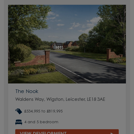
The Nook
Waldens Way, Wigston, Leicester, LE18 3AE
£534,995 to £819,995
4 and 5 bedroom