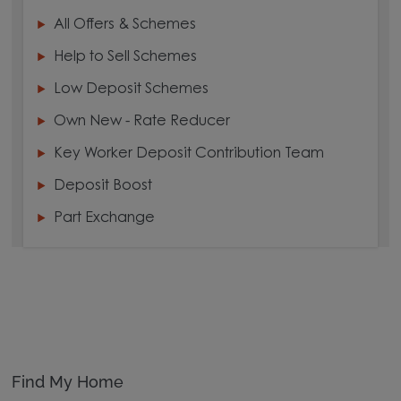
All Offers & Schemes
Help to Sell Schemes
Low Deposit Schemes
Own New - Rate Reducer
Key Worker Deposit Contribution Team
Deposit Boost
Part Exchange
Find My Home