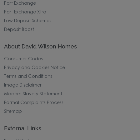
Part Exchange
Part Exchange Xtra
Low Deposit Schemes
Deposit Boost
About David Wilson Homes
Consumer Codes
Privacy and Cookies Notice
Terms and Conditions
Image Disclaimer
Modern Slavery Statement
Formal Complaints Process
Sitemap
External Links