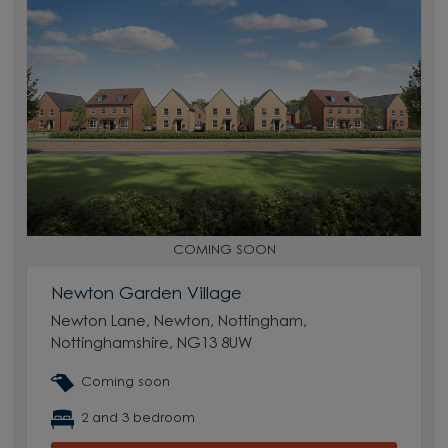
COMING SOON
Newton Garden Village
Newton Lane, Newton, Nottingham,
Nottinghamshire, NG13 8UW
Coming soon
2 and 3 bedroom