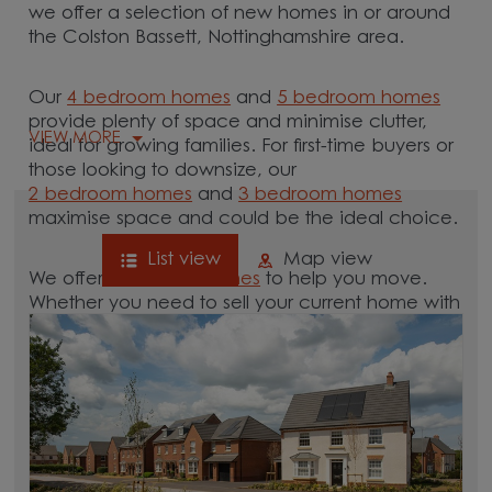
we offer a selection of new homes in or around
the Colston Bassett, Nottinghamshire area.
Our
4 bedroom homes
and
5 bedroom homes
provide plenty of space and minimise clutter,
VIEW MORE
ideal for growing families. For first-time buyers or
those looking to downsize, our
2 bedroom homes
and
3 bedroom homes
maximise space and could be the ideal choice.
List view
Map view
We offer tailored
schemes
to help you move.
Whether you need to sell your current home with
our
help-to-sell schemes
or need support with a
low deposit scheme
, we have options for you.
Browse our new homes for sale in and around
the Colston Bassett, Nottinghamshire area and
start your move.