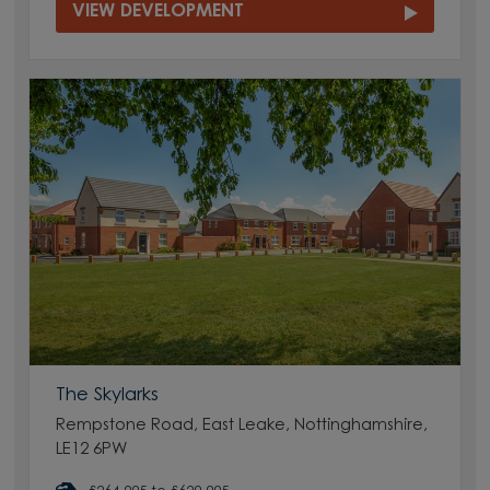
VIEW DEVELOPMENT
The Skylarks
Rempstone Road, East Leake, Nottinghamshire,
LE12 6PW