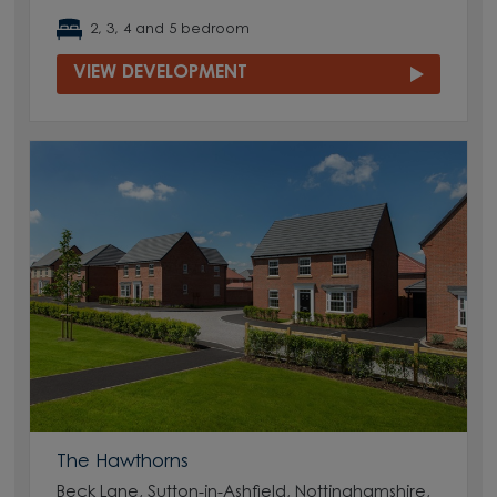
2, 3, 4 and 5 bedroom
VIEW DEVELOPMENT
The Hawthorns
Beck Lane, Sutton-in-Ashfield, Nottinghamshire,