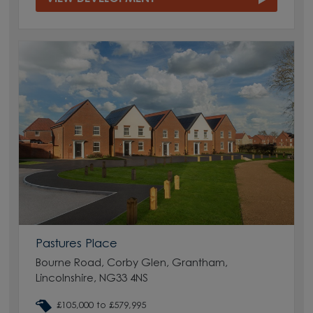
Pastures Place
Bourne Road, Corby Glen, Grantham,
Lincolnshire, NG33 4NS
£105,000 to £579,995