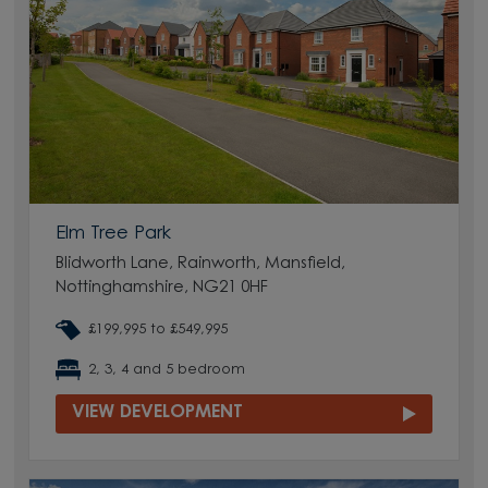
Elm Tree Park
Blidworth Lane, Rainworth, Mansfield,
Nottinghamshire, NG21 0HF
£199,995 to £549,995
2, 3, 4 and 5 bedroom
VIEW DEVELOPMENT