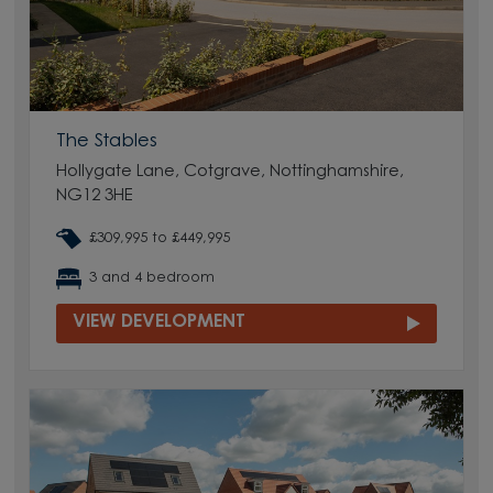
The Stables
Hollygate Lane, Cotgrave, Nottinghamshire,
NG12 3HE
£309,995 to £449,995
3 and 4 bedroom
VIEW DEVELOPMENT