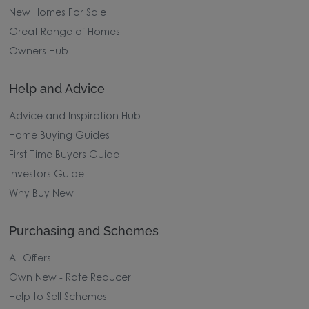
New Homes For Sale
Great Range of Homes
Owners Hub
Help and Advice
Advice and Inspiration Hub
Home Buying Guides
First Time Buyers Guide
Investors Guide
Why Buy New
Purchasing and Schemes
All Offers
Own New - Rate Reducer
Help to Sell Schemes