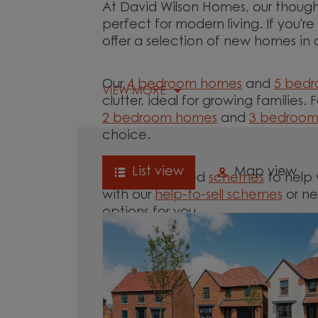
At David Wilson Homes, our though
perfect for modern living. If you'r
offer a selection of new homes in 
Our
4 bedroom homes
and
5 bed
VIEW MORE
clutter, ideal for growing families. 
2 bedroom homes
and
3 bedroo
choice.
List view
Map view
We offer tailored
schemes
to help 
with our
help-to-sell schemes
or ne
options for you.
Browse our new homes for sale in a
move.