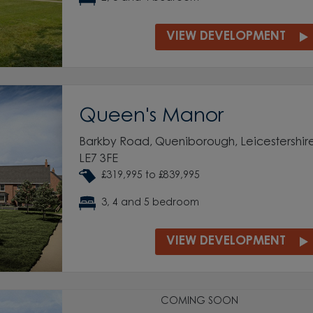
VIEW DEVELOPMENT
Queen's Manor
Barkby Road, Queniborough, Leicestershire
LE7 3FE
£319,995 to £839,995
3, 4 and 5 bedroom
VIEW DEVELOPMENT
COMING SOON