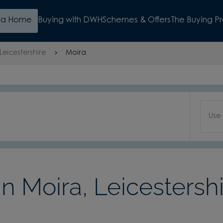
d a Home
Buying with DWH
Schemes & Offers
The Buying P
Leicestershire
Moira
Use
 Moira, Leicestershi