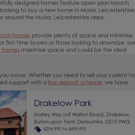
tfully designed homes feature open-plan layouts
e looking to buy a new home in Moira, Leicestershir
or around the Moira, Leicestershire area.
room homes
provide plenty of space and minimise
For first-time buyers or those looking to downsize, ou
m homes
maximise space and could be the ideal
you move. Whether you need to sell your current 
ed support with a
low deposit scheme
, we have
Drakelow Park
nd around the Moira, Leicestershire area and start 
Marley Way (off Walton Road), Drakelow,
Burton upon Trent, Derbyshire, DE15 9WQ
£294,995 to £409,995