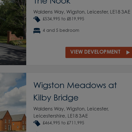
The Nook
Waldens Way, Wigston, Leicester, LE18 3AE
£534,995 to £819,995
4 and 5 bedroom
VIEW DEVELOPMENT
Wigston Meadows at
Kilby Bridge
Waldens Way, Wigston, Leicester,
Leicestershire, LE18 3AE
£464,995 to £711,995