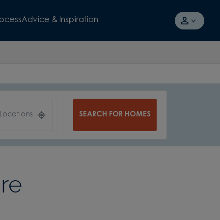
rocess
Advice & Inspiration
SEARCH FOR HOMES
 Locations
re