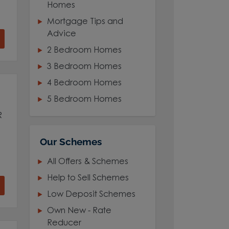
Homes
Mortgage Tips and
Advice
2 Bedroom Homes
3 Bedroom Homes
4 Bedroom Homes
5 Bedroom Homes
R
Our Schemes
All Offers & Schemes
Help to Sell Schemes
Low Deposit Schemes
Own New - Rate
Reducer