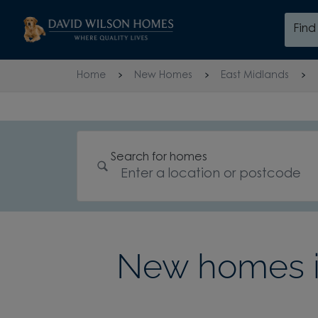
Skip to content
Fin
Skip to footer
Home
New Homes
East Midlands
Search for homes
New homes in