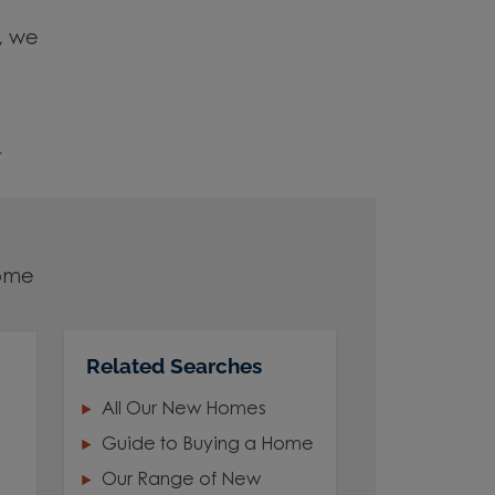
e, we
r
home
Related Searches
your
All Our New Homes
Guide to Buying a Home
Our Range of New