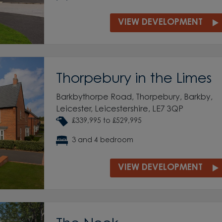
VIEW DEVELOPMENT
Thorpebury in the Limes
Barkbythorpe Road, Thorpebury, Barkby,
Leicester, Leicestershire, LE7 3QP
£339,995 to £529,995
3 and 4 bedroom
VIEW DEVELOPMENT