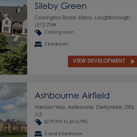
Sileby Green
Cossington Road, Sileby, Loughborough,
LE12 7SW
Coming soon
3 bedroom
VIEW DEVELOPMENT
Ashbourne Airfield
Harrison Way, Ashbourne, Derbyshire, DE6
1LS
£279,995 to £514,995
3 and 4 bedroom