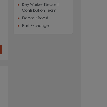
Key Worker Deposit
Contribution Team
Deposit Boost
Part Exchange