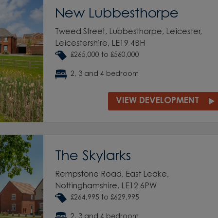
New Lubbesthorpe
Tweed Street, Lubbesthorpe, Leicester,
Leicestershire, LE19 4BH
£265,000 to £560,000
2, 3 and 4 bedroom
VIEW DEVELOPMENT
The Skylarks
Rempstone Road, East Leake,
Nottinghamshire, LE12 6PW
£264,995 to £629,995
2, 3 and 4 bedroom