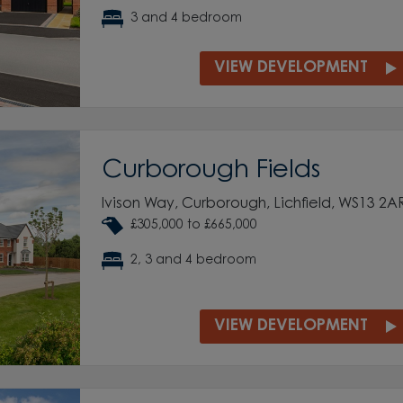
3 and 4 bedroom
VIEW DEVELOPMENT
Curborough Fields
Ivison Way, Curborough, Lichfield, WS13 2A
£305,000 to £665,000
2, 3 and 4 bedroom
VIEW DEVELOPMENT