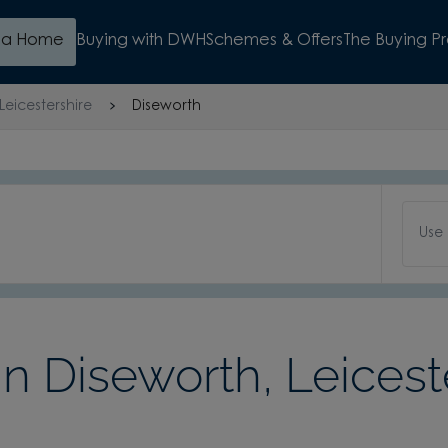
d a Home
Buying with DWH
Schemes & Offers
The Buying P
Leicestershire
Diseworth
Use
 Diseworth, Leicest