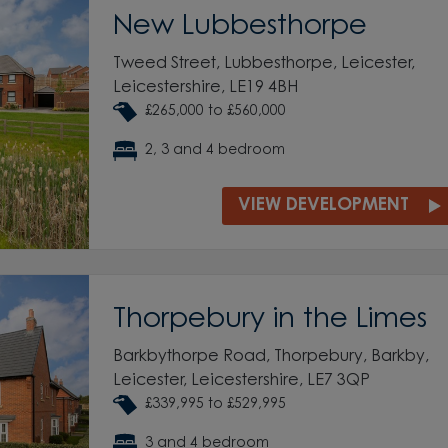
New Lubbesthorpe
Tweed Street, Lubbesthorpe, Leicester,
Leicestershire, LE19 4BH
£265,000 to £560,000
2, 3 and 4 bedroom
VIEW DEVELOPMENT
Thorpebury in the Limes
Barkbythorpe Road, Thorpebury, Barkby,
Leicester, Leicestershire, LE7 3QP
£339,995 to £529,995
3 and 4 bedroom