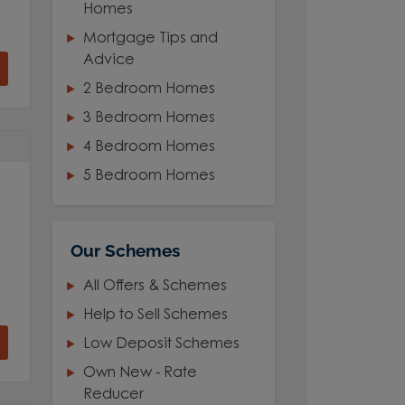
Homes
Mortgage Tips and
Advice
2 Bedroom Homes
3 Bedroom Homes
4 Bedroom Homes
5 Bedroom Homes
Our Schemes
All Offers & Schemes
Help to Sell Schemes
Low Deposit Schemes
Own New - Rate
Reducer